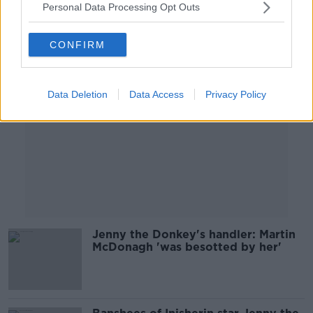
Personal Data Processing Opt Outs
Advertisement
CONFIRM
Data Deletion
Data Access
Privacy Policy
Jenny the Donkey's handler: Martin
McDonagh 'was besotted by her'