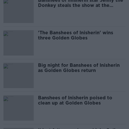
Banshees of Inisherin star Jenny the
Donkey steals the show at the
Golden Globes
'The Banshees of Inisherin' wins
three Golden Globes
Big night for Banshees of Inisherin
as Golden Globes return
Banshees of Inisherin poised to
clean up at Golden Globes