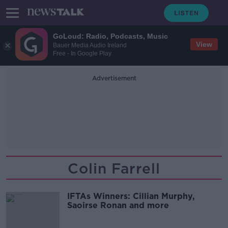
GoLoud: Radio, Podcasts, Music
View
Bauer Media Audio Ireland
Free - In Google Play
Advertisement
Colin Farrell
IFTAs Winners: Cillian Murphy,
Saoirse Ronan and more