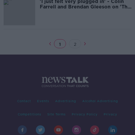
'I just felt very plugged in' - Colin
Farrell and Brendan Gleeson on 'The
Banshees of Inisherin'
1
2
Contact
Events
Advertising
Alcohol Advertising
Competitions
Site Terms
Privacy Policy
Privacy