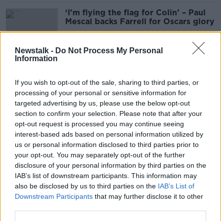
‘I’m flying the flag for Colin’ – Paul
Mescal backs Farrell for Oscars glory
Newstalk -
Do Not Process My Personal
Information
'We're still pals' - Cork pub lifts 26-
year ban on Colin Farrell
If you wish to opt-out of the sale, sharing to third parties, or
processing of your personal or sensitive information for
targeted advertising by us, please use the below opt-out
section to confirm your selection. Please note that after your
Banshees of Inisherin described as
opt-out request is processed you may continue seeing
'the perfect storm' following Oscar
interest-based ads based on personal information utilized by
nominations
us or personal information disclosed to third parties prior to
your opt-out. You may separately opt-out of the further
disclosure of your personal information by third parties on the
IAB’s list of downstream participants. This information may
Oscars 2023: Colin Farrell and Paul
also be disclosed by us to third parties on the
IAB’s List of
Mescal both nominated for Best
Downstream Participants
that may further disclose it to other
Actor
third parties.