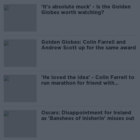
‘It’s absolute muck’ - Is the Golden
Globes worth watching?
Golden Globes: Colin Farrell and
Andrew Scott up for the same award
'He loved the idea' - Colin Farrell to
run marathon for friend with
butterfly skin
Oscars: Disappointment for Ireland
as 'Banshees of Inisherin' misses out