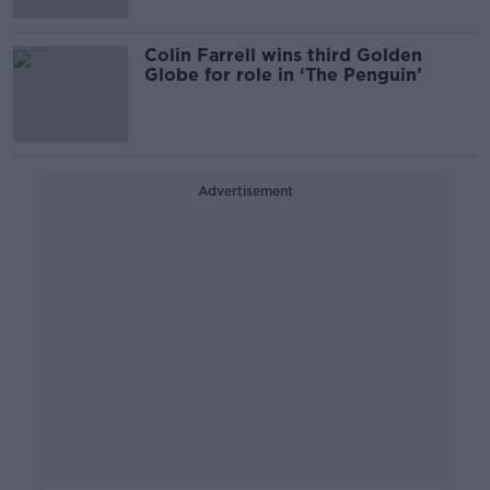
Colin Farrell wins third Golden
Globe for role in ‘The Penguin’
Advertisement