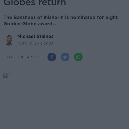
Globes return
The Banshees of Inisherin is nominated for eight
Golden Globe awards.
Michael Staines
12.56 10 JAN 2023
SHARE THIS ARTICLE