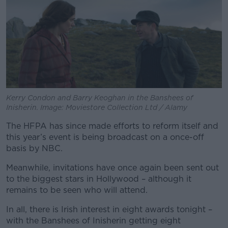
Kerry Condon and Barry Keoghan in the Banshees of
Inisherin. Image: Moviestore Collection Ltd / Alamy
The HFPA has since made efforts to reform itself and
this year’s event is being broadcast on a once-off
basis by NBC.
Meanwhile, invitations have once again been sent out
to the biggest stars in Hollywood – although it
remains to be seen who will attend.
In all, there is Irish interest in eight awards tonight –
with the Banshees of Inisherin getting eight