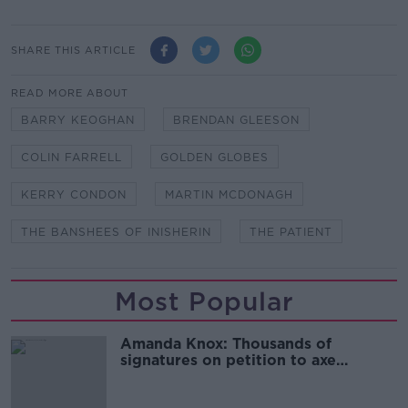
SHARE THIS ARTICLE
READ MORE ABOUT
BARRY KEOGHAN
BRENDAN GLEESON
COLIN FARRELL
GOLDEN GLOBES
KERRY CONDON
MARTIN MCDONAGH
THE BANSHEES OF INISHERIN
THE PATIENT
Most Popular
Amanda Knox: Thousands of
signatures on petition to axe
comedy show