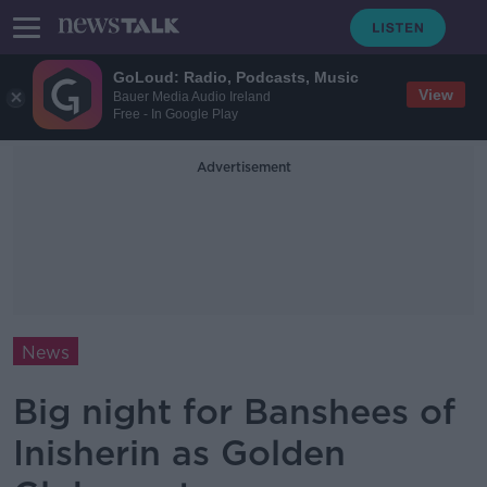
GoLoud: Radio, Podcasts, Music
View
Bauer Media Audio Ireland
Free - In Google Play
Advertisement
News
Big night for Banshees of
Inisherin as Golden