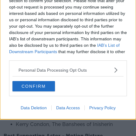
section to confirm your selection. Please note that after your
The full list of Irish nominations is here:
opt-out request is processed you may continue seeing
interest-based ads based on personal information utilized by
Best Screenplay – Motion Picture
us or personal information disclosed to third parties prior to
Martin McDonagh, The Banshees of Inisherin
your opt-out. You may separately opt-out of the further
disclosure of your personal information by third parties on the
Best Actor in a Motion Picture – Musical or
IAB’s list of downstream participants. This information may
Comedy
also be disclosed by us to third parties on the
IAB’s List of
Downstream Participants
that may further disclose it to other
Colin Farrell, The Banshees of Inisherin
third parties.
Best Motion Picture – Musical or Comedy
Personal Data Processing Opt Outs
The Banshees of Inisherin
CONFIRM
Best Director — Motion Picture
Martin McDonagh, The Banshees of Inisherin
Data Deletion
Data Access
Privacy Policy
Best Supporting Actress – Motion Picture
Kerry Condon, The Banshees of Inisherin
Best Supporting Actor – Motion Picture