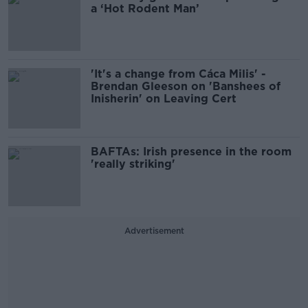
a ‘Hot Rodent Man’
'It's a change from Cáca Milis' -
Brendan Gleeson on 'Banshees of
Inisherin' on Leaving Cert
BAFTAs: Irish presence in the room
'really striking'
Advertisement