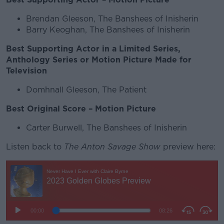
Brendan Gleeson, The Banshees of Inisherin
Barry Keoghan, The Banshees of Inisherin
Best Supporting Actor in a Limited Series,
Anthology Series or Motion Picture Made for
Television
Domhnall Gleeson, The Patient
Best Original Score – Motion Picture
Carter Burwell, The Banshees of Inisherin
Listen back to
The Anton Savage Show
preview here: