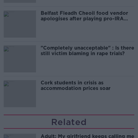
Belfast Fleadh Cheoil food vendor
apologises after playing pro-IRA
song
"Completely unacceptable" : Is there
still victim blaming in rape trials?
Cork students in crisis as
accommodation prices soar
Related
Adult: My girlfriend keeps calling me