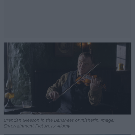
#AD
Learn more
Brendan Gleeson in the Banshees of Inisherin. Image:
Entertainment Pictures / Alamy