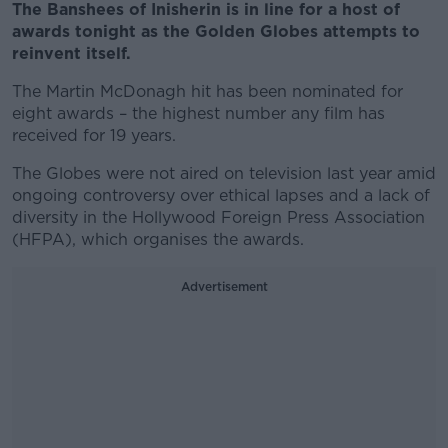
The Banshees of Inisherin is in line for a host of
awards tonight as the Golden Globes attempts to
reinvent itself.
The Martin McDonagh hit has been nominated for
eight awards – the highest number any film has
received for 19 years.
The Globes were not aired on television last year amid
ongoing controversy over ethical lapses and a lack of
diversity in the Hollywood Foreign Press Association
(HFPA), which organises the awards.
Advertisement