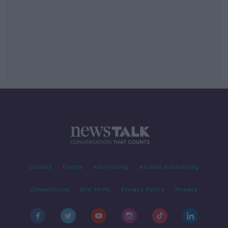
Contact
Events
Advertising
Alcohol Advertising
Competitions
Site Terms
Privacy Policy
Privacy