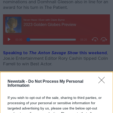
nominations and Domhnall Gleeson also in line for an
award for his turn in The Patient.
Speaking to
The Anton Savage Show
this weekend
,
Joe.ie Entertainment Editor Rory Cashin tipped Colin
Farrell to win Best Actor.
He warned that Brendan Gleeson and Barry Keoghan
could end up taking votes off each other for the
Newstalk -
Do Not Process My Personal
Supporting Actor award and warned that he does
Information
not expect Kerry Condon to win Supporting Actress.
If you wish to opt-out of the sale, sharing to third parties, or
He said he also expects Martin McDonagh to win Best
processing of your personal or sensitive information for
Screenplay.
targeted advertising by us, please use the below opt-out