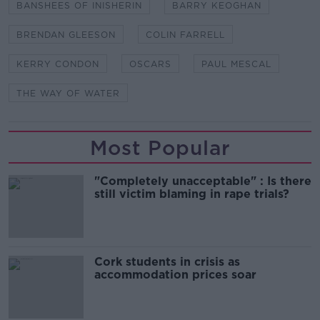
BANSHEES OF INISHERIN
BARRY KEOGHAN
BRENDAN GLEESON
COLIN FARRELL
KERRY CONDON
OSCARS
PAUL MESCAL
THE WAY OF WATER
Most Popular
"Completely unacceptable" : Is there
still victim blaming in rape trials?
Cork students in crisis as
accommodation prices soar