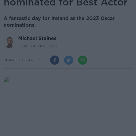
nominated for Best Actor
A fantastic day for Ireland at the 2023 Oscar
nominations.
Michael Staines
13.48 24 JAN 2023
SHARE THIS ARTICLE