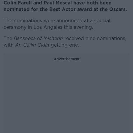
Colin Farell and Paul Mescal have both been
nominated for the Best Actor award at the Oscars.
The nominations were announced at a special
ceremony in Los Angeles this evening.
The
Banshees of Inisherin
received nine nominations,
with
An Cailín Ciúin
getting one.
Advertisement