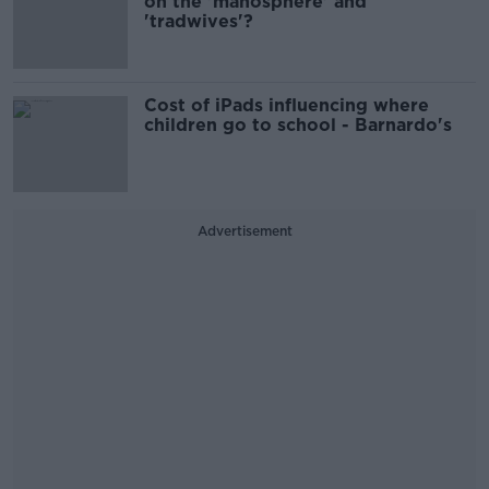
on the 'manosphere' and
'tradwives'?
Cost of iPads influencing where
children go to school - Barnardo's
Advertisement