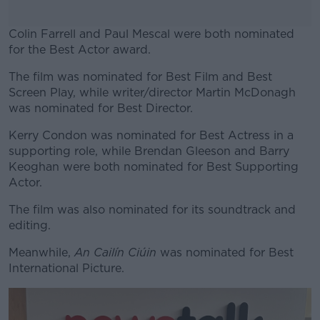
Colin Farrell and Paul Mescal were both nominated
for the Best Actor award.
The film was nominated for Best Film and Best
#AD
Screen Play, while writer/director Martin McDonagh
was nominated for Best Director.
Kerry Condon was nominated for Best Actress in a
supporting role, while Brendan Gleeson and Barry
Learn more
Keoghan were both nominated for Best Supporting
Actor.
The film was also nominated for its soundtrack and
editing.
Meanwhile,
An Cailín Ciúin
was nominated for Best
International Picture.