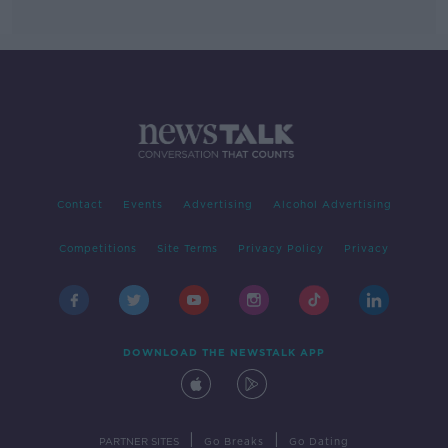
Contact
Events
Advertising
Alcohol Advertising
Competitions
Site Terms
Privacy Policy
Privacy
DOWNLOAD THE NEWSTALK APP
|
|
PARTNER SITES
Go Breaks
Go Dating