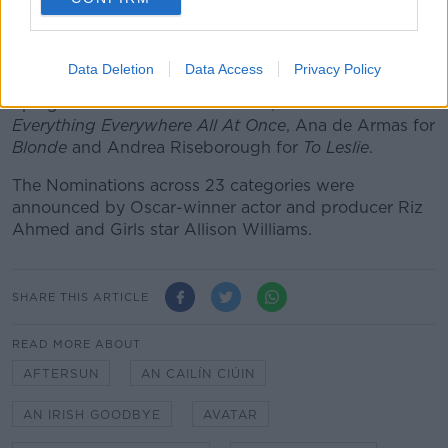
Sadness
.
In the best actress race, four-time nominee Michelle
Data Deletion
Data Access
Privacy Policy
Williams will be hoping this year is her time, and goes
up against Cate Blanchett for
Tar
, Michelle Yeo for
Everything Everywhere All At Once
, Ana de Armas for
Blonde
and Andrea Riseborough for
To Leslie
.
The Nominations across 23 categories were
announced by Oscar-winner actor and producer Riz
Ahmed and Girls star Allison Williams.
SHARE THIS ARTICLE
READ MORE ABOUT
AFTERSUN
AN CAILÍN CIÚIN
AN IRISH GOODBYE
AVATAR