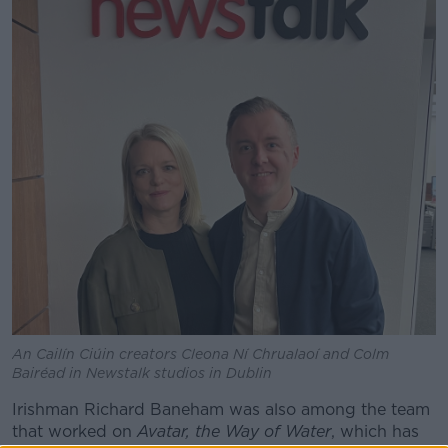
An Cailín Ciúin creators Cleona Ní Chrualaoí and Colm
Bairéad in Newstalk studios in Dublin
Irishman Richard Baneham was also among the team
that worked on
Avatar, the Way of Water
, which has