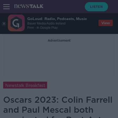
GoLoud: Radio, Podcasts, Music
View
Bauer Media Audio Ireland
Free - In Google Play
Advertisement
Newstalk Breakfast
Oscars 2023: Colin Farrell
and Paul Mescal both