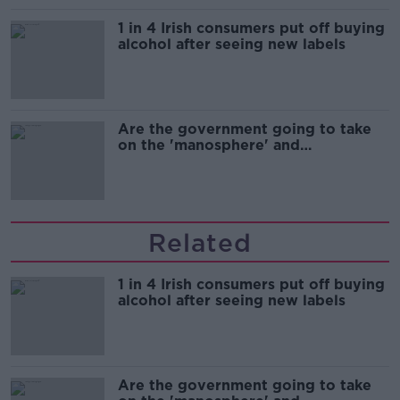
1 in 4 Irish consumers put off buying
alcohol after seeing new labels
Are the government going to take
on the 'manosphere' and
'tradwives'?
Related
1 in 4 Irish consumers put off buying
alcohol after seeing new labels
Are the government going to take