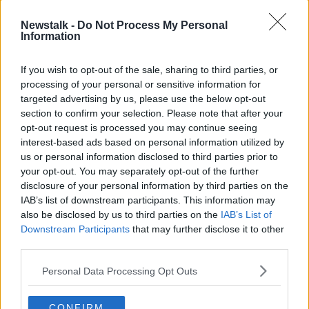
been nominated for Best Visual Effects.
Newstalk -
Do Not Process My Personal
The Northern Irish film
An Irish Goodbye
was
Information
nominated for Best Live-Action Short.
If you wish to opt-out of the sale, sharing to third parties, or
Everything Everywhere All At
processing of your personal or sensitive information for
Once
targeted advertising by us, please use the below opt-out
section to confirm your selection. Please note that after your
Sci-fi fantasy
Everywhere All At Once
led the way
opt-out request is processed you may continue seeing
with 11 nominations, closely followed by The
interest-based ads based on personal information utilized by
Banshees Of Inisherin and All Quiet On The Western
us or personal information disclosed to third parties prior to
Front with nine each.
your opt-out. You may separately opt-out of the further
disclosure of your personal information by third parties on the
Mescal and Farrell are both nominated for Best Actor
IAB’s list of downstream participants. This information may
for the first time in their careers – and are up against
also be disclosed by us to third parties on the
IAB’s List of
three other first-timers for the award in Bill Nighy,
Downstream Participants
that may further disclose it to other
Brendan Fraser and Austin Butler.
third parties.
Banshees is up against a host of box office hits in the
Personal Data Processing Opt Outs
Best Film Category – with
Top Gun: Maverick, Avatar:
The Way Of Water
and
Elvis
all nominated alongside
CONFIRM
T
he Fabelmans, Tar, Women Talking
and
Triangle Of