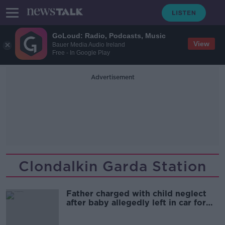
GoLoud: Radio, Podcasts, Music
View
Bauer Media Audio Ireland
Free - In Google Play
Advertisement
Clondalkin Garda Station
Father charged with child neglect
after baby allegedly left in car for
hours