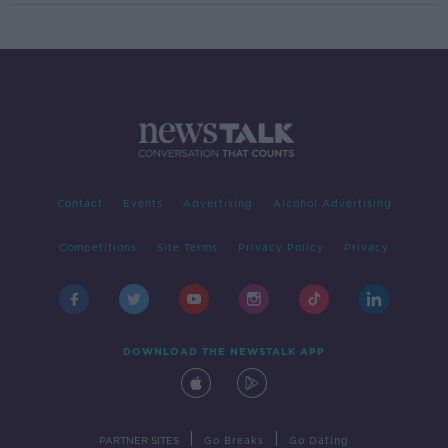
Contact
Events
Advertising
Alcohol Advertising
Competitions
Site Terms
Privacy Policy
Privacy
DOWNLOAD THE NEWSTALK APP
|
|
PARTNER SITES
Go Breaks
Go Dating