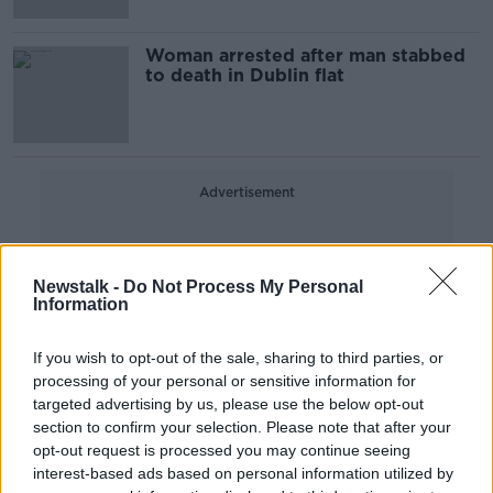
Woman arrested after man stabbed
to death in Dublin flat
Advertisement
Newstalk -
Do Not Process My Personal
Information
If you wish to opt-out of the sale, sharing to third parties, or
processing of your personal or sensitive information for
targeted advertising by us, please use the below opt-out
section to confirm your selection. Please note that after your
opt-out request is processed you may continue seeing
interest-based ads based on personal information utilized by