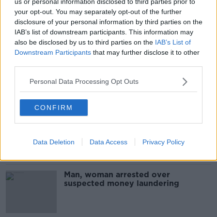
us or personal information disclosed to third parties prior to
Investigations ongoing as three
your opt-out. You may separately opt-out of the further
children found dead at Dublin house
disclosure of your personal information by third parties on the
named
IAB’s list of downstream participants. This information may
also be disclosed by us to third parties on the
IAB’s List of
Downstream Participants
that may further disclose it to other
third parties.
Two men arrested as Gardaí foil
suspected plot to kill
Personal Data Processing Opt Outs
CONFIRM
Man arrested over seizures made
last September
Data Deletion
Data Access
Privacy Policy
Man, woman arrested over
suspected money laundering