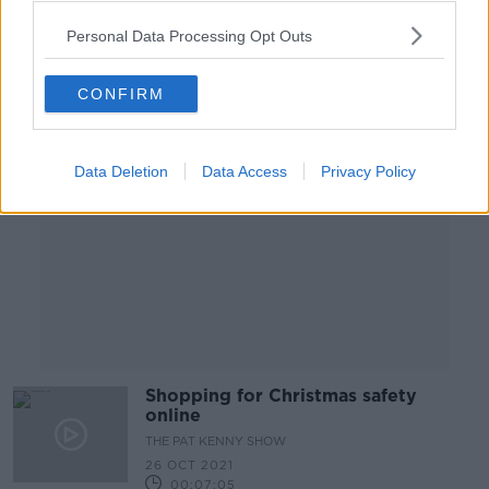
Personal Data Processing Opt Outs
Advertisement
CONFIRM
Data Deletion
Data Access
Privacy Policy
Shopping for Christmas safety
online
THE PAT KENNY SHOW
26 OCT 2021
00:07:05