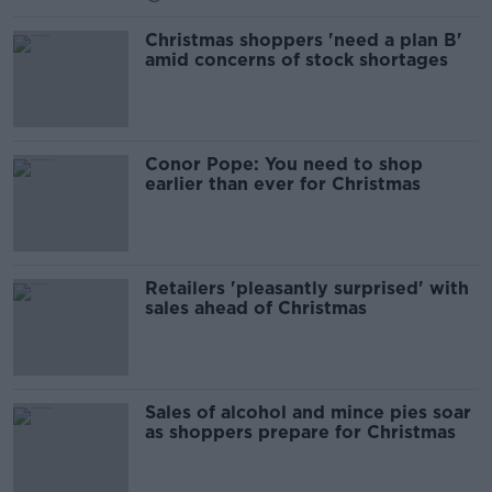
Christmas shoppers 'need a plan B'
amid concerns of stock shortages
Conor Pope: You need to shop
earlier than ever for Christmas
Retailers 'pleasantly surprised' with
sales ahead of Christmas
Sales of alcohol and mince pies soar
as shoppers prepare for Christmas