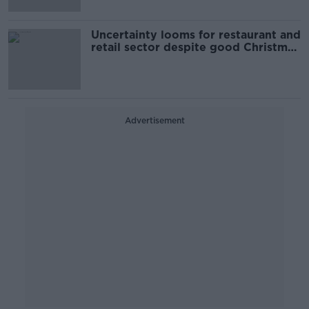
Uncertainty looms for restaurant and
retail sector despite good Christmas
haul
Advertisement