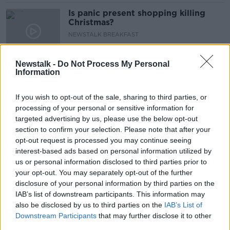
Is panic present shopping killing
Christmas?
NEWSTALK BREAKFAST
22 DEC 2021
00:07:25
Newstalk -
Do Not Process My Personal
Information
We will struggle to get certain gifts
for Christmas?
If you wish to opt-out of the sale, sharing to third parties, or
NEWSTALK BREAKFAST
processing of your personal or sensitive information for
25 NOV 2021
00:03:05
targeted advertising by us, please use the below opt-out
section to confirm your selection. Please note that after your
Tech Check : The best black Friday
opt-out request is processed you may continue seeing
bargains
interest-based ads based on personal information utilized by
NEWSTALK BREAKFAST
us or personal information disclosed to third parties prior to
22 NOV 2021
your opt-out. You may separately opt-out of the further
00:04:07
disclosure of your personal information by third parties on the
IAB’s list of downstream participants. This information may
Half of Irish shoppers plan on
also be disclosed by us to third parties on the
IAB’s List of
avoiding Amazon and buying local
Downstream Participants
that may further disclose it to other
this Christmas
third parties.