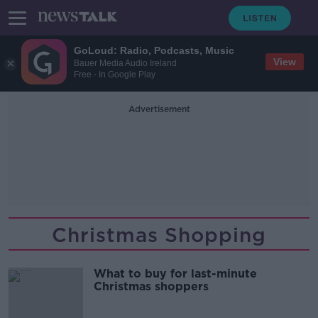
GoLoud: Radio, Podcasts, Music
View
Bauer Media Audio Ireland
Free - In Google Play
Advertisement
Christmas Shopping
What to buy for last-minute
Christmas shoppers