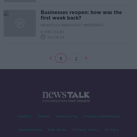
Businesses reopen: how was the
first week back?
NEWSTALK BREAKFAST WEEKENDS
6 DEC 2020
00:19:44
1
2
Contact
Events
Advertising
Alcohol Advertising
Competitions
Site Terms
Privacy Policy
Privacy