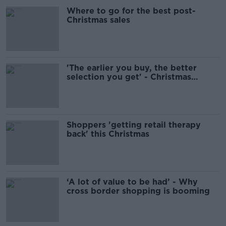
Where to go for the best post-
Christmas sales
'The earlier you buy, the better
selection you get' - Christmas
shopping in Dublin
Shoppers 'getting retail therapy
back' this Christmas
‘A lot of value to be had’ - Why
cross border shopping is booming