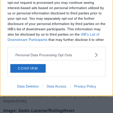
with the countdown to Christmas officially underway,
opt-out request is processed you may continue seeing
found ways to recreate festivities at home, boosting
interest-based ads based on personal information utilized by
alcohol sales by 33%.
us or personal information disclosed to third parties prior to
your opt-out. You may separately opt-out of the further
"Some were even inspired to branch out from
disclosure of your personal information by third parties on the
traditional tipples and bussing mixologists
IAB’s list of downstream participants. This information may
contributed to an extra €721,000 spent on mixers this
also be disclosed by us to third parties on the
IAB’s List of
month."
Downstream Participants
that may further disclose it to other
third parties.
Dunnes holds the biggest share of the market at
22.1% this period.
Personal Data Processing Opt Outs
The grocer captured the highest spend per buyer
CONFIRM
among all the retailers, with shoppers parting with
€7.76 more on average per trip than they did in the
same period in 2019.
Data Deletion
Data Access
Privacy Policy
Tesco and Supervalu also both experienced strong
growth over the past three months of 17% and 18,5%
respectively.
Image: Sasko Lazarov/RollingNews