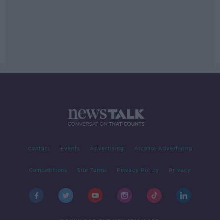
Contact
Events
Advertising
Alcohol Advertising
Competitions
Site Terms
Privacy Policy
Privacy