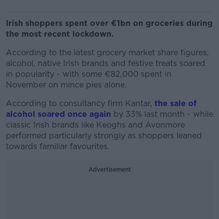
Irish shoppers spent over €1bn on groceries during
the most recent lockdown.
According to the latest grocery market share figures,
alcohol, native Irish brands and festive treats soared
in popularity - with some €82,000 spent in
November on mince pies alone.
According to consultancy firm Kantar,
the sale of
alcohol soared once again
by 33% last month - while
classic Irish brands like Keoghs and Avonmore
performed particularly strongly as shoppers leaned
towards familiar favourites.
Advertisement