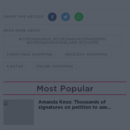
SHARE THIS ARTICLE
READ MORE ABOUT
#CORONAVIRUS #CORONAVIRUSPANDEMIC
#CORONAVIRUSIRELAND #COVID19
CHRISTMAS SHOPPING
GROCERY SHOPPING
KANTAR
ONLINE SHOPPING
Most Popular
Amanda Knox: Thousands of
signatures on petition to axe
comedy show