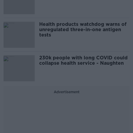
Health products watchdog warns of
unregulated three-in-one antigen
tests
230k people with long COVID could
collapse health service - Naughten
Advertisement