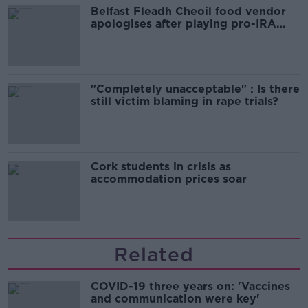
Belfast Fleadh Cheoil food vendor
apologises after playing pro-IRA
song
"Completely unacceptable" : Is there
still victim blaming in rape trials?
Cork students in crisis as
accommodation prices soar
Related
COVID-19 three years on: 'Vaccines
and communication were key'