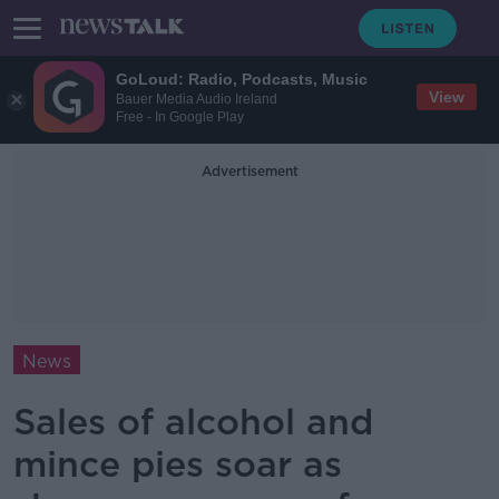
GoLoud: Radio, Podcasts, Music
View
Bauer Media Audio Ireland
Free - In Google Play
Advertisement
News
Sales of alcohol and
mince pies soar as