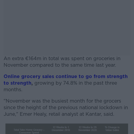
An extra €164m in total was spent on groceries in
November compared to the same time last year.
Online grocery sales continue to go from strength
#AD
to strength
,
growing by 74.8% in the past three
months.
"November was the busiest month for the grocers
since the height of the previous national lockdown in
Learn more
June," Emer Healy, retail analyst at Kantar, said.