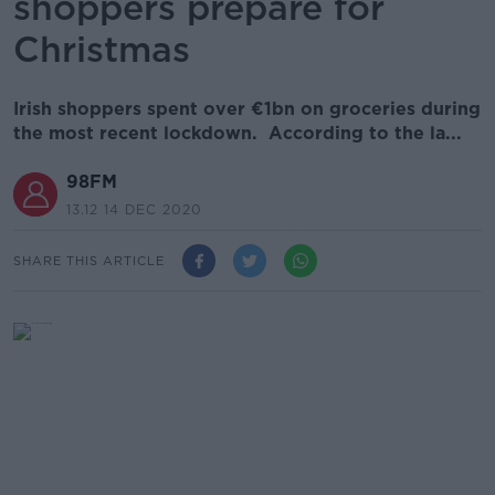
shoppers prepare for
Christmas
Irish shoppers spent over €1bn on groceries during
the most recent lockdown. According to the la...
98FM
13.12 14 DEC 2020
SHARE THIS ARTICLE