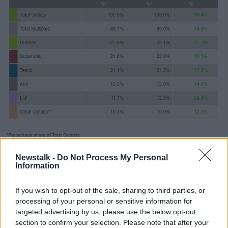
Newstalk -
Do Not Process My Personal
Source: Kantar
Information
"An extra €164m rang through the tills compared
with last year as Irish shoppers readjusted to eating
If you wish to opt-out of the sale, sharing to third parties, or
most of their meals at home.
processing of your personal or sensitive information for
targeted advertising by us, please use the below opt-out
"They did their best to keep spirits high though and,
section to confirm your selection. Please note that after your