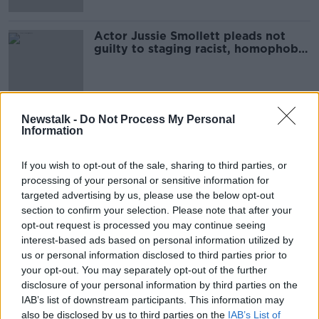
Actor Jussie Smollett pleads not
guilty to staging racist, homophobic
attack
Newstalk -
Do Not Process My Personal
Advertisement
Information
If you wish to opt-out of the sale, sharing to third parties, or
processing of your personal or sensitive information for
targeted advertising by us, please use the below opt-out
section to confirm your selection. Please note that after your
opt-out request is processed you may continue seeing
interest-based ads based on personal information utilized by
us or personal information disclosed to third parties prior to
your opt-out. You may separately opt-out of the further
disclosure of your personal information by third parties on the
IAB’s list of downstream participants. This information may
also be disclosed by us to third parties on the
IAB’s List of