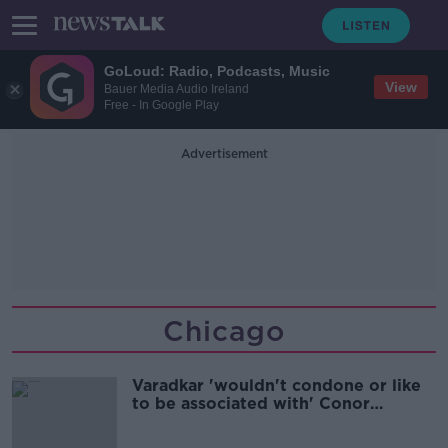
GoLoud: Radio, Podcasts, Music
View
Bauer Media Audio Ireland
Free - In Google Play
Advertisement
Chicago
Varadkar 'wouldn't condone or like
to be associated with' Conor
McGregor's actions