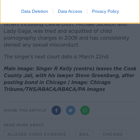
non-consensual sex."
Data Deletion
Data Access
Privacy Policy
The musician, who has written hits for numerous
others including Celine Dion, Michael Jackson and
Lady Gaga, was tried and acquitted of child
pornography charges in 2008 and has consistently
denied any sexual misconduct.
The singer's next court date is March 22nd.
Main image: Singer R Kelly (centre) leaves the Cook
County Jail, with his lawyer Steve Greenberg, after
posting bond in Chicago | Image: Chicago
Tribune/TNS/ABACA/ABACA/PA Images
SHARE THIS ARTICLE
READ MORE ABOUT
ALLEGED VIDEO EVIDENCE
BAIL
CHICAGO