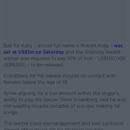
Bail for Kelly - whose full name is Robert Kelly -
was
set at US$1m on Saturday
and the Grammy Award
winner was required to pay 10% of that - US$100,000
(€88,051) - to be released.
Conditions for his release include no contact with
#AD
females below the age of 18.
While arguing for a bail amount within the singer's
ability to pay, his lawyer Steve Greenberg said he was
not wealthy despite decades of success making hit
Learn more
songs.
The lawyer cited mismanagement and bad contracts
among other issues for his financial troubles.