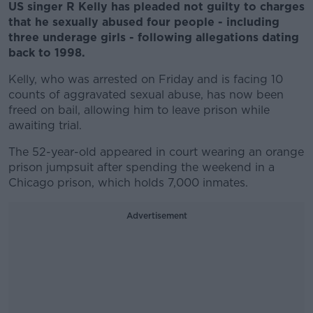
US singer R Kelly has pleaded not guilty to charges
that he sexually abused four people - including
three underage girls - following allegations dating
back to 1998.
Kelly, who was arrested on Friday and is facing 10
counts of aggravated sexual abuse, has now been
freed on bail, allowing him to leave prison while
awaiting trial.
The 52-year-old appeared in court wearing an orange
prison jumpsuit after spending the weekend in a
Chicago prison, which holds 7,000 inmates.
Advertisement