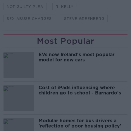
NOT GUILTY PLEA
R. KELLY
SEX ABUSE CHARGES
STEVE GREENBERG
Most Popular
EVs now Ireland's most popular
model for new cars
Cost of iPads influencing where
children go to school - Barnardo's
Modular homes for bus drivers a
'reflection of poor housing policy'