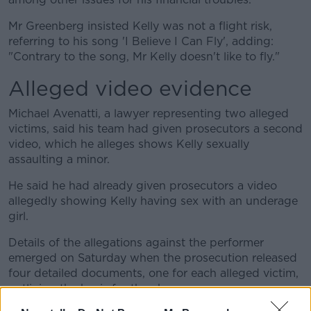
Mr Greenberg insisted Kelly was not a flight risk,
referring to his song 'I Believe I Can Fly', adding:
"Contrary to the song, Mr Kelly doesn't like to fly."
Alleged video evidence
Michael Avenatti, a lawyer representing two alleged
victims, said his team had given prosecutors a second
video, which he alleges shows Kelly sexually
assaulting a minor.
He said he had already given prosecutors a video
allegedly showing Kelly having sex with an underage
girl.
Details of the allegations against the performer
emerged on Saturday when the prosecution released
four detailed documents, one for each alleged victim,
outlining the basis for the charges.