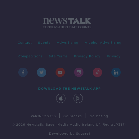
Contact
Events
Advertising
Alcohol Advertising
Competitions
Site Terms
Privacy Policy
Privacy
DOWNLOAD THE NEWSTALK APP
|
|
PARTNER SITES
Go Breaks
Go Dating
© 2026 Newstalk, Bauer Media Audio Ireland LP, Reg #LP3374
Developed
by
Square1