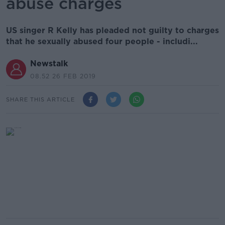
abuse charges
US singer R Kelly has pleaded not guilty to charges
that he sexually abused four people - includi...
Newstalk
08.52 26 FEB 2019
SHARE THIS ARTICLE