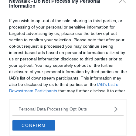
Newstalk -
Do Not Process My Personal
A girl who attended Kelly's child pornography trial in
Information
2008 - in which he was later acquitted - got his
autograph after a hearing and was later invited to his
If you wish to opt-out of the sale, sharing to third parties, or
Chicago home when she was 16, where they allegedly
processing of your personal or sensitive information for
had sex multiple times, according to the documents.
targeted advertising by us, please use the below opt-out
Another girl claims she met Kelly at a restaurant
section to confirm your selection. Please note that after your
opt-out request is processed you may continue seeing
where she was having her 16th birthday party. The
interest-based ads based on personal information utilized by
two allegedly had sex periodically for a year.
us or personal information disclosed to third parties prior to
A third alleged victim claims she thought she was
your opt-out. You may separately opt-out of the further
going to braid the singer's hair but alleges that he
disclosure of your personal information by third parties on the
pulled down his pants and tried to force her to give
IAB’s list of downstream participants. This information may
also be disclosed by us to third parties on the
IAB’s List of
him oral sex.
Downstream Participants
that may further disclose it to other
The woman, who was 24, claims she was able to pull
third parties.
away but that Kelly ejaculated on her and spat in her
Personal Data Processing Opt Outs
face.
After Saturday's bail hearing, Mr Greenberg told
CONFIRM
reporters Kelly did not force anyone to have sex,
adding: "He's a rock star. He doesn't have to have