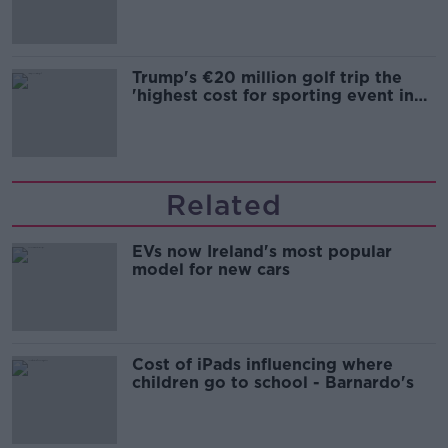
Trump's €20 million golf trip the
'highest cost for sporting event in
Irish history'
Related
EVs now Ireland's most popular
model for new cars
Cost of iPads influencing where
children go to school - Barnardo's