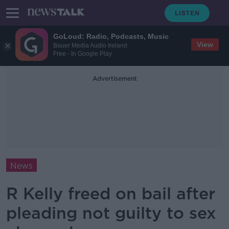
GoLoud: Radio, Podcasts, Music
View
Bauer Media Audio Ireland
Free - In Google Play
Advertisement
News
R Kelly freed on bail after
pleading not guilty to sex