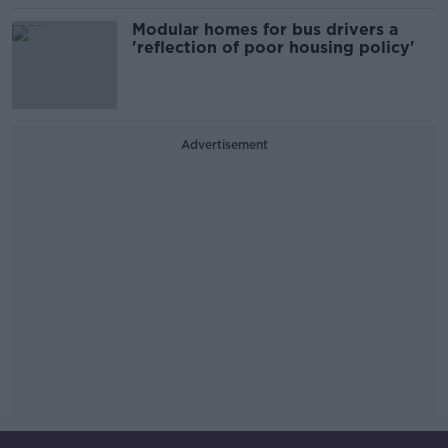
Modular homes for bus drivers a
'reflection of poor housing policy'
Advertisement