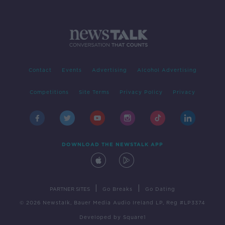
Contact
Events
Advertising
Alcohol Advertising
Competitions
Site Terms
Privacy Policy
Privacy
DOWNLOAD THE NEWSTALK APP
|
|
PARTNER SITES
Go Breaks
Go Dating
© 2026 Newstalk, Bauer Media Audio Ireland LP, Reg #LP3374
Developed
by
Square1