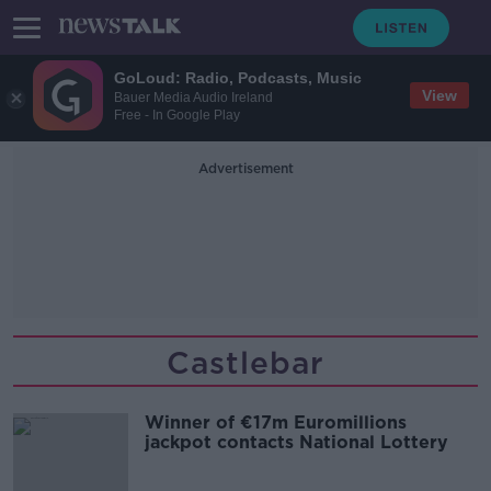
GoLoud: Radio, Podcasts, Music
View
Bauer Media Audio Ireland
Free - In Google Play
Advertisement
Castlebar
Winner of €17m Euromillions
jackpot contacts National Lottery