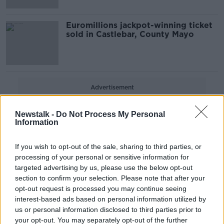
Euromillions jackpot-winning ticket
sold in Castlebar, County Mayo
Advertisement
Newstalk -
Do Not Process My Personal
Information
If you wish to opt-out of the sale, sharing to third parties, or
processing of your personal or sensitive information for
targeted advertising by us, please use the below opt-out
section to confirm your selection. Please note that after your
opt-out request is processed you may continue seeing
interest-based ads based on personal information utilized by
us or personal information disclosed to third parties prior to
your opt-out. You may separately opt-out of the further