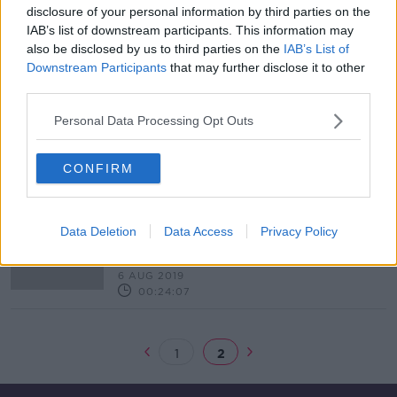
disclosure of your personal information by third parties on the
Small Business Saturday Ireland
IAB’s list of downstream participants. This information may
DOWN TO BUSINESS
also be disclosed by us to third parties on the
IAB’s List of
7 DEC 2019
Downstream Participants
that may further disclose it to other
00:13:09
third parties.
Eir launches 5G network across 10
Personal Data Processing Opt Outs
cities and towns
CONFIRM
"The best defensive performance
Data Deletion
Data Access
Privacy Policy
I've seen from Mayo this season"
Kevin Kilbane
OTB NEWSROUND
6 AUG 2019
00:24:07
1
2