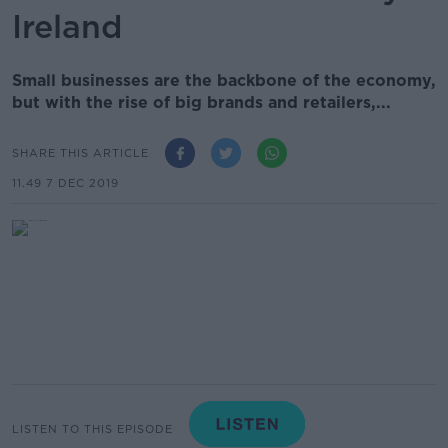
Ireland
Small businesses are the backbone of the economy,
but with the rise of big brands and retailers,...
SHARE THIS ARTICLE
11.49 7 DEC 2019
LISTEN TO THIS EPISODE