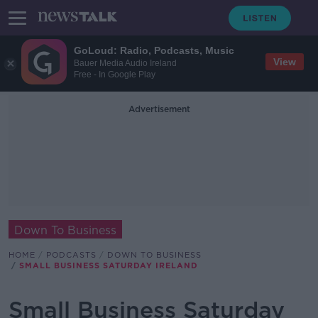
GoLoud: Radio, Podcasts, Music
View
Bauer Media Audio Ireland
Free - In Google Play
Advertisement
Down To Business
HOME
PODCASTS
DOWN TO BUSINESS
SMALL BUSINESS SATURDAY IRELAND
Small Business Saturday