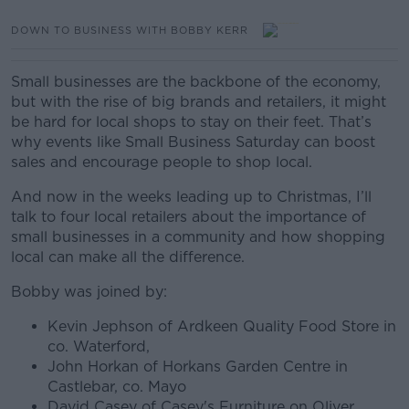
DOWN TO BUSINESS WITH BOBBY KERR
Small businesses are the backbone of the economy,
but with the rise of big brands and retailers, it might
be hard for local shops to stay on their feet. That’s
why events like Small Business Saturday can boost
sales and encourage people to shop local.
And now in the weeks leading up to Christmas, I’ll
talk to four local retailers about the importance of
small businesses in a community and how shopping
local can make all the difference.
Bobby was joined by:
Kevin Jephson of Ardkeen Quality Food Store in
co. Waterford,
John Horkan of Horkans Garden Centre in
Castlebar, co. Mayo
David Casey of Casey's Furniture on Oliver