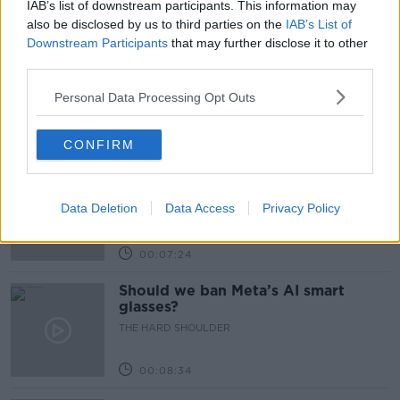
IAB’s list of downstream participants. This information may
Related Episodes
also be disclosed by us to third parties on the
IAB’s List of
Downstream Participants
that may further disclose it to other
Winners and Sinners
third parties.
THE HARD SHOULDER
Personal Data Processing Opt Outs
00:27:47
CONFIRM
Government makes Dentists legally
required to continue professional
development
Data Deletion
Data Access
Privacy Policy
THE HARD SHOULDER
00:07:24
Should we ban Meta’s AI smart
glasses?
THE HARD SHOULDER
00:08:34