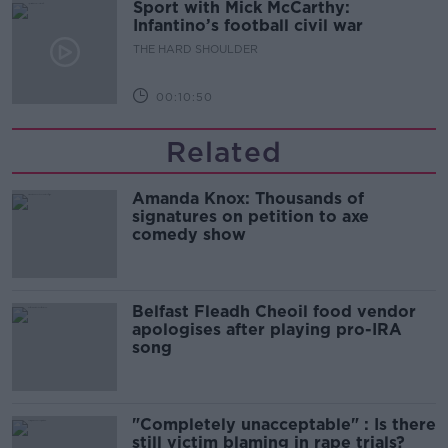
Sport with Mick McCarthy:
Infantino’s football civil war
THE HARD SHOULDER
00:10:50
Related
Amanda Knox: Thousands of
signatures on petition to axe
comedy show
Belfast Fleadh Cheoil food vendor
apologises after playing pro-IRA
song
"Completely unacceptable" : Is there
still victim blaming in rape trials?