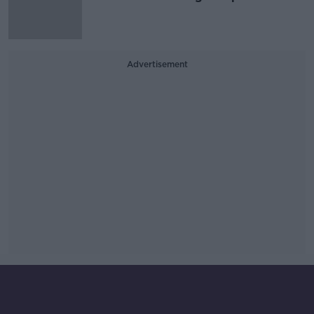
Advertisement