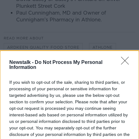
Plunkett Street Cork
Paul Cunningham, MD and Owner of
Cunnigham’s Pharmacy in Athlone.
READ MORE ABOUT
ARDKEEN QUALITY FOOD STORE
ATHLONE
CASEYS FURNITURE
CASTLEBAR
Newstalk -
Do Not Process My Personal
Information
CHRISTMAS
CO. MAYO
CO WATERFORD
If you wish to opt-out of the sale, sharing to third parties, or
CORK
CUNNIGHAMS PHARMACY
processing of your personal or sensitive information for
targeted advertising by us, please use the below opt-out
HORKANS GARDEN CENTRE
LOCAL BUSINESS
section to confirm your selection. Please note that after your
opt-out request is processed you may continue seeing
SHOP LOCAL
SMALL BUSINESS
interest-based ads based on personal information utilized by
us or personal information disclosed to third parties prior to
SMALL BUSINESS SATURDAY
your opt-out. You may separately opt-out of the further
disclosure of your personal information by third parties on the