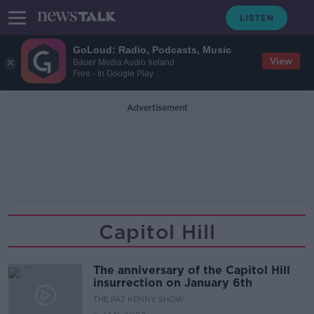
GoLoud: Radio, Podcasts, Music
View
Bauer Media Audio Ireland
Free - In Google Play
Advertisement
Capitol Hill
The anniversary of the Capitol Hill
insurrection on January 6th
THE PAT KENNY SHOW