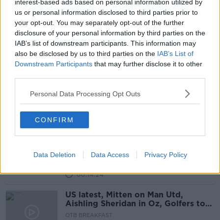
interest-based ads based on personal information utilized by
us or personal information disclosed to third parties prior to
Bonnie Greer on US Racial Divide &
your opt-out. You may separately opt-out of the further
Capitol Hill Riot
disclosure of your personal information by third parties on the
NEWSTALK BREAKFAST WEEKENDS
IAB’s list of downstream participants. This information may
10 JAN 2021
also be disclosed by us to third parties on the
IAB’s List of
00:09:17
Downstream Participants
that may further disclose it to other
third parties.
Coveney: Trump 'clearly encouraged
a mob' to storm Capitol Hill
Personal Data Processing Opt Outs
CONFIRM
What did you make of the scenes in
the US last night?
Data Deletion
Data Access
Privacy Policy
LUNCHTIME LIVE
7 JAN 2021
00:14:24
US latest, Mitten on Man Utd,
Aishling Sheridan in Oz, Golfers to
Watch, NFL Wildcard
OTB BREAKFAST