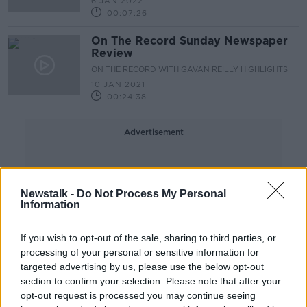
6 JAN 2022
00:07:26
On The Record Sunday Newspaper
Review
ON THE RECORD WITH GAVAN REILLY HIGHLIGHTS
10 JAN 2021
00:24:38
Advertisement
Newstalk -
Do Not Process My Personal
Information
If you wish to opt-out of the sale, sharing to third parties, or
processing of your personal or sensitive information for
targeted advertising by us, please use the below opt-out
section to confirm your selection. Please note that after your
opt-out request is processed you may continue seeing