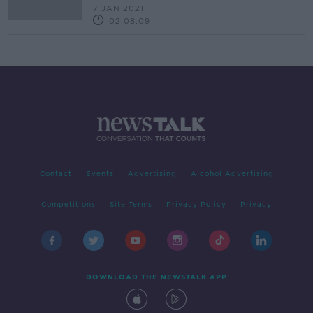
7 JAN 2021
02:08:09
Contact
Events
Advertising
Alcohol Advertising
Competitions
Site Terms
Privacy Policy
Privacy
DOWNLOAD THE NEWSTALK APP