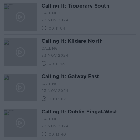
Calling It: Tipperary South
CALLING IT
23 NOV 2024
00:11:04
Calling It: Kildare North
CALLING IT
23 NOV 2024
00:11:48
Calling It: Galway East
CALLING IT
23 NOV 2024
00:13:07
Calling It: Dublin Fingal-West
CALLING IT
22 NOV 2024
00:13:40