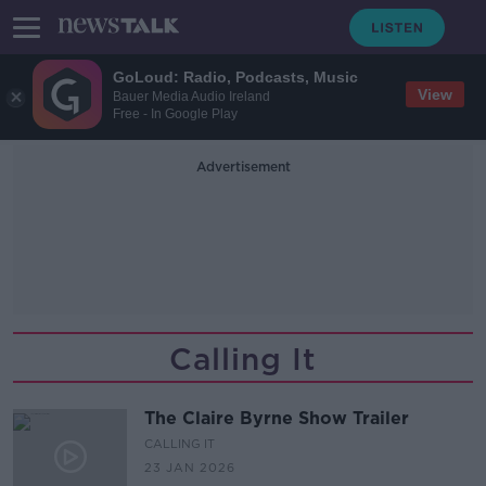
GoLoud: Radio, Podcasts, Music
View
Bauer Media Audio Ireland
Free - In Google Play
Advertisement
Calling It
The Claire Byrne Show Trailer
CALLING IT
23 JAN 2026