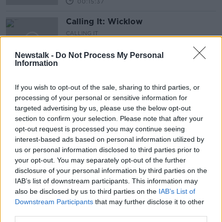
00:15:37
Calling It: Wicklow
CALLING IT
24 NOV 2024
Newstalk -
Do Not Process My Personal
00:15:20
Information
Calling It: Cork North-West
If you wish to opt-out of the sale, sharing to third parties, or
CALLING IT
processing of your personal or sensitive information for
24 NOV 2024
targeted advertising by us, please use the below opt-out
00:15:58
section to confirm your selection. Please note that after your
opt-out request is processed you may continue seeing
Calling It: Cork North-Central
interest-based ads based on personal information utilized by
CALLING IT
us or personal information disclosed to third parties prior to
24 NOV 2024
your opt-out. You may separately opt-out of the further
00:15:29
disclosure of your personal information by third parties on the
IAB’s list of downstream participants. This information may
Calling It: Cork East
also be disclosed by us to third parties on the
IAB’s List of
Downstream Participants
that may further disclose it to other
CALLING IT
third parties.
24 NOV 2024