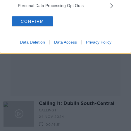
00:14:13
Personal Data Processing Opt Outs
Advertisement
CONFIRM
Data Deletion
Data Access
Privacy Policy
Calling It: Dublin South-Central
CALLING IT
24 NOV 2024
00:16:51