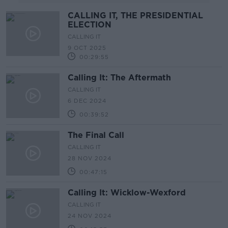
CALLING IT, THE PRESIDENTIAL
ELECTION
CALLING IT
9 OCT 2025
00:29:55
Calling It: The Aftermath
CALLING IT
6 DEC 2024
00:39:52
The Final Call
CALLING IT
28 NOV 2024
00:47:15
Calling It: Wicklow-Wexford
CALLING IT
24 NOV 2024