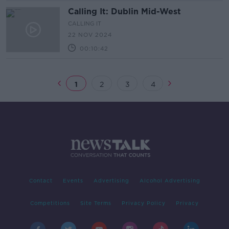
Calling It: Dublin Mid-West
CALLING IT
22 NOV 2024
00:10:42
1
2
3
4
Contact
Events
Advertising
Alcohol Advertising
Competitions
Site Terms
Privacy Policy
Privacy