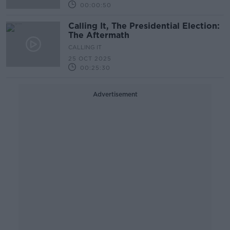
00:00:50
Calling It, The Presidential Election:
The Aftermath
CALLING IT
25 OCT 2025
00:25:30
Advertisement