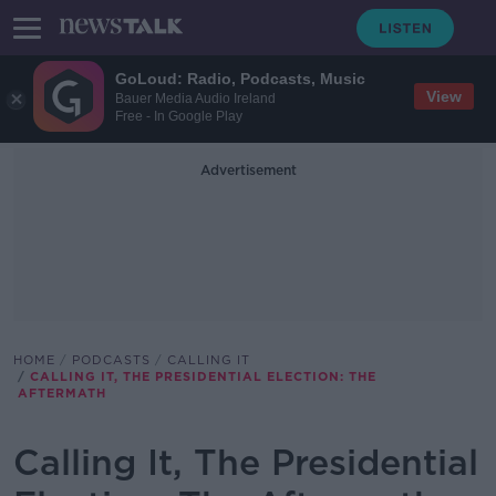
GoLoud: Radio, Podcasts, Music
View
Bauer Media Audio Ireland
Free - In Google Play
Advertisement
HOME
PODCASTS
CALLING IT
CALLING IT, THE PRESIDENTIAL ELECTION: THE
AFTERMATH
Calling It, The Presidential