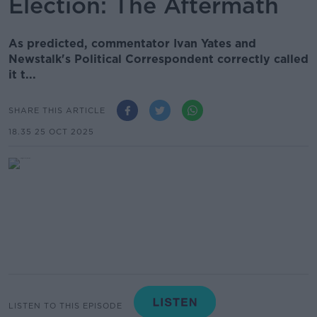
Election: The Aftermath
As predicted, commentator Ivan Yates and
Newstalk's Political Correspondent correctly called
it t...
SHARE THIS ARTICLE
18.35 25 OCT 2025
LISTEN TO THIS EPISODE