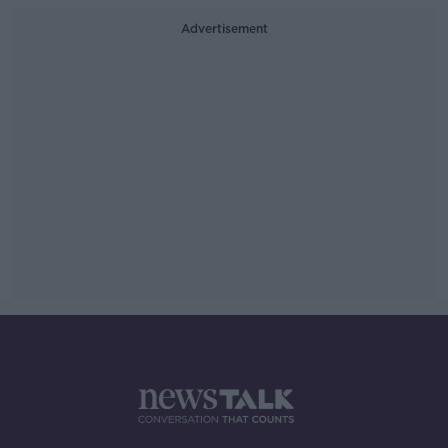
Advertisement