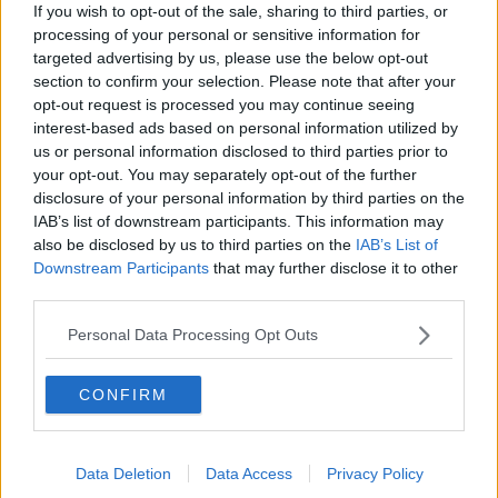
What are the repercussions of
If you wish to opt-out of the sale, sharing to third parties, or
increased levels of loans?
processing of your personal or sensitive information for
THE HARD SHOULDER
targeted advertising by us, please use the below opt-out
section to confirm your selection. Please note that after your
00:09:19
opt-out request is processed you may continue seeing
interest-based ads based on personal information utilized by
Do we need to do more to protect
us or personal information disclosed to third parties prior to
those most vulnerable on our roads?
your opt-out. You may separately opt-out of the further
THE HARD SHOULDER
disclosure of your personal information by third parties on the
IAB’s list of downstream participants. This information may
also be disclosed by us to third parties on the
IAB’s List of
00:12:18
Downstream Participants
that may further disclose it to other
What can be done to curb ticket
third parties.
touting?
Personal Data Processing Opt Outs
THE HARD SHOULDER
00:10:53
CONFIRM
Breast reduction surgeries
increasing in Ireland - why?
Data Deletion
Data Access
Privacy Policy
THE HARD SHOULDER