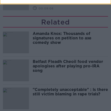
00:09:08
Related
Amanda Knox: Thousands of
signatures on petition to axe
comedy show
Belfast Fleadh Cheoil food vendor
apologises after playing pro-IRA
song
"Completely unacceptable" : Is there
still victim blaming in rape trials?