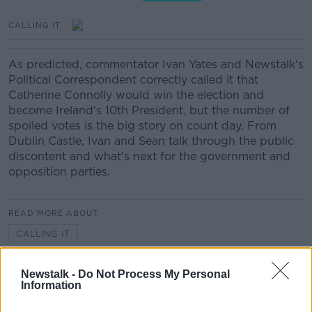
CALLING IT
As predicted, commentator Ivan Yates and Newstalk's
Political Correspondent correctly called it that
Catherine Connolly would win the election and
become Ireland's 10th President, but the number of
spoiled votes is the big story on count day. From
Dublin Castle, Ivan and Sean talk through the public
discontent and what's next for the government and
opposition parties.
READ MORE ABOUT
CALLING IT
Newstalk -
Do Not Process My Personal
Related Episodes
Information