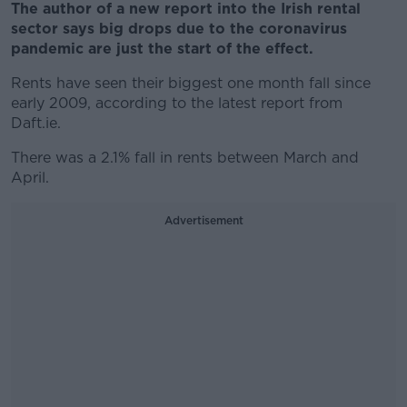
The author of a new report into the Irish rental
sector says big drops due to the coronavirus
pandemic are just the start of the effect.
Rents have seen their biggest one month fall since
early 2009, according to the latest report from
Daft.ie.
There was a 2.1% fall in rents between March and
April.
Advertisement