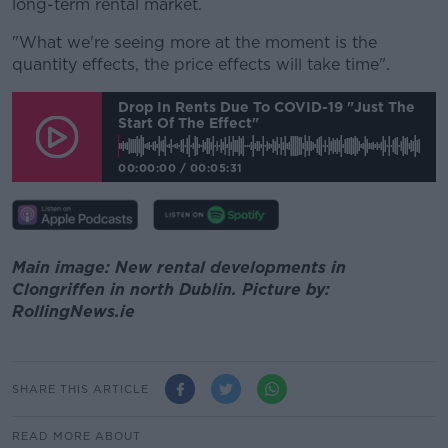
long-term rental market.
"What we're seeing more at the moment is the
quantity effects, the price effects will take time".
Drop In Rents Due To COVID-19 "just The
Start Of The Effect"
00:00:00
/
00:05:31
Main image: New rental developments in
Clongriffen in north Dublin. Picture by:
RollingNews.ie
SHARE THIS ARTICLE
READ MORE ABOUT