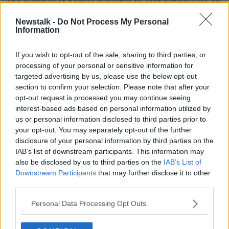
The number of homes available to rent nationwide on
May 1st was almost 40% higher than on the same
Newstalk -
Do Not Process My Personal
date a year earlier, with almost 3,800 homes on the
Information
market.
If you wish to opt-out of the sale, sharing to third parties, or
This increase comes even as the number of rental ads
processing of your personal or sensitive information for
being posted dropped sharply.
targeted advertising by us, please use the below opt-out
Over the course of April, there were almost 15% fewer
section to confirm your selection. Please note that after your
homes advertised than a year ago.
opt-out request is processed you may continue seeing
interest-based ads based on personal information utilized by
Dublin again bucks this trend, with a small increase in
us or personal information disclosed to third parties prior to
the number of listings during the month of April.
your opt-out. You may separately opt-out of the further
disclosure of your personal information by third parties on the
Economist and author of the report, Ronan Lyons,
IAB’s list of downstream participants. This information may
told Newstalk Breakfast:"It's pretty clear that COVID-
also be disclosed by us to third parties on the
IAB’s List of
19 and its economic effect anyway are being felt in
Downstream Participants
that may further disclose it to other
the rental market."
third parties.
"What we're seeing is just the start of the
Personal Data Processing Opt Outs
effect.