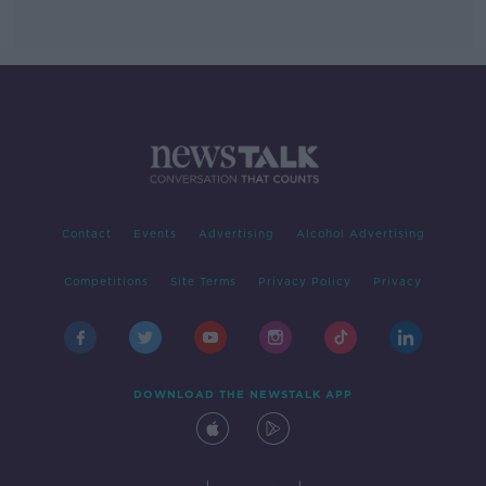
Contact
Events
Advertising
Alcohol Advertising
Competitions
Site Terms
Privacy Policy
Privacy
DOWNLOAD THE NEWSTALK APP