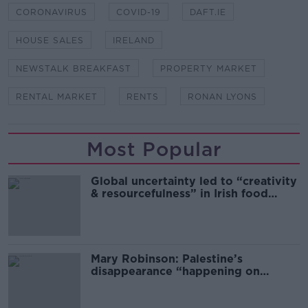
CORONAVIRUS
COVID-19
DAFT.IE
HOUSE SALES
IRELAND
NEWSTALK BREAKFAST
PROPERTY MARKET
RENTAL MARKET
RENTS
RONAN LYONS
Most Popular
Global uncertainty led to “creativity
& resourcefulness” in Irish food
sector
Mary Robinson: Palestine’s
disappearance “happening on
Europe’s watch”