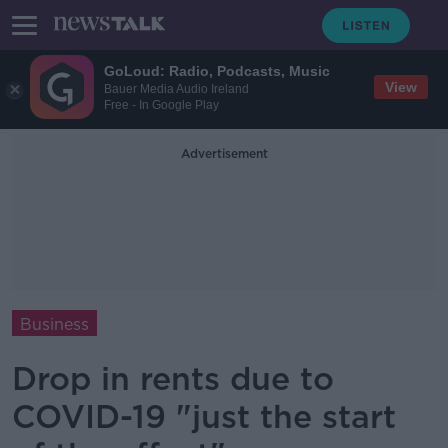
GoLoud: Radio, Podcasts, Music
View
Bauer Media Audio Ireland
Free - In Google Play
Advertisement
Business
Drop in rents due to
COVID-19 "just the start