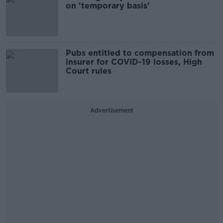
on 'temporary basis'
Pubs entitled to compensation from
insurer for COVID-19 losses, High
Court rules
Advertisement