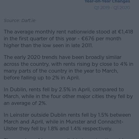
Source: Daft.ie
The average monthly rent nationwide stood at €1,418
in the first quarter of this year - €676 per month
higher than the low seen in late 2011.
The early 2020 trends have been broadly similar
across the country, with rents rising by close to 4% in
many parts of the country in the year to March,
before falling up to 2% in April.
In Dublin, rents fell by 2.5% in April, compared to
March, while in the four other major cities they fell by
an average of 2%.
In Leinster outside Dublin rents fell by 1.5% between
March and April, while in Munster and Connacht-
Ulster they fell by 1.8% and 1.4% respectively.