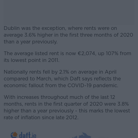
Dublin was the exception, where rents were on
average 3.6% higher in the first three months of 2020
than a year previously.
The average listed rent is now €2,074, up 107% from
#AD
its lowest point in 2011.
Nationally rents fell by 2.1% on average in April
compared to March, which Daft says reflects the
economic fallout from the COVID-19 pandemic.
Learn more
With increases throughout much of the last 12
months, rents in the first quarter of 2020 were 3.8%
higher than a year previously - this marks the lowest
rate of inflation since late 2012.