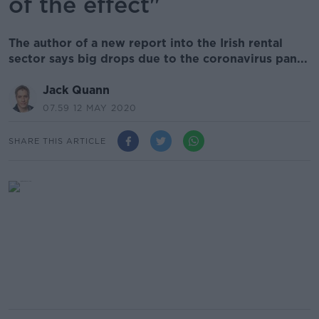
of the effect"
The author of a new report into the Irish rental
sector says big drops due to the coronavirus pan...
Jack Quann
07.59 12 MAY 2020
SHARE THIS ARTICLE