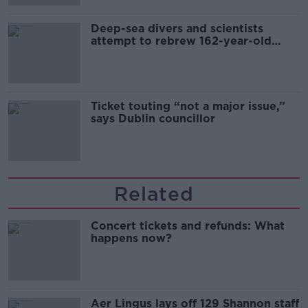
Deep-sea divers and scientists
attempt to rebrew 162-year-old
Guinness
Ticket touting “not a major issue,”
says Dublin councillor
Related
Concert tickets and refunds: What
happens now?
Aer Lingus lays off 129 Shannon staff