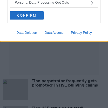
Personal Data Processing Opt Outs
Advertisement
CONFIRM
Data Deletion
Data Access
Privacy Policy
'The perpetrator frequently gets
promoted' in HSE bullying claims