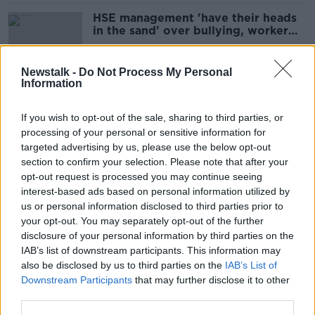
HSE management 'have their heads
in the sand' over bullying, worker
claims
Newstalk -
Do Not Process My Personal
Information
Women of Honour: Varadkar says he
has confidence in Defence Forces
If you wish to opt-out of the sale, sharing to third parties, or
chief
processing of your personal or sensitive information for
targeted advertising by us, please use the below opt-out
section to confirm your selection. Please note that after your
Statutory inquiry to investigate
opt-out request is processed you may continue seeing
bullying, harassment and sexual
interest-based ads based on personal information utilized by
assault in Defence Forces
us or personal information disclosed to third parties prior to
your opt-out. You may separately opt-out of the further
disclosure of your personal information by third parties on the
IAB’s list of downstream participants. This information may
'I don't believe the numbers' - IMO
also be disclosed by us to third parties on the
IAB’s List of
rejects HSE bullying complaint
Downstream Participants
that may further disclose it to other
figures
third parties.