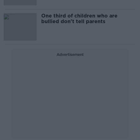
One third of children who are
bullied don't tell parents
Advertisement