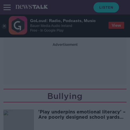
GoLoud: Radio, Podcasts, Music
View
Bauer Media Audio Ireland
Free - In Google Play
Advertisement
Bullying
'Play underpins emotional literacy' –
Are poorly designed school yards
leading to exclusion?