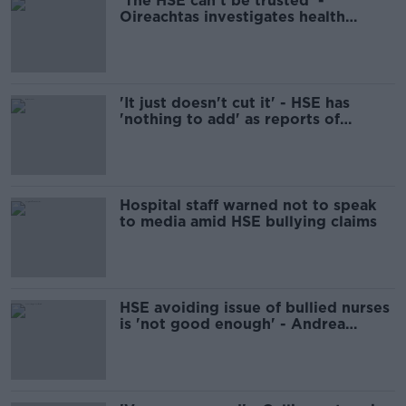
'The HSE can't be trusted' -
Oireachtas investigates health
service bullying claims
'It just doesn't cut it' - HSE has
'nothing to add' as reports of
bullying keep rolling in
Hospital staff warned not to speak
to media amid HSE bullying claims
HSE avoiding issue of bullied nurses
is 'not good enough' - Andrea
Gilligan