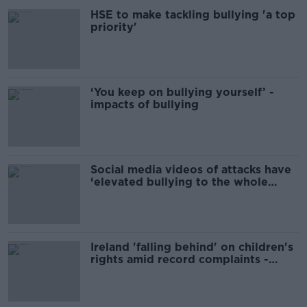
HSE to make tackling bullying 'a top
priority'
‘You keep on bullying yourself’ -
impacts of bullying
Social media videos of attacks have
‘elevated bullying to the whole
world’
Ireland 'falling behind' on children's
rights amid record complaints -
Ombudsman