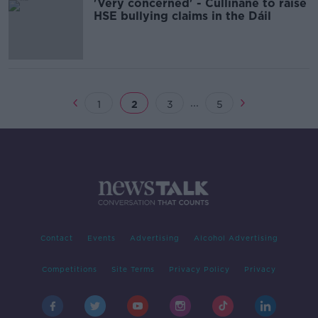
'Very concerned' - Cullinane to raise
HSE bullying claims in the Dáil
...
1
2
3
5
Contact
Events
Advertising
Alcohol Advertising
Competitions
Site Terms
Privacy Policy
Privacy