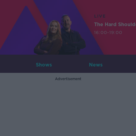
LIVE
The Hard Should
16:00-19:00
Shows
News
Advertisement