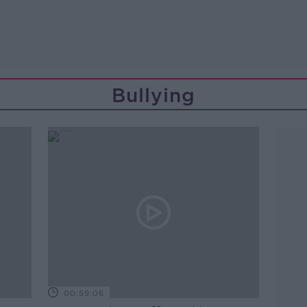
Bullying
00:59:06