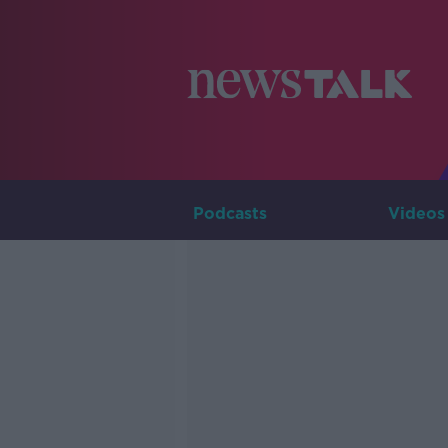
Podcasts
Videos