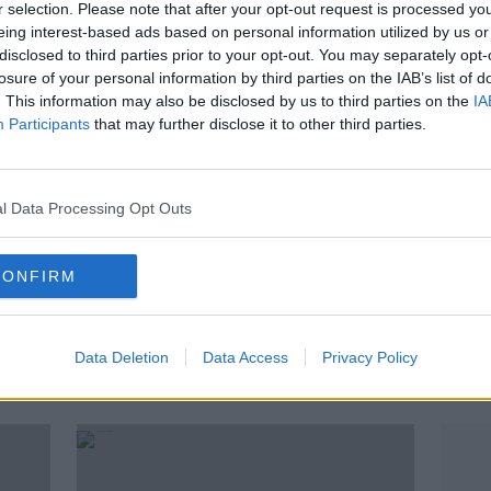
r selection. Please note that after your opt-out request is processed y
eing interest-based ads based on personal information utilized by us or
disclosed to third parties prior to your opt-out. You may separately opt-
losure of your personal information by third parties on the IAB’s list of
. This information may also be disclosed by us to third parties on the
IA
Participants
that may further disclose it to other third parties.
l Data Processing Opt Outs
CONFIRM
00:
Varadkar set to weigh in as Fine
Have 
Gael dispute heats up in
work
Data Deletion
Data Access
Privacy Policy
Waterford
LUNCHT
17 JUN