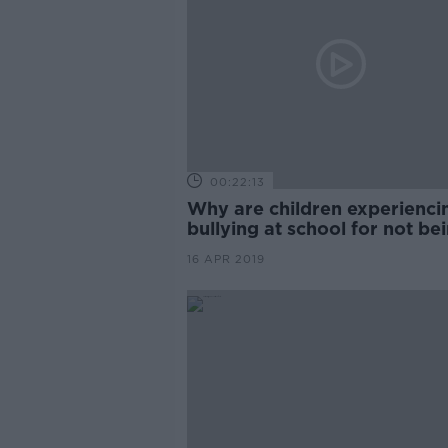
00:22:13
Why are children experienci
bullying at school for not be
sporty?
16 APR 2019