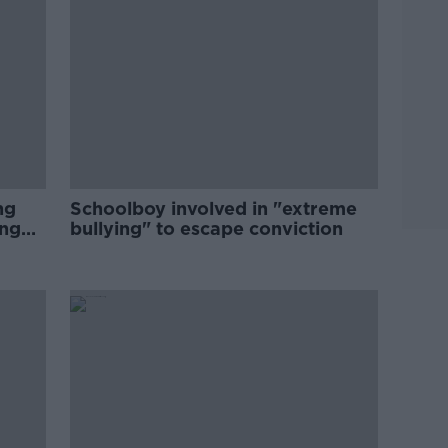
ng
Schoolboy involved in "extreme
ing
bullying" to escape conviction