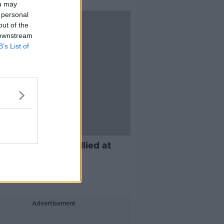
ou may
 personal
out of the
 downstream
B’s List of
11:14
you ever been bullied at
?
IME LIVE
 2019
Advertisement