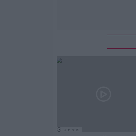
00:19:15