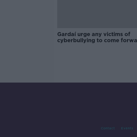
Gardaí urge any victims of
cyberbullying to come forw
Contact
Events