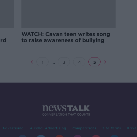
WATCH: Cavan teen writes song
ard
to raise awareness of bullying
...
1
3
4
5
Advertising
Alcohol Advertising
Competitions
Site Terms
Priva