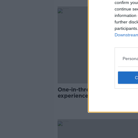
confirm you
continue se
information 
further disc
participants
Downstream 
Persona
One-in-three LGBT people
experience discrimination