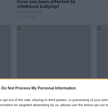
Have you been affected by
childhood bullying?
LUNCHTIME LIVE
9 JAN 2020
00:
-
Do Not Process My Personal Information
king
Sinéad Burke takes part in
Bully
Instagram campaign against
work
bullying
to opt-out of the sale, sharing to third parties, or processing of your per
THE P
formation for targeted advertising by us, please use the below opt-out s
1 AUG 