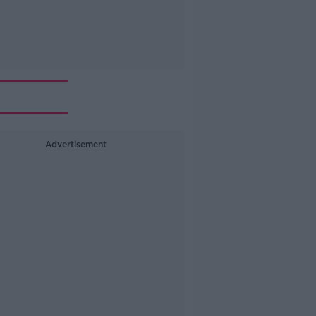
Advertisement