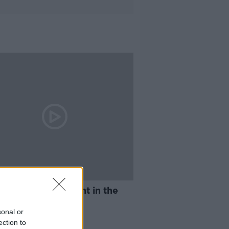
13:38
ing and harassment in the
place
sonal or
AT KENNY SHOW
ection to
2019