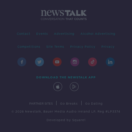
Contact
Events
Advertising
Alcohol Advertising
Competitions
Site Terms
Privacy Policy
Privacy
DOWNLOAD THE NEWSTALK APP
|
|
PARTNER SITES
Go Breaks
Go Dating
© 2026 Newstalk, Bauer Media Audio Ireland LP, Reg #LP3374
Developed
by
Square1