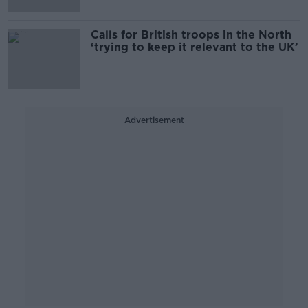
Calls for British troops in the North
‘trying to keep it relevant to the UK’
Advertisement