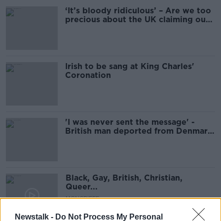
‘It’s bloody ridiculous’ – Are we too
precious about the UK claiming our
Irish stars?
Irish to be sang at King Charles'
Coronation
'I was never sent the message' -
British man deported from Denmark
under post-Brexit rules
Black, Gay, British, Christian,
Queer...
MONCRIEFF
25 AUG 2021
Newstalk -
Do Not Process My Personal
00:10:09