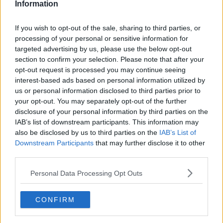
Information
John Fardy Revisits A More Recent
TV Series 'Fleabag'
If you wish to opt-out of the sale, sharing to third parties, or
processing of your personal or sensitive information for
THE PAT KENNY SHOW
targeted advertising by us, please use the below opt-out
29 JUL 2021
00:11:36
section to confirm your selection. Please note that after your
opt-out request is processed you may continue seeing
French Beef, Portugal, Sancho,
interest-based ads based on personal information utilized by
Robbie Henshaw, GAA Power
us or personal information disclosed to third parties prior to
Rankings V2
OTB BREAKFAST
your opt-out. You may separately opt-out of the further
15 JUN 2021
disclosure of your personal information by third parties on the
02:00:33
IAB’s list of downstream participants. This information may
also be disclosed by us to third parties on the
IAB’s List of
Coveney on Brexit deal: British
Downstream Participants
that may further disclose it to other
'trying to link fishing to sovereignty'
third parties.
Personal Data Processing Opt Outs
British claiming Irish people as their
CONFIRM
own
LUNCHTIME LIVE