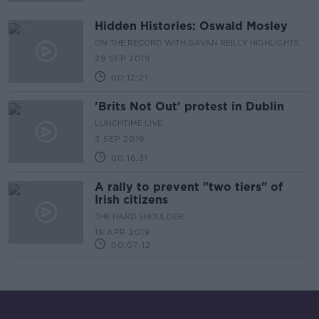
Hidden Histories: Oswald Mosley
ON THE RECORD WITH GAVAN REILLY HIGHLIGHTS
29 SEP 2019
00:12:21
'Brits Not Out' protest in Dublin
LUNCHTIME LIVE
3 SEP 2019
00:16:31
A rally to prevent "two tiers" of
Irish citizens
THE HARD SHOULDER
19 APR 2019
00:07:12