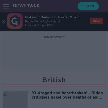
GoLoud: Radio, Podcasts, Music
View
Bauer Media Audio Ireland
Free - In Google Play
Advertisement
British
'Outraged and heartbroken' - Biden
criticises Israel over deaths of aid
workers in Gaza