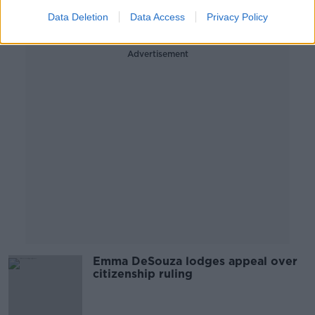
27 JAN 2020
Data Deletion
Data Access
Privacy Policy
00:18:15
Advertisement
Emma DeSouza lodges appeal over
citizenship ruling