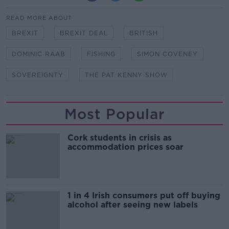
READ MORE ABOUT
BREXIT
BREXIT DEAL
BRITISH
DOMINIC RAAB
FISHING
SIMON COVENEY
SOVEREIGNTY
THE PAT KENNY SHOW
Most Popular
Cork students in crisis as
accommodation prices soar
1 in 4 Irish consumers put off buying
alcohol after seeing new labels