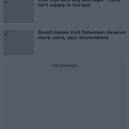
isn't supply in Europe'
Brexit means Irish fishermen deserve
more catch, says Government
Advertisement