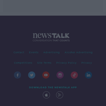
Contact
Events
Advertising
Alcohol Advertising
Competitions
Site Terms
Privacy Policy
Privacy
DOWNLOAD THE NEWSTALK APP