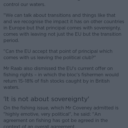
control our waters.
"We can talk about transitions and things like that
and we recognise the impact it has on other countries
in Europe but that principal comes with sovereignty,
comes with leaving not just the EU but the transition
period.
"Can the EU accept that point of principal which
comes with us leaving the political club?"
Mr Raab also dismissed the EU's current offer on
fishing rights – in which the bloc's fishermen would
return 15-18% of fish stocks caught by in British
waters.
'It is not about sovereignty'
On the fishing issue, which Mr Coveney admitted is
"highly emotive, very political", he said: "An
agreement on fishing has got be agreed in the
context of an overall agreement.