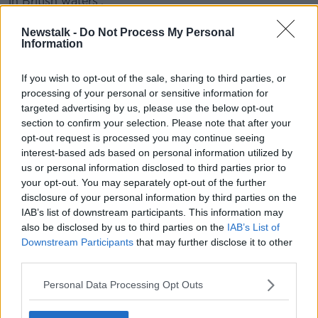
in British waters'.
"For many months now the issue of fish has been
Newstalk -
Do Not Process My Personal
part of an overall negotiation from an EU perspective,
Information
and the UK has constantly tried to separate fish to
link it to a political narrative around sovereignty.
If you wish to opt-out of the sale, sharing to third parties, or
processing of your personal or sensitive information for
"Nobody is questioning British sovereignty post-
targeted advertising by us, please use the below opt-out
Brexit, no one is questioning that the UK will control
section to confirm your selection. Please note that after your
their own waters.
opt-out request is processed you may continue seeing
interest-based ads based on personal information utilized by
"What we looking for is an agreement that
us or personal information disclosed to third parties prior to
involves give or take".
your opt-out. You may separately opt-out of the further
disclosure of your personal information by third parties on the
IAB’s list of downstream participants. This information may
Minister Coveney said such an example is that the EU
also be disclosed by us to third parties on the
IAB’s List of
is giving the UK access to its energy markets, which
Downstream Participants
that may further disclose it to other
"doesn't undermine sovereignty".
third parties.
"The truth also is that fish swim between sovereign
Personal Data Processing Opt Outs
territories: all the fish that are caught in British waters
aren't 'British' fish, labeled British."