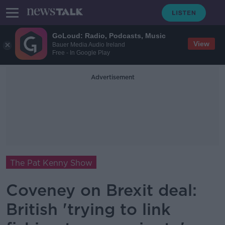
GoLoud: Radio, Podcasts, Music
View
Bauer Media Audio Ireland
Free - In Google Play
Advertisement
The Pat Kenny Show
Coveney on Brexit deal:
British 'trying to link