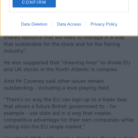
CONFIRM
He gave an example that most of the mackerel
caught off the Scottish west coast are actually born
off the coasts of Cork and Clare.
Data Deletion
Data Access
Privacy Policy
"What we're saying is this is a shared stock and a
shared resource that we need to manage in a way
that sustainable for the stock and for the fishing
industry".
He also suggested that "drawling lines" to divide EU
and UK stocks in the North Atlantic is complex.
And Mr Coveney said other issues remain
outstanding - including a level playing field.
"There's no way the EU can sign up to a trade deal
that allows a future British government to - for
example - use state aid in a way that creates
competitive advantage for their own companies while
selling into the EU single market."