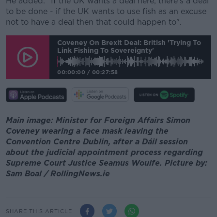
He added: "If the UK wants a deal here, there's a deal
to be done - if the UK wants to use fish as an excuse
not to have a deal then that could happen to".
Coveney On Brexit Deal: British 'trying To
Link Fishing To Sovereignty'
00:00:00
/
00:27:58
Main image: Minister for Foreign Affairs Simon
Coveney wearing a face mask leaving the
Convention Centre Dublin, after a Dáil session
about the judicial appointment process regarding
Supreme Court Justice Seamus Woulfe. Picture by:
Sam Boal / RollingNews.ie
SHARE THIS ARTICLE