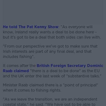
He told The Pat Kenny Show
: "As everyone will
know, Ireland really wants a deal to be done here -
but it's got to be a deal that both sides can live with.
"From our perspective we've got to make sure that
#AD
Irish interests are part of any final deal, and that
includes fishing".
It comes after the
British Foreign Secretary Dominic
Raab claimed
"there is a deal to be done" as the EU
Learn more
and the UK enter the last week of "substantive talks."
Minister Raab claimed there is a "point of principal"
when it comes to fishing rights.
"As we leave the transition, we are an independent
coastal state," he said. "We have got to be able to