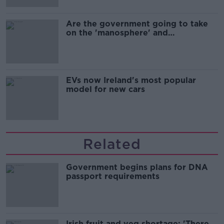
Are the government going to take
on the 'manosphere' and
'tradwives'?
EVs now Ireland's most popular
model for new cars
Related
Government begins plans for DNA
passport requirements
Irish fruit and veg shortage: 'There