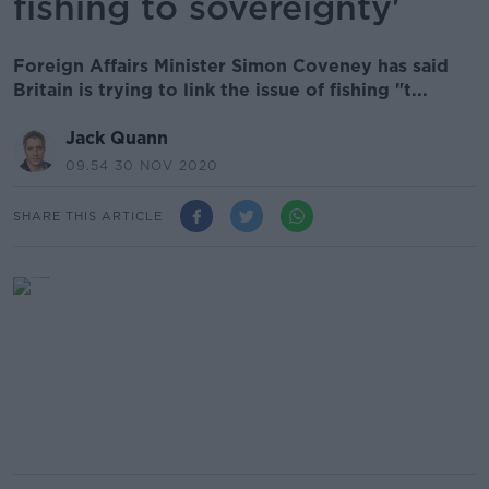
fishing to sovereignty'
Foreign Affairs Minister Simon Coveney has said
Britain is trying to link the issue of fishing "t...
Jack Quann
09.54 30 NOV 2020
SHARE THIS ARTICLE