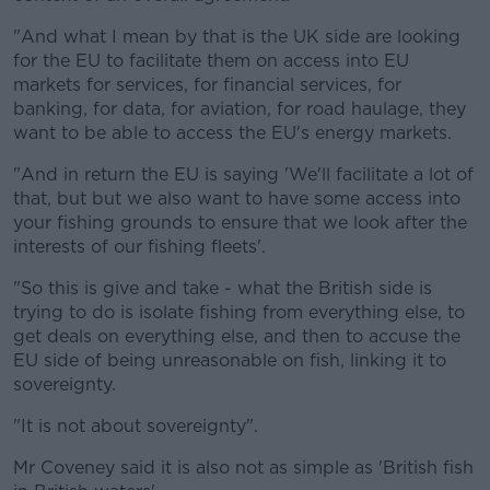
"And what I mean by that is the UK side are looking
for the EU to facilitate them on access into EU
markets for services, for financial services, for
banking, for data, for aviation, for road haulage, they
want to be able to access the EU's energy markets.
"And in return the EU is saying 'We'll facilitate a lot of
that, but but we also want to have some access into
your fishing grounds to ensure that we look after the
interests of our fishing fleets'.
"So this is give and take - what the British side is
trying to do is isolate fishing from everything else, to
get deals on everything else, and then to accuse the
EU side of being unreasonable on fish, linking it to
sovereignty.
"It is not about sovereignty".
Mr Coveney said it is also not as simple as 'British fish