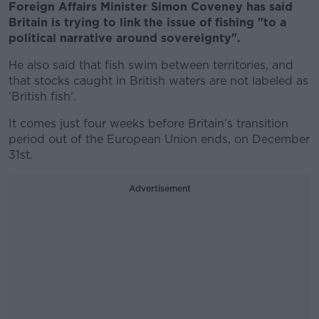
Foreign Affairs Minister Simon Coveney has said
Britain is trying to link the issue of fishing "to a
political narrative around sovereignty".
He also said that fish swim between territories, and
that stocks caught in British waters are not labeled as
'British fish'.
It comes just four weeks before Britain's transition
period out of the European Union ends, on December
31st.
Advertisement