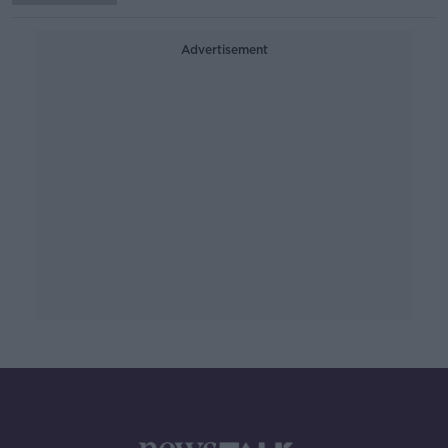
Advertisement