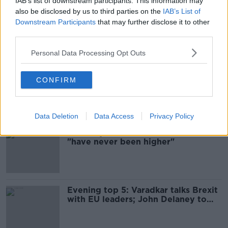
IAB’s list of downstream participants. This information may
also be disclosed by us to third parties on the
IAB’s List of
British MPs reject Boris Johnson's
Downstream Participants
that may further disclose it to other
call for UK general election
third parties.
Personal Data Processing Opt Outs
Government urges 'sectors of
CONFIRM
concern' to prepare for Brexit
Data Deletion
Data Access
Privacy Policy
Coveney: Chances of no-deal Brexit
"have never been higher"
Evening top 5: Varadkar talks Brexit
with EU leaders; John Delaney to
appear at Oireachtas committee