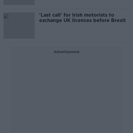
'Last call' for Irish motorists to
exchange UK licences before Brexit
Advertisement