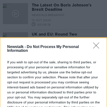
The Latest On Boris Johnson’s
Brexit Deadline
NEWSTALK BREAKFAST
15 OCT 2020
00:06:18
UK and EU: Round Two
ON THE RECORD WITH GAVAN REILLY HIGHLIGHTS
1 MAR 2020
Newstalk -
Do Not Process My Personal
Information
00:11:24
Boris Johnson sets Brexit deadline
If you wish to opt-out of the sale, sharing to third parties, or
for January 2020 as part of Queen's
processing of your personal or sensitive information for
Speech
targeted advertising by us, please use the below opt-out
section to confirm your selection. Please note that after your
opt-out request is processed you may continue seeing
interest-based ads based on personal information utilized by
EU extends transport regulations for
us or personal information disclosed to third parties prior to
Ireland in event of no-deal Brexit
your opt-out. You may separately opt-out of the further
disclosure of your personal information by third parties on the