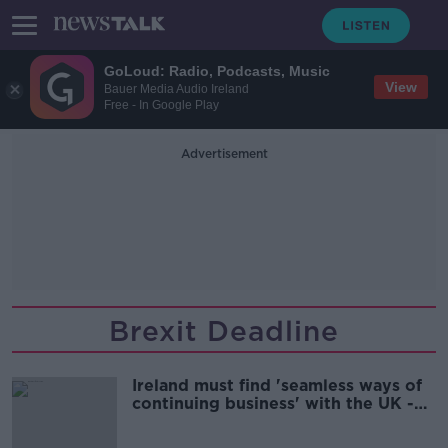
GoLoud: Radio, Podcasts, Music
View
Bauer Media Audio Ireland
Free - In Google Play
Advertisement
Brexit Deadline
Ireland must find 'seamless ways of
continuing business' with the UK -
IRHA