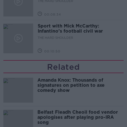
THE HARD SHOULDER
00:08:34
Sport with Mick McCarthy:
Infantino’s football civil war
THE HARD SHOULDER
00:10:50
Related
Amanda Knox: Thousands of
signatures on petition to axe
comedy show
Belfast Fleadh Cheoil food vendor
apologises after playing pro-IRA
song