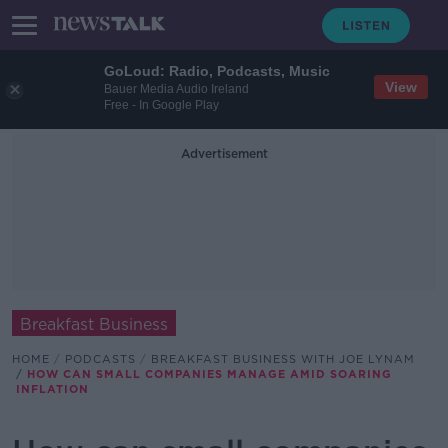
GoLoud: Radio, Podcasts, Music
View
Bauer Media Audio Ireland
Free - In Google Play
Advertisement
Breakfast Business
HOME
PODCASTS
BREAKFAST BUSINESS WITH JOE LYNAM
HOW CAN SMALL COMPANIES MANAGE AMID SOARING
INFLATION