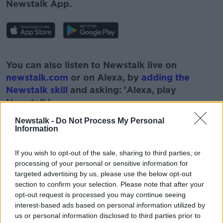
Newstalk App.
#AD
You can also listen to Newstalk live on
newstalk.com
or on Alexa, by
adding the
Newstalk skill
and asking: 'Alexa, play
Newstalk'.
Learn more
Newstalk -
Do Not Process My Personal
Information
If you wish to opt-out of the sale, sharing to third parties, or
processing of your personal or sensitive information for
READ MORE ABOUT
targeted advertising by us, please use the below opt-out
BREAKFAST BUSINESS
section to confirm your selection. Please note that after your
opt-out request is processed you may continue seeing
BREAKFAST BUSINESS WITH JOE LYNMA
interest-based ads based on personal information utilized by
us or personal information disclosed to third parties prior to
BUSINESSES
INFLATION