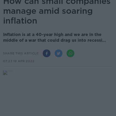
How can small companies
manage amid soaring
inflation
Inflation is at a 40-year high and we are in the
middle of a war that could drag us into recessi...
SHARE THIS ARTICLE
07.23 19 APR 2022