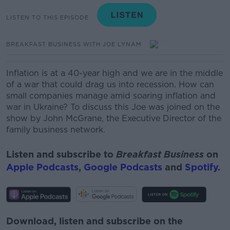
LISTEN TO THIS EPISODE
BREAKFAST BUSINESS WITH JOE LYNAM
Inflation is at a
40-year
high and we are in the middle
of a war that could drag us into recession.
How can
small companies manage amid soaring inflation and
war in Ukraine? To discuss this Joe was joined on the
show by
John McGrane, the Executive Director of the
family business network.
Listen and subscribe to
Breakfast Business
on
Apple Podcasts
,
Google Podcasts
and
Spotify
.
Download, listen and subscribe on the