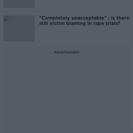
"Completely unacceptable" : Is there
still victim blaming in rape trials?
Advertisement