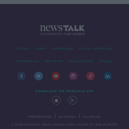
Contact
Events
Advertising
Alcohol Advertising
Competitions
Site Terms
Privacy Policy
Privacy
DOWNLOAD THE NEWSTALK APP
|
|
PARTNER SITES
Go Breaks
Go Dating
© 2026 Newstalk, Bauer Media Audio Ireland LP, Reg #LP3374