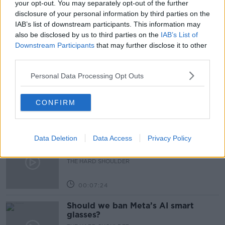
your opt-out. You may separately opt-out of the further
disclosure of your personal information by third parties on the
SOARING INFLATION
WAR IN UKRAINE
IAB’s list of downstream participants. This information may
also be disclosed by us to third parties on the
IAB’s List of
Downstream Participants
that may further disclose it to other
Related Episodes
third parties.
Winners and Sinners
Personal Data Processing Opt Outs
THE HARD SHOULDER
CONFIRM
00:27:47
Data Deletion
Data Access
Privacy Policy
Government makes Dentists legally
required to continue professional
development
THE HARD SHOULDER
00:07:24
Should we ban Meta’s AI smart
glasses?