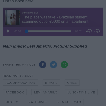
Listen back here:
Main image: Levi Amarilo. Picture: Supplied
SHARE THIS ARTICLE
READ MORE ABOUT
ACCOMMODATION
BRAZIL
CHILE
FACEBOOK
LEVI AMARILO
LUNCHTIME LIVE
MEXICO
RATHMINES
RENTAL SCAM