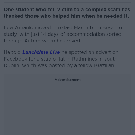
One student who fell victim to a complex scam has
thanked those who helped him when he needed it.
Levi Amarilo moved here last March from Brazil to
study, with just 14 days of accommodation sorted
through Airbnb when he arrived.
He told
Lunchtime Live
he spotted an advert on
Facebook for a studio flat in Rathmines in south
Dublin, which was posted by a fellow Brazilian.
Advertisement