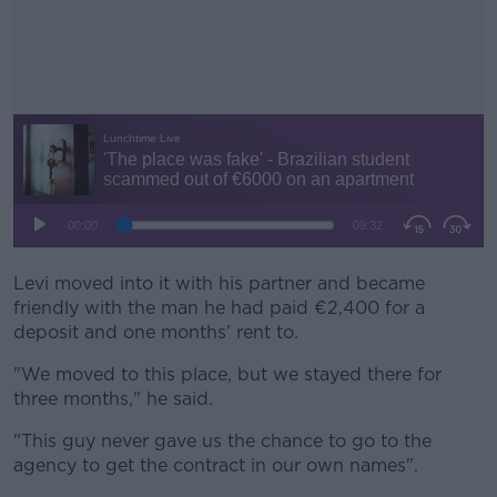
Levi moved into it with his partner and became
#AD
friendly with the man he had paid €2,400 for a
deposit and one months’ rent to.
"We moved to this place, but we stayed there for
three months," he said.
Learn more
"This guy never gave us the chance to go to the
agency to get the contract in our own names".