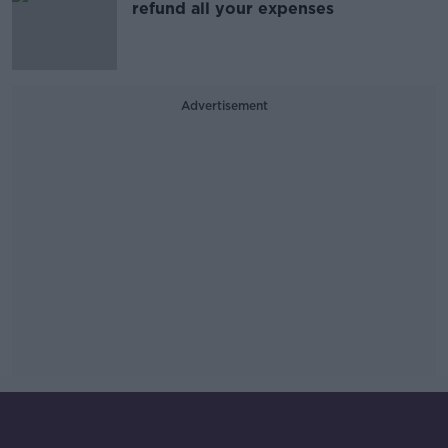
refund all your expenses
Advertisement