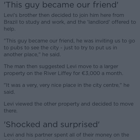
'This guy became our friend'
Levi's brother then decided to join him here from
Brazil to study and work, and the 'landlord' offered to
help.
"This guy became our friend, he was inviting us to go
to pubs to see the city - just to try to put us in
another place," he said.
The man then suggested Levi move to a larger
property on the River Liffey for €3,000 a month.
"It was a very, very nice place in the city centre," he
said.
Levi viewed the other property and decided to move
there.
'Shocked and surprised'
Levi and his partner spent all of their money on the