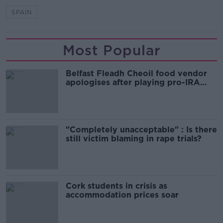
SPAIN
Most Popular
Belfast Fleadh Cheoil food vendor
apologises after playing pro-IRA
song
"Completely unacceptable" : Is there
still victim blaming in rape trials?
Cork students in crisis as
accommodation prices soar