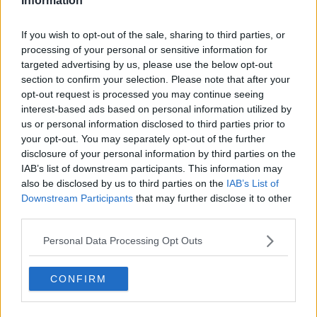
Information
"There were mabe 10 or 12 people who were arriving,
If you wish to opt-out of the sale, sharing to third parties, or
and everybody was just realising the place was a
processing of your personal or sensitive information for
fake."
targeted advertising by us, please use the below opt-out
section to confirm your selection. Please note that after your
The property was only vacant temporarily.
opt-out request is processed you may continue seeing
interest-based ads based on personal information utilized by
'I didn't get the money'
us or personal information disclosed to third parties prior to
Levi said despite Gardaí involvement, he never got his
your opt-out. You may separately opt-out of the further
disclosure of your personal information by third parties on the
money back.
IAB’s list of downstream participants. This information may
"We went to the Gardaí to report and do all of this
also be disclosed by us to third parties on the
IAB’s List of
stuff," he said.
Downstream Participants
that may further disclose it to other
third parties.
"We tried with the bank as well... but [we] never
sorted the problem.
Personal Data Processing Opt Outs
"I didn't get the money back," he added.
CONFIRM
Only through the help of his Irish employer - who
provided him with a short-term hotel room to stay in