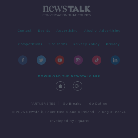
Contact
Events
Advertising
Alcohol Advertising
Competitions
Site Terms
Privacy Policy
Privacy
DOWNLOAD THE NEWSTALK APP
|
|
PARTNER SITES
Go Breaks
Go Dating
© 2026 Newstalk, Bauer Media Audio Ireland LP, Reg #LP3374
Developed
by
Square1