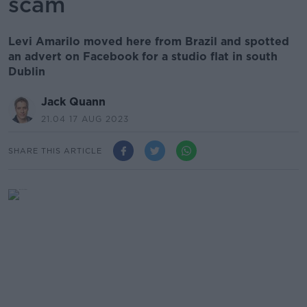
scam
Levi Amarilo moved here from Brazil and spotted
an advert on Facebook for a studio flat in south
Dublin
Jack Quann
21.04 17 AUG 2023
SHARE THIS ARTICLE