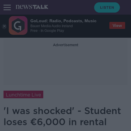
GoLoud: Radio, Podcasts, Music
View
Bauer Media Audio Ireland
Free - In Google Play
Advertisement
Lunchtime Live
'I was shocked' - Student
loses €6,000 in rental