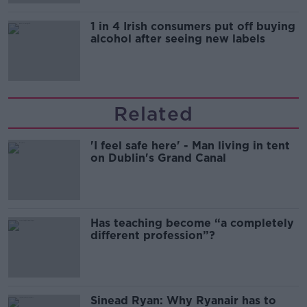
1 in 4 Irish consumers put off buying
alcohol after seeing new labels
Related
'I feel safe here' - Man living in tent
on Dublin's Grand Canal
Has teaching become “a completely
different profession”?
Sinead Ryan: Why Ryanair has to