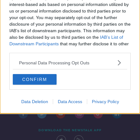
interest-based ads based on personal information utilized by
us or personal information disclosed to third parties prior to
your opt-out. You may separately opt-out of the further
...
disclosure of your personal information by third parties on the
1
5
6
7
IAB’s list of downstream participants. This information may
also be disclosed by us to third parties on the
IAB’s List of
Downstream Participants
that may further disclose it to other
third parties.
Personal Data Processing Opt Outs
CONFIRM
Contact
Events
Advertising
Alcohol Advertising
Competitions
Site Terms
Privacy Policy
Privacy
Data Deletion
Data Access
Privacy Policy
DOWNLOAD THE NEWSTALK APP