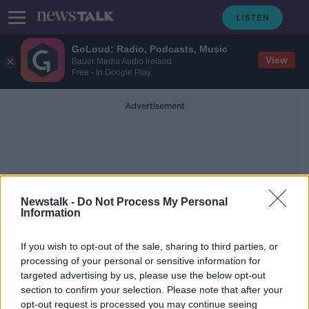
GoLoud: Radio, Podcasts, Music
View
Bauer Media Audio Ireland
Free - In Google Play
Advertisement
Newstalk -
Do Not Process My Personal
Information
Brazil
If you wish to opt-out of the sale, sharing to third parties, or
processing of your personal or sensitive information for
Male model dies after collapsing on
targeted advertising by us, please use the below opt-out
catwalk in Brazil
section to confirm your selection. Please note that after your
opt-out request is processed you may continue seeing