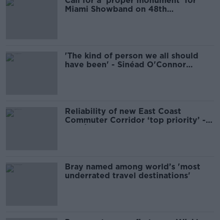
Call for a 'proper monument' for
Miami Showband on 48th
anniversary
'The kind of person we all should
have been' - Sinéad O'Connor
remembered
Reliability of new East Coast
Commuter Corridor ‘top priority’ -
Bus Éireann
Bray named among world’s 'most
underrated travel destinations'