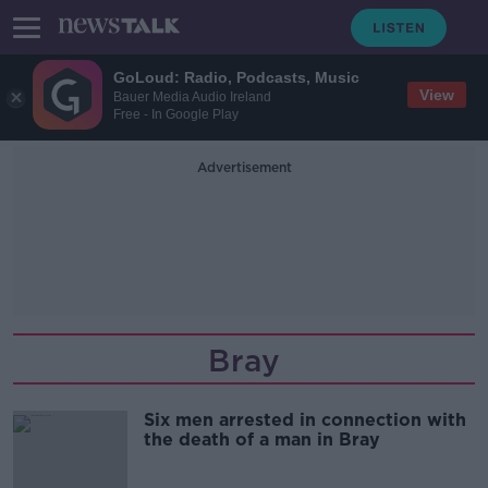
GoLoud: Radio, Podcasts, Music
View
Bauer Media Audio Ireland
Free - In Google Play
Advertisement
Bray
Six men arrested in connection with
the death of a man in Bray