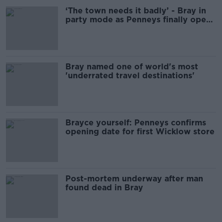
‘The town needs it badly’ - Bray in
party mode as Penneys finally opens
its doors
Bray named one of world's most
'underrated travel destinations'
Brayce yourself: Penneys confirms
opening date for first Wicklow store
Post-mortem underway after man
found dead in Bray