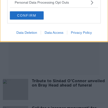
Personal Data Processing Opt Outs
Advertisement
CONFIRM
Data Deletion
Data Access
Privacy Policy
Tribute to Sinéad O’Connor unveiled
on Bray Head ahead of funeral