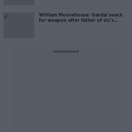
William Moorehouse: Gardaí seach
for weapon after father of six's
death in Bray
Advertisement