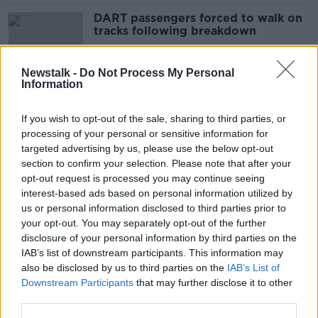
DART passengers forced to walk on
tracks following breakdown
Newstalk -
Do Not Process My Personal
Information
'She spoke for us': Mourners reflect
on why they loved Sinéad O'Connor
If you wish to opt-out of the sale, sharing to third parties, or
processing of your personal or sensitive information for
targeted advertising by us, please use the below opt-out
section to confirm your selection. Please note that after your
‘One of the bravest women I’ve
opt-out request is processed you may continue seeing
known’ – Crowds line Bray seafront
interest-based ads based on personal information utilized by
for Sinéád O’Connor
us or personal information disclosed to third parties prior to
your opt-out. You may separately opt-out of the further
disclosure of your personal information by third parties on the
IAB’s list of downstream participants. This information may
Sinéad O'Connor to be laid to rest
also be disclosed by us to third parties on the
IAB’s List of
today
Downstream Participants
that may further disclose it to other
third parties.