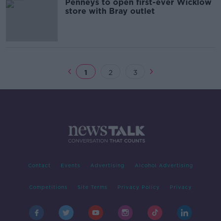
Penneys to open first-ever Wicklow
store with Bray outlet
1
2
3
Contact
Events
Advertising
Alcohol Advertising
Competitions
Site Terms
Privacy Policy
Privacy