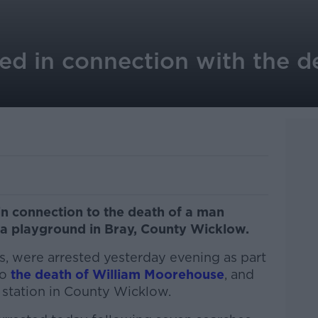
ted in connection with the d
n connection to the death of a man
a playground in Bray, County Wicklow.
s, were arrested yesterday evening as part
to
the death of William Moorehouse
, and
a station in County Wicklow.