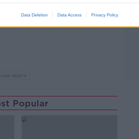
utes left at the scene this morning where
he playground at Ballywaltrim, Bray, on
Data Deletion
Data Access
Privacy Policy
 Alan Rowlette / © RollingNews.ie.
KLOW DEATH
st Popular