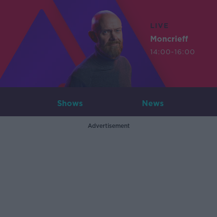
LIVE
Moncrieff
14:00-16:00
Shows
News
Advertisement