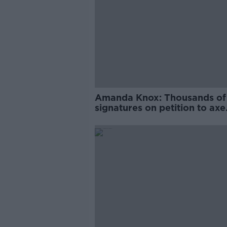
Amanda Knox: Thousands of
signatures on petition to axe
comedy show