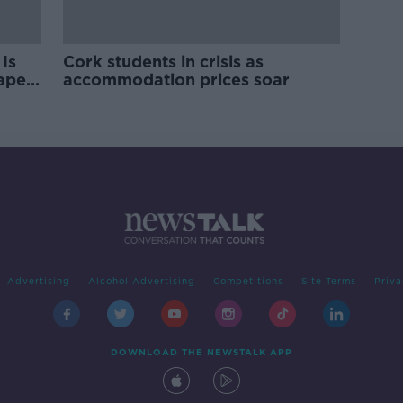
Is
Cork students in crisis as
rape
accommodation prices soar
Advertising
Alcohol Advertising
Competitions
Site Terms
Priva
DOWNLOAD THE NEWSTALK APP