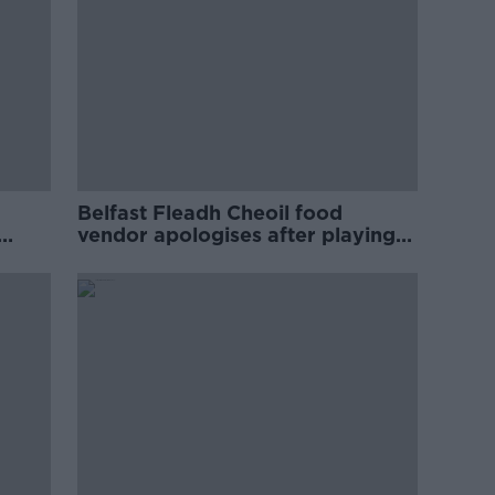
Belfast Fleadh Cheoil food
vendor apologises after playing
pro-IRA song