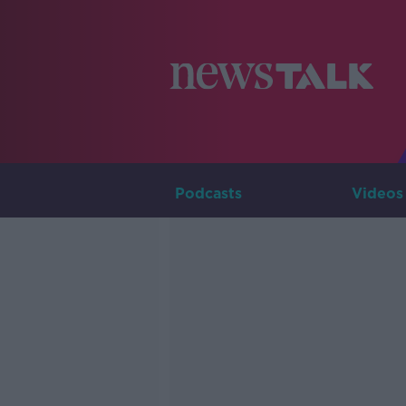
Podcasts
Videos