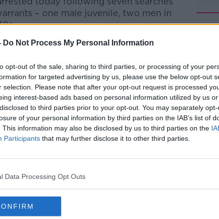
rrested today following seven searches
arrants – one male juvenile, two men in
30s.
-
Do Not Process My Personal Information
tained at Garda stations in the
to opt-out of the sale, sharing to third parties, or processing of your per
n his 30s, was discovered on Boghall
#AD
formation for targeted advertising by us, please use the below opt-out s
nday, January 19th.
r selection. Please note that after your opt-out request is processed y
eing interest-based ads based on personal information utilized by us or
use, who is understood to be a father of
disclosed to third parties prior to your opt-out. You may separately opt-
 but Gardaí will await for the results of a
losure of your personal information by third parties on the IAB’s list of
. This information may also be disclosed by us to third parties on the
IA
ore determining the course of their
Participants
that may further disclose it to other third parties.
ne has been carried out by the Garda
Learn more
don has been lifted.
l Data Processing Opt Outs
nesses to come forward.
CONFIRM
y Cantwell.