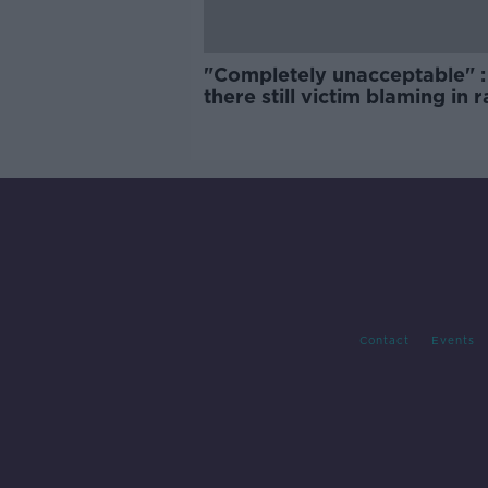
"Completely unacceptable" : 
there still victim blaming in 
trials?
Contact
Events