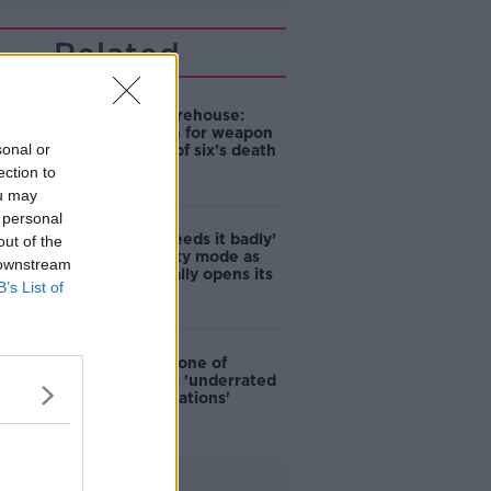
Related
William Moorehouse:
Gardaí seach for weapon
sonal or
after father of six's death
in Bray
ection to
ou may
 personal
‘The town needs it badly’
out of the
- Bray in party mode as
 downstream
Penneys finally opens its
B’s List of
doors
Bray named one of
world's most 'underrated
travel destinations'
Advertisement