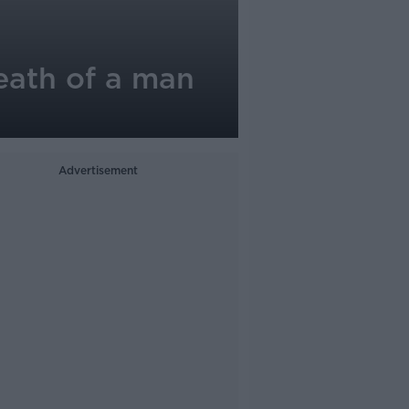
eath of a man
Advertisement