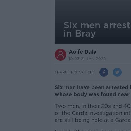
Six men arres
in Bray
Aoife Daly
10.03 21 JAN 2025
SHARE THIS ARTICLE
Six men have been arrested i
whose body was found near 
Two men, in their 20s and 40
of the Garda investigation in
are still being held at a Gard