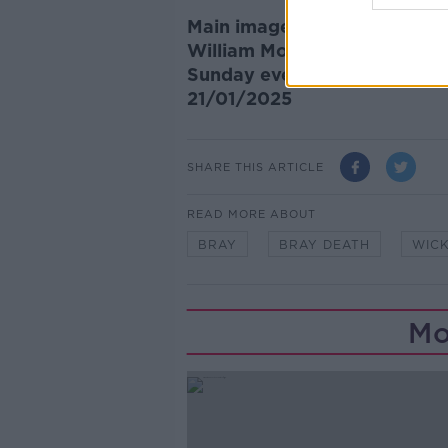
Main image: Flowers and trib
William Moorehouse died in t
Sunday evening. Photograph:
21/01/2025
SHARE THIS ARTICLE
READ MORE ABOUT
BRAY
BRAY DEATH
WIC
Mo