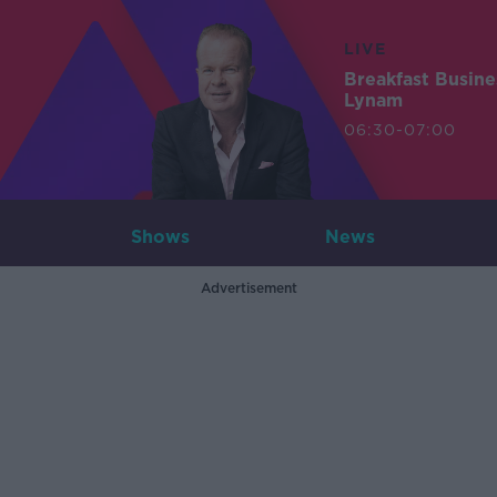
LIVE
Breakfast Busin
Lynam
06:30-07:00
Shows
News
Advertisement