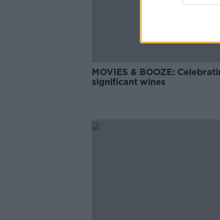
MOVIES & BOOZE: Celebrati
significant wines