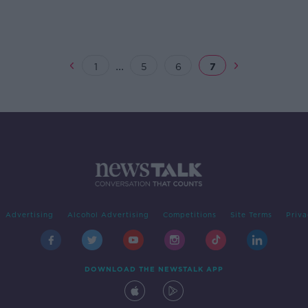
...
1
5
6
7
Advertising
Alcohol Advertising
Competitions
Site Terms
Priva
DOWNLOAD THE NEWSTALK APP