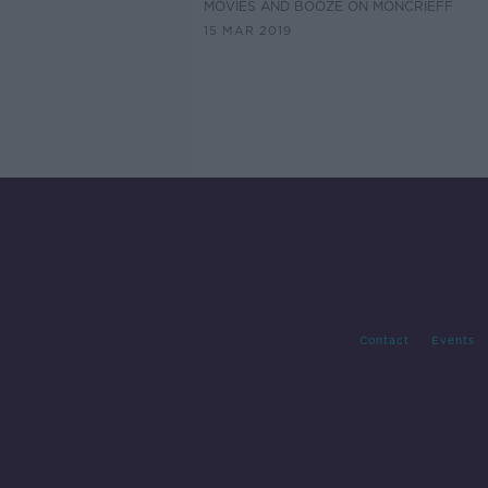
MOVIES AND BOOZE ON MONCRIEFF
15 MAR 2019
Contact
Events