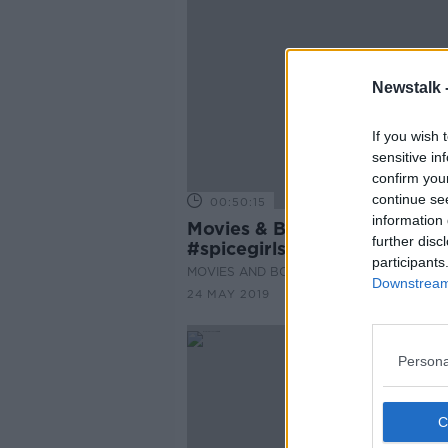
Newstalk 
If you wish 
sensitive in
confirm you
continue se
00:50:15
information 
Movies & Booze
further disc
#spicegirlsmovies
participants
MOVIES AND BOOZE ON MONCRIEFF
Downstream 
24 MAY 2019
Persona