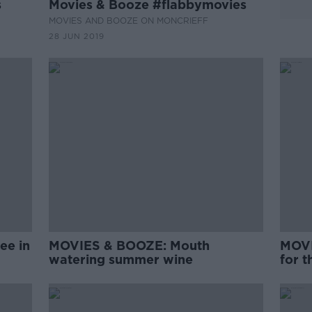
s
Movies & Booze #flabbymovies
MOVIES AND BOOZE ON MONCRIEFF
28 JUN 2019
ee in
MOVIES & BOOZE: Mouth
MOVI
watering summer wine
for 