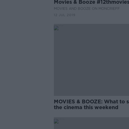
Movies & Booze #12thmovie
MOVIES AND BOOZE ON MONCRIEFF
12 JUL 2019
MOVIES & BOOZE: What to s
the cinema this weekend