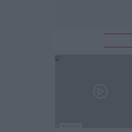
00:00:57