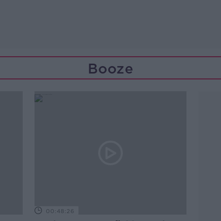
Booze
00:48:26