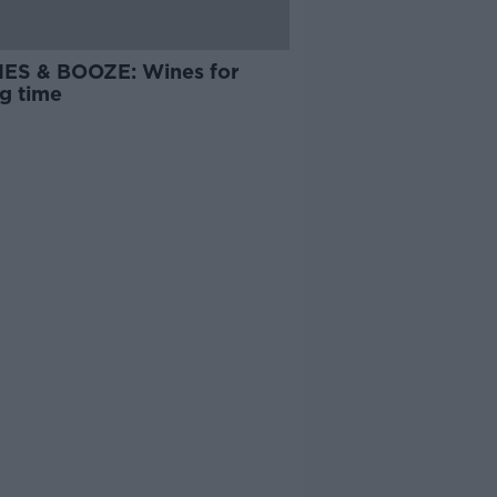
ES & BOOZE: Wines for
ng time