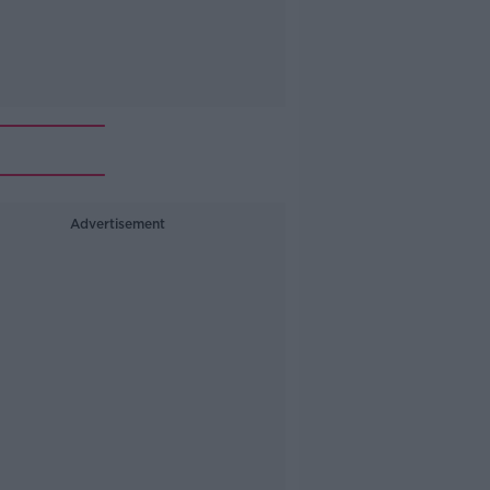
Advertisement