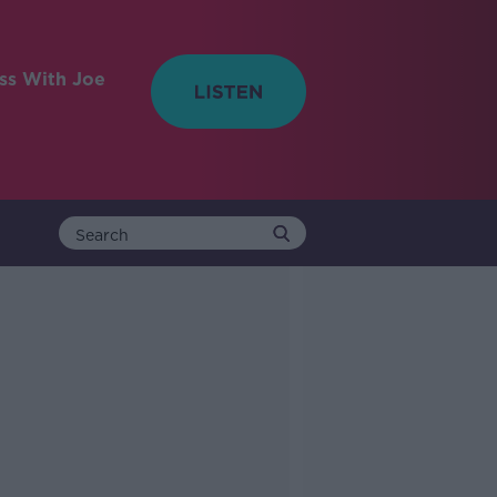
ess With Joe