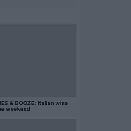
ES & BOOZE: Italian wine
the weekend