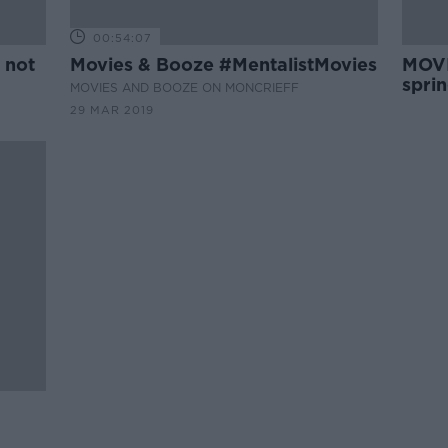
00:54:07
 not
Movies & Booze #MentalistMovies
MOVI
spri
MOVIES AND BOOZE ON MONCRIEFF
29 MAR 2019