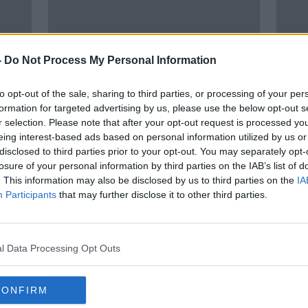
-
Do Not Process My Personal Information
to opt-out of the sale, sharing to third parties, or processing of your per
formation for targeted advertising by us, please use the below opt-out s
r selection. Please note that after your opt-out request is processed y
eing interest-based ads based on personal information utilized by us or
disclosed to third parties prior to your opt-out. You may separately opt-
MOVIES & BOOZE: Flickers of
MOVI
losure of your personal information by third parties on the IAB’s list of
cherry and light spice
Chia
. This information may also be disclosed by us to third parties on the
IA
lot o
Participants
that may further disclose it to other third parties.
l Data Processing Opt Outs
CONFIRM