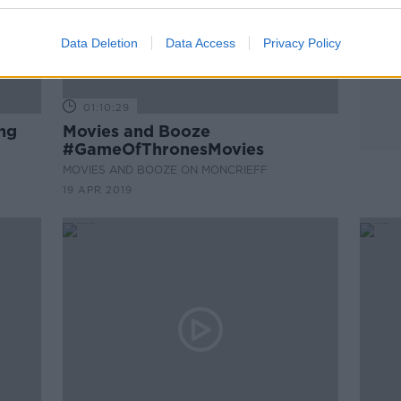
Data Deletion
Data Access
Privacy Policy
01:10:29
ng
Movies and Booze
#GameOfThronesMovies
MOVIES AND BOOZE ON MONCRIEFF
19 APR 2019