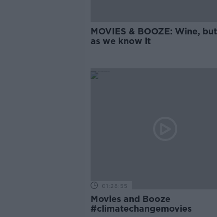
MOVIES & BOOZE: Wine, but
as we know it
01:28:55
Movies and Booze
#climatechangemovies