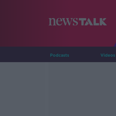
Podcasts
Videos