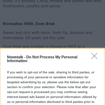
finish. It's Buttery, Citrus, Mineral and paired well with
mushrooms, poultry and spices
Rivesaltes 1969, Dom Brial
Sweet and rich with raisin, fresh fig, damson and
marmalade. 50 years old this year.
Dom Brial was created in Baixas in 1923 as a
response to the major viticultural crisis that France
was going through. A handful of winegrowers joined
Newstalk -
Do Not Process My Personal
Information
together around a common conviction: “Together, we
stand strong”. It was in this spirit of solidarity and
excellence that the winery was created. The name
If you wish to opt-out of the sale, sharing to third parties, or
processing of your personal or sensitive information for
Dom Brial was selected in 1985 as a mark of
targeted advertising by us, please use the below opt-out
recognition of their best wines.
section to confirm your selection. Please note that after your
DOM BRIAL, a Dominican priest born in Roussillon,
opt-out request is processed you may continue seeing
bequeathed a perpetual annuity to the communes of
interest-based ads based on personal information utilized by
Baixas and Pia so that they could each maintain a
us or personal information disclosed to third parties prior to