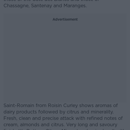
Chassagne, Santenay and Maranges.
Advertisement
Saint-Romain from Roisin Curley shows aromas of
dairy products followed by citrus and minerality.
Fresh, clean and precise attack with refined notes of
cream, almonds and citrus. Very long and savoury