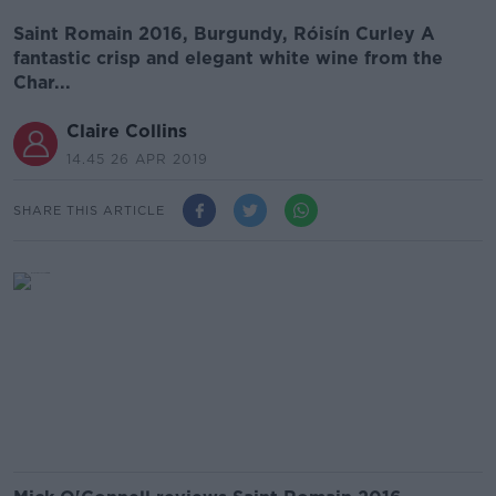
Saint Romain 2016, Burgundy, Róisín Curley A
fantastic crisp and elegant white wine from the
Char...
Claire Collins
14.45 26 APR 2019
SHARE THIS ARTICLE