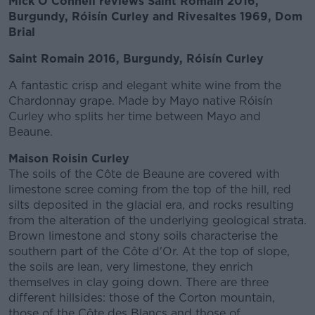
Mick O'Connell reviews Saint Romain 2016,
Burgundy, Róisín Curley and Rivesaltes 1969, Dom
Brial
Saint Romain 2016, Burgundy, Róisín Curley
A fantastic crisp and elegant white wine from the
Chardonnay grape. Made by Mayo native Róisín
Curley who splits her time between Mayo and
Beaune.
Maison Roisin Curley
The soils of the Côte de Beaune are covered with
limestone scree coming from the top of the hill, red
silts deposited in the glacial era, and rocks resulting
from the alteration of the underlying geological strata.
Brown limestone and stony soils characterise the
southern part of the Côte d'Or. At the top of slope,
the soils are lean, very limestone, they enrich
themselves in clay going down. There are three
different hillsides: those of the Corton mountain,
those of the Côte des Blancs and those of