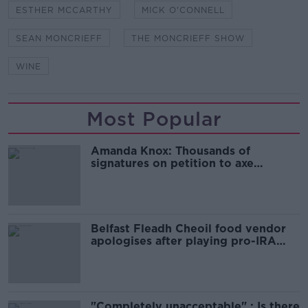
ESTHER MCCARTHY
MICK O'CONNELL
SEAN MONCRIEFF
THE MONCRIEFF SHOW
WINE
Most Popular
Amanda Knox: Thousands of
signatures on petition to axe
comedy show
Belfast Fleadh Cheoil food vendor
apologises after playing pro-IRA
song
"Completely unacceptable" : Is there