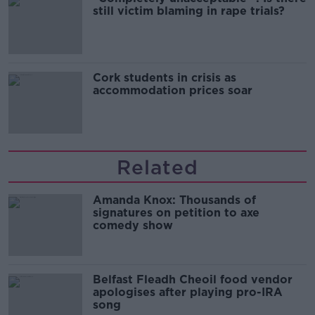
still victim blaming in rape trials?
Cork students in crisis as
accommodation prices soar
Related
Amanda Knox: Thousands of
signatures on petition to axe
comedy show
Belfast Fleadh Cheoil food vendor
apologises after playing pro-IRA
song