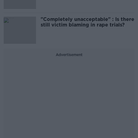
"Completely unacceptable" : Is there
still victim blaming in rape trials?
Advertisement