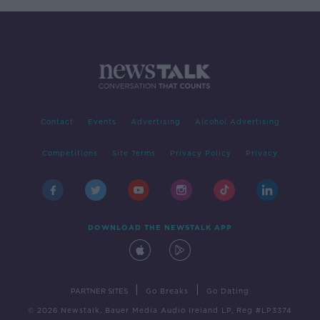
Contact
Events
Advertising
Alcohol Advertising
Competitions
Site Terms
Privacy Policy
Privacy
DOWNLOAD THE NEWSTALK APP
|
|
PARTNER SITES
Go Breaks
Go Dating
© 2026 Newstalk, Bauer Media Audio Ireland LP, Reg #LP3374