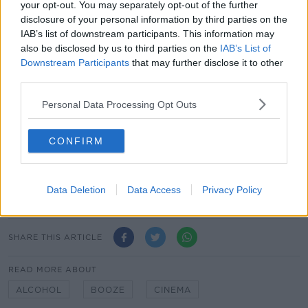
your opt-out. You may separately opt-out of the further
school for the poorest children in the area.
disclosure of your personal information by third parties on the
The Baixas winegrowers, the cream of the crop in
IAB’s list of downstream participants. This information may
Catalan viticulture, knew how to prosper and make
also be disclosed by us to third parties on the
IAB’s List of
their vineyard and production tool highly successful.
Downstream Participants
that may further disclose it to other
They were also able to garner interest and train with
third parties.
their 3 neighbouring cousins, who shared their vision
Personal Data Processing Opt Outs
and business strategy.
Today they represent 247 winegrowers who are
CONFIRM
passionately committed to cultivating 2,100 hectares
of vineyard.
Data Deletion
Data Access
Privacy Policy
SHARE THIS ARTICLE
READ MORE ABOUT
ALCOHOL
BOOZE
CINEMA