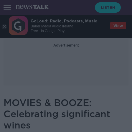
GoLoud: Radio, Podcasts, Music
View
Bauer Media Audio Ireland
Free - In Google Play
Advertisement
MOVIES & BOOZE:
Celebrating significant
wines