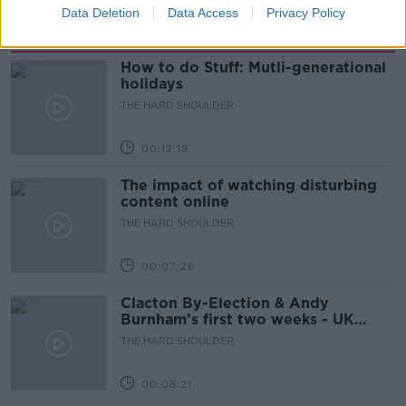
Data Deletion
Data Access
Privacy Policy
Related Episodes
How to do Stuff: Mutli-generational
holidays
THE HARD SHOULDER
00:12:19
The impact of watching disturbing
content online
THE HARD SHOULDER
00:07:28
Clacton By-Election & Andy
Burnham’s first two weeks - UK
updates
THE HARD SHOULDER
00:08:21