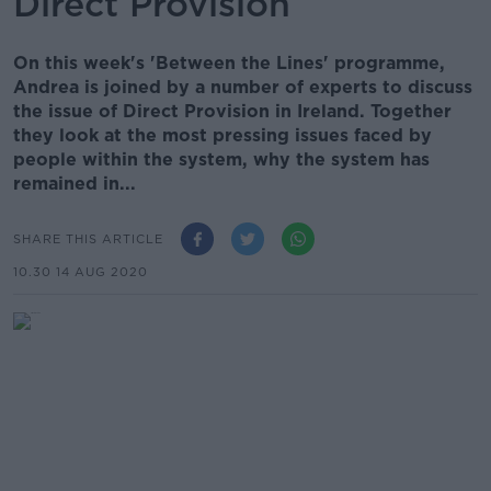
Direct Provision
On this week's 'Between the Lines' programme,
Andrea is joined by a number of experts to discuss
the issue of Direct Provision in Ireland. Together
they look at the most pressing issues faced by
people within the system, why the system has
remained in...
SHARE THIS ARTICLE
10.30 14 AUG 2020