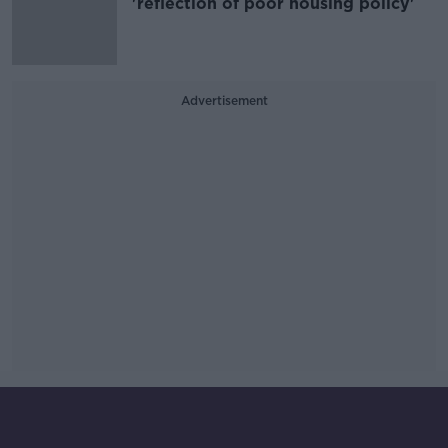
'reflection of poor housing policy'
Advertisement