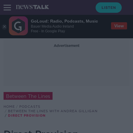
GoLoud: Radio, Podcasts, Music
View
Bauer Media Audio Ireland
Free - In Google Play
Advertisement
Between The Lines
HOME
PODCASTS
BETWEEN THE LINES WITH ANDREA GILLIGAN
DIRECT PROVISION