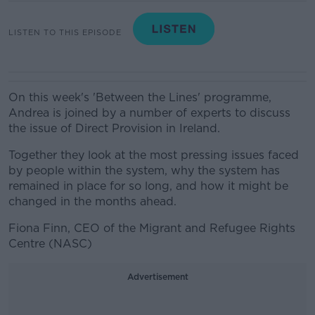
LISTEN TO THIS EPISODE
On this week's 'Between the Lines' programme,
Andrea is joined by a number of experts to discuss
the issue of Direct Provision in Ireland.
Together they look at the most pressing issues faced
by people within the system, why the system has
remained in place for so long, and how it might be
changed in the months ahead.
Fiona Finn, CEO of the Migrant and Refugee Rights
Centre (NASC)
Advertisement