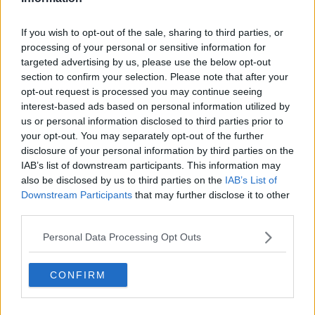
Download, listen and subscribe on the Newstalk App.
If you wish to opt-out of the sale, sharing to third parties, or
processing of your personal or sensitive information for
targeted advertising by us, please use the below opt-out
section to confirm your selection. Please note that after your
You can also listen to Newstalk live
opt-out request is processed you may continue seeing
on newstalk.com or on Alexa, by adding the Newstalk
interest-based ads based on personal information utilized by
skill and asking: 'Alexa, play Newstalk'.
us or personal information disclosed to third parties prior to
your opt-out. You may separately opt-out of the further
disclosure of your personal information by third parties on the
READ MORE ABOUT
IAB’s list of downstream participants. This information may
BETWEEN THE LINES WITH ANDREA GILLIGAN
also be disclosed by us to third parties on the
IAB’s List of
Downstream Participants
that may further disclose it to other
COVID-19
DIRECT PROVISION
third parties.
ELLIE KISYOMBE
EMIGRATION
FIONA FINN
Personal Data Processing Opt Outs
HUMAN RIGHTS
IRISH REFUGEE COUNCIL
CONFIRM
NASC
NICK HENDERSON