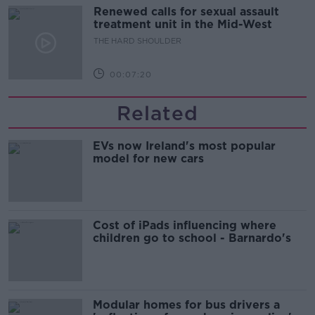
Renewed calls for sexual assault
treatment unit in the Mid-West
THE HARD SHOULDER
00:07:20
Related
EVs now Ireland's most popular
model for new cars
Cost of iPads influencing where
children go to school - Barnardo's
Modular homes for bus drivers a