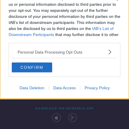
00:40:28
us or personal information disclosed to third parties prior to
your opt-out. You may separately opt-out of the further
disclosure of your personal information by third parties on the
IAB’s list of downstream participants. This information may
also be disclosed by us to third parties on the
IAB’s List of
Downstream Participants
that may further disclose it to other
third parties.
Personal Data Processing Opt Outs
Contact
Events
Advertising
Alcohol Advertising
CONFIRM
Competitions
Site Terms
Privacy Policy
Privacy
Data Deletion
Data Access
Privacy Policy
DOWNLOAD THE NEWSTALK APP