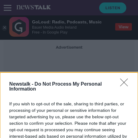
GoLoud: Radio, Podcasts, Music
View
Bauer Media Audio Ireland
Free - In Google Play
Advertisement
Newstalk -
Do Not Process My Personal
Information
Fiona Finn
If you wish to opt-out of the sale, sharing to third parties, or
processing of your personal or sensitive information for
targeted advertising by us, please use the below opt-out
Direct Provision
section to confirm your selection. Please note that after your
BETWEEN THE LINES WITH ANDREA GILLIGAN
opt-out request is processed you may continue seeing
14 AUG 2020
interest-based ads based on personal information utilized by