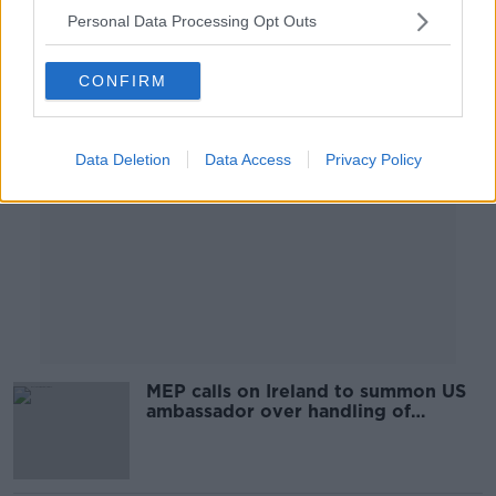
00:09:53
Personal Data Processing Opt Outs
Advertisement
CONFIRM
Data Deletion
Data Access
Privacy Policy
MEP calls on Ireland to summon US
ambassador over handling of
George Floyd protests