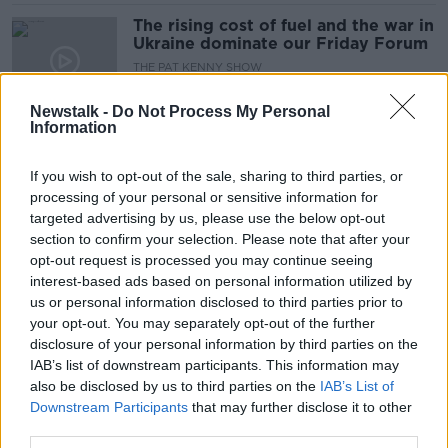
The rising cost of fuel and the war in
Ukraine dominate our Friday Forum
THE PAT KENNY SHOW
11 MAR 2022
00:19:24
Newstalk -
Do Not Process My Personal
Information
The Latest From The EU Council
Meeting
If you wish to opt-out of the sale, sharing to third parties, or
NEWSTALK BREAKFAST
processing of your personal or sensitive information for
26 MAR 2021
targeted advertising by us, please use the below opt-out
00:04:57
section to confirm your selection. Please note that after your
opt-out request is processed you may continue seeing
'Crucial for Ireland' that UK is
interest-based ads based on personal information utilized by
included in EU vaccine passport
us or personal information disclosed to third parties prior to
system - MEP
your opt-out. You may separately opt-out of the further
disclosure of your personal information by third parties on the
IAB’s list of downstream participants. This information may
How would vaccine passports work?
also be disclosed by us to third parties on the
IAB’s List of
Downstream Participants
that may further disclose it to other
THE HARD SHOULDER
third parties.
3 MAR 2021