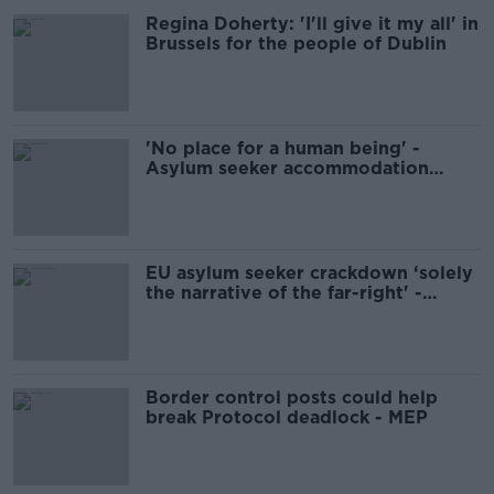
Regina Doherty: 'I'll give it my all' in
Brussels for the people of Dublin
'No place for a human being' -
Asylum seeker accommodation
seriously overcrowded
EU asylum seeker crackdown ‘solely
the narrative of the far-right' -
Andrews
Border control posts could help
break Protocol deadlock - MEP