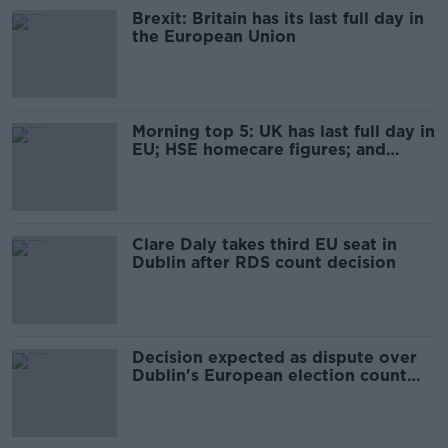
Brexit: Britain has its last full day in
the European Union
Morning top 5: UK has last full day in
EU; HSE homecare figures; and
coronavirus update
Clare Daly takes third EU seat in
Dublin after RDS count decision
Decision expected as dispute over
Dublin's European election count
continues