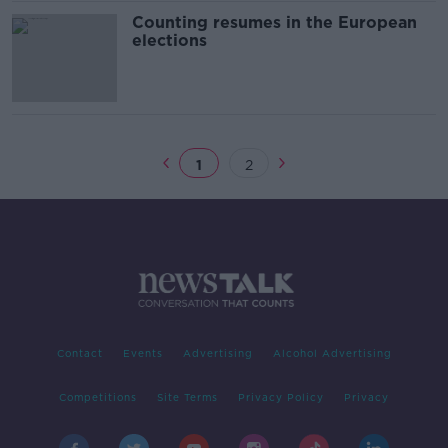
Counting resumes in the European
elections
1
2
Contact
Events
Advertising
Alcohol Advertising
Competitions
Site Terms
Privacy Policy
Privacy