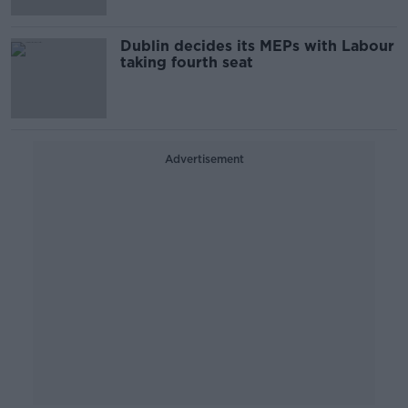
Dublin decides its MEPs with Labour
taking fourth seat
Advertisement