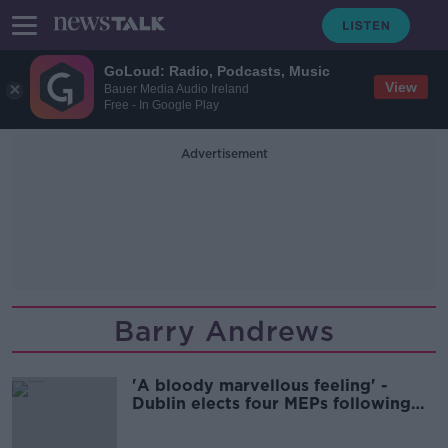
GoLoud: Radio, Podcasts, Music
View
Bauer Media Audio Ireland
Free - In Google Play
Advertisement
Barry Andrews
'A bloody marvellous feeling' -
Dublin elects four MEPs following
dramatic race