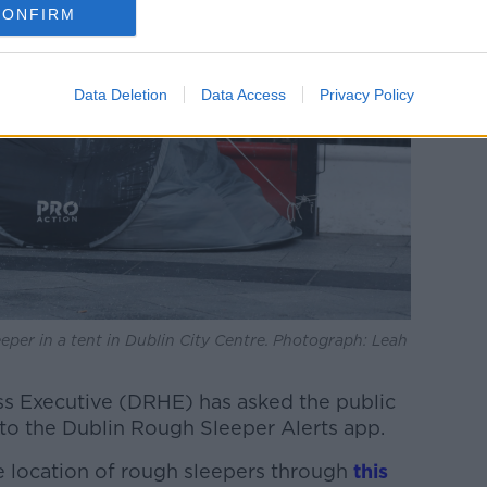
CONFIRM
Data Deletion
Data Access
Privacy Policy
eper in a tent in Dublin City Centre. Photograph: Leah
s Executive (DRHE) has asked the public
 to the Dublin Rough Sleeper Alerts app.
he location of rough sleepers through
this