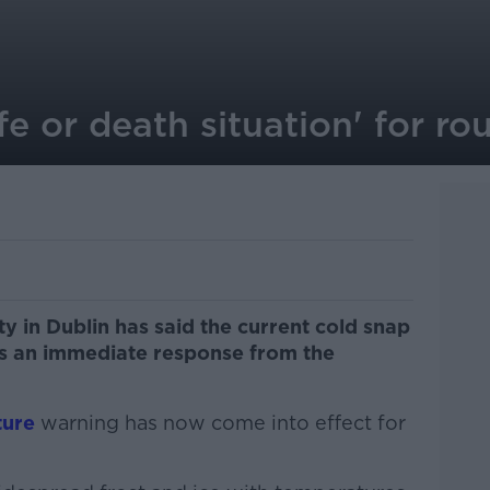
ife or death situation' for r
y in Dublin has said the current cold snap
s an immediate response from the
ture
warning has now come into effect for