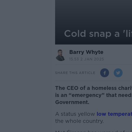
Cold snap a 'l
Barry Whyte
15.53 2 JAN 2025
SHARE THIS ARTICLE
The CEO of a homeless charit
is an “emergency” that need
Government.
A status yellow
low tempera
the whole country.