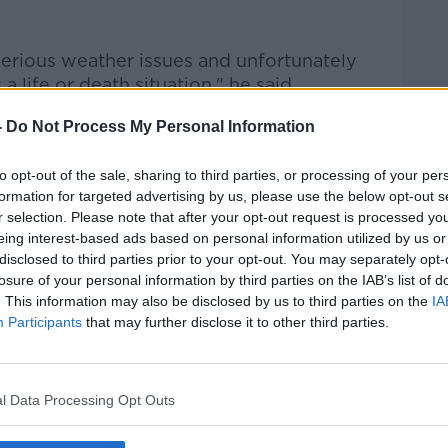
serious weather issues and unfortunately
a life or death situation," he said.
ould be
sleeping on the streets
during the
-
Do Not Process My Personal Information
to opt-out of the sale, sharing to third parties, or processing of your per
t to ensure that the Winter Initiative, the
formation for targeted advertising by us, please use the below opt-out s
 Homelessness, encompasses everybody and
r selection. Please note that after your opt-out request is processed y
g that has gone out to motorists and
eing interest-based ads based on personal information utilized by us or
pply to the most vulnerable on our
disclosed to third parties prior to your opt-out. You may separately opt-
losure of your personal information by third parties on the IAB’s list of
. This information may also be disclosed by us to third parties on the
IA
Participants
that may further disclose it to other third parties.
l Data Processing Opt Outs