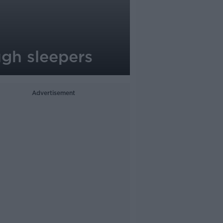
ough sleepers
Advertisement