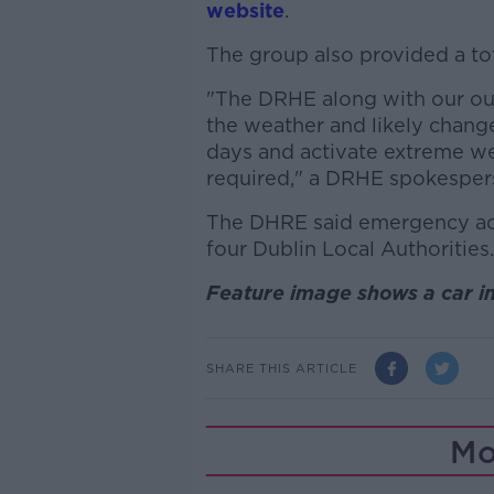
website
.
The group also provided a to
"The DRHE along with our out
the weather and likely chang
days and activate extreme 
required," a DRHE spokesper
The DHRE said emergency ac
four Dublin Local Authorities.
Feature image shows a car i
SHARE THIS ARTICLE
Mo