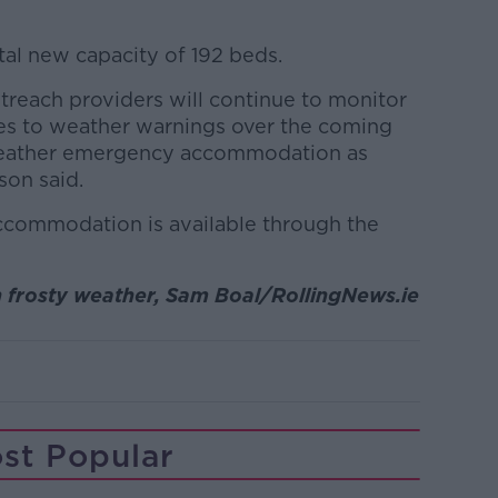
tal new capacity of 192 beds.
reach providers will continue to monitor
es to weather warnings over the coming
weather emergency accommodation as
son said.
commodation is available through the
n
frosty weather, Sam Boal/RollingNews.ie
st Popular