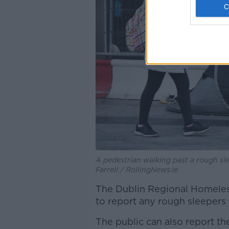
A pedestrian walking past a rough sle
Farrell / RollingNews.ie
The
Dublin Regional Homeles
to report any rough sleepers
The public can also report t