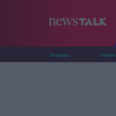
Podcasts
Videos