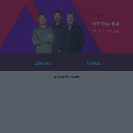
LIVE
Off The Ball
13:00-17:00
Shows
News
Advertisement