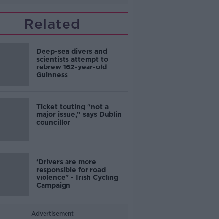
Related
Deep-sea divers and
scientists attempt to
rebrew 162-year-old
Guinness
Ticket touting “not a
major issue,” says Dublin
councillor
‘Drivers are more
responsible for road
violence" - Irish Cycling
Campaign
Advertisement