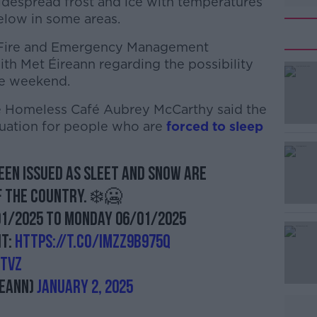
despread frost and ice with temperatures
elow in some areas.
r Fire and Emergency Management
with Met Éireann regarding the possibility
he weekend.
se Homeless Café Aubrey McCarthy said the
#AD
ituation for people who are
forced to sleep
een issued as sleet and snow are
f the country. ❄️🥶
01/2025 to Monday 06/01/2025
Learn more
it:
https://t.co/IMZz9b975Q
rtVz
eann)
January 2, 2025