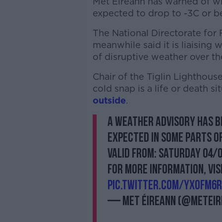
Met Éireann has warned of wi
expected to drop to -3C or b
The National Directorate fo
meanwhile said it is liaising 
of disruptive weather over t
Chair of the Tiglin Lighthou
cold snap is a life or death s
outside
.
A weather advisory has b
expected in some parts o
Valid from: Saturday 04/
For more information, vis
pic.twitter.com/YxOfm6
— Met Éireann (@MetEir