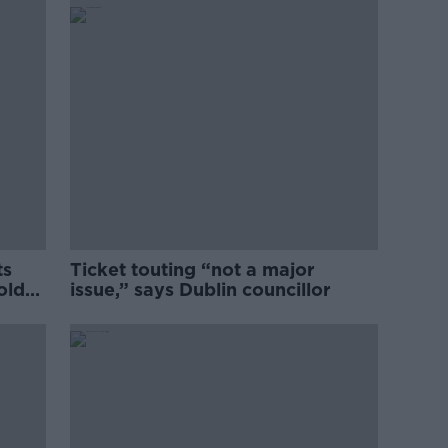
ts
Ticket touting “not a major
old
issue,” says Dublin councillor