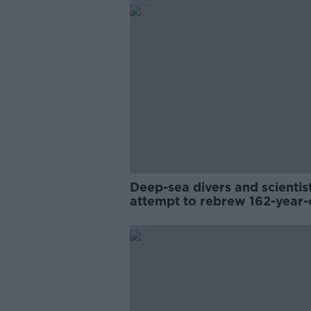
Deep-sea divers and scientis
attempt to rebrew 162-year-
Guinness