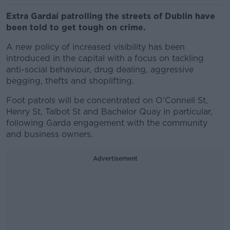
Extra Gardaí patrolling the streets of Dublin have
been told to get tough on crime.
A new policy of increased visibility has been
introduced in the capital with a focus on tackling
anti-social behaviour, drug dealing, aggressive
begging, thefts and shoplifting.
Foot patrols will be concentrated on O’Connell St,
Henry St, Talbot St and Bachelor Quay in particular,
following Garda engagement with the community
and business owners.
Advertisement