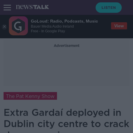
GoLoud: Radio, Podcasts, Music
View
Bauer Media Audio Ireland
Free - In Google Play
Advertisement
The Pat Kenny Show
Extra Gardaí deployed in
Dublin city centre to crack