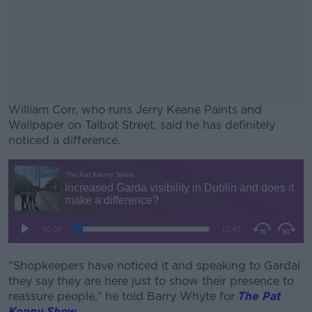
William Corr, who runs Jerry Keane Paints and
Wallpaper on Talbot Street, said he has definitely
noticed a difference.
#AD
Learn more
“Shopkeepers have noticed it and speaking to Gardaí
they say they are here just to show their presence to
reassure people,” he told Barry Whyte for
The Pat
Kenny Show
.