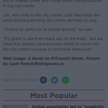
out of Pearse Street and Shore Street Garda stations
in the city centre.
Jim, who lives in the city centre, said they hope the
extra Gardaí patrolling the streets are here to stay.
“There’s an awful lot of Gardaí around,” he said.
“It’s great to see them back out on the beat - but we
need this, people have become afraid to come into
the city centre because of antisocial behaviour.”
Main image: A Garda on O'Connell Street. Picture
by: Leah Farrell/Rollingnews.ie
SHARE THIS ARTICLE
Most Popular
Global uncertainty led to “creativity