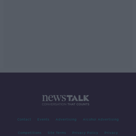
Contact
Events
Advertising
Alcohol Advertising
Competitions
Site Terms
Privacy Policy
Privacy