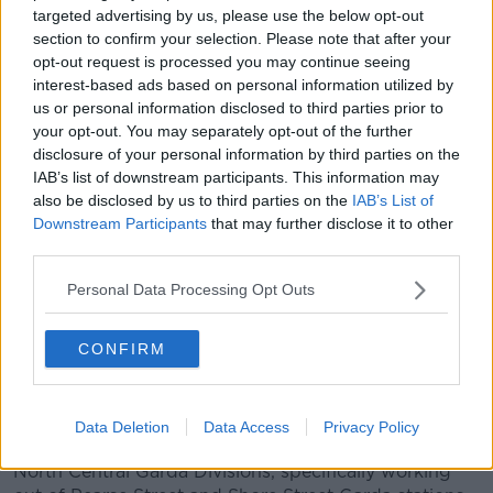
👮🏻‍♀️Greater Garda Visibility and More Gardaí
targeted advertising by us, please use the below opt-out
🔎Focus on Domestic Violence and more
section to confirm your selection. Please note that after your
opt-out request is processed you may continue seeing
refuges for women 👩🏻‍🦰
interest-based ads based on personal information utilized by
❗️Enforcing of migration laws and reforming
us or personal information disclosed to third parties prior to
your opt-out. You may separately opt-out of the further
our asylum system
disclosure of your personal information by third parties on the
pic.twitter.com/eMpmW4zOyC
IAB’s list of downstream participants. This information may
— Fianna Fáil (@fiannafailparty)
March 28,
also be disclosed by us to third parties on the
IAB’s List of
Downstream Participants
that may further disclose it to other
2025
third parties.
The increase in Garda numbers on the streets of the
Personal Data Processing Opt Outs
capital began on Monday 24th March after 149 Garda
recruits graduated from the Garda training college in
CONFIRM
Templemore.
98 of these new recruits are now stationed in Dublin,
allowing for more resources to be deployed
Data Deletion
Data Access
Privacy Policy
specifically to the Dublin South Central and Dublin
North Central Garda Divisions, specifically working