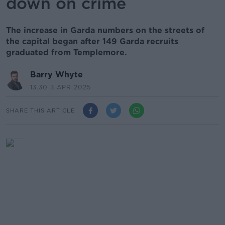
down on crime
The increase in Garda numbers on the streets of
the capital began after 149 Garda recruits
graduated from Templemore.
Barry Whyte
13.30 3 APR 2025
SHARE THIS ARTICLE