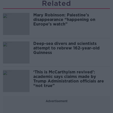
Related
Mary Robinson: Palestine’s
disappearance “happening on
Europe’s watch”
Deep-sea divers and scientists
attempt to rebrew 162-year-old
Guinness
‘This is McCarthyism revived’:
academic says claims made by
Trump Administration officials are
“not true”
Advertisement