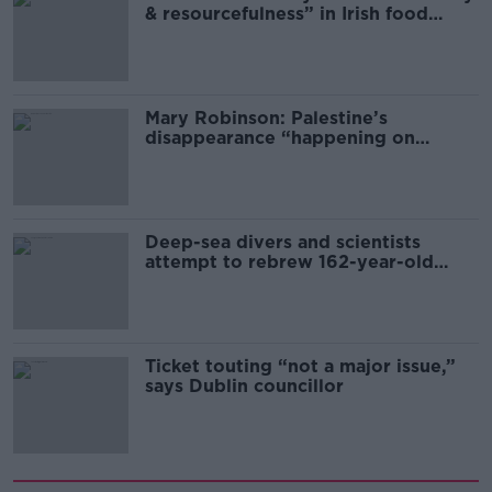
& resourcefulness” in Irish food
sector
Mary Robinson: Palestine’s
disappearance “happening on
Europe’s watch”
Deep-sea divers and scientists
attempt to rebrew 162-year-old
Guinness
Ticket touting “not a major issue,”
says Dublin councillor