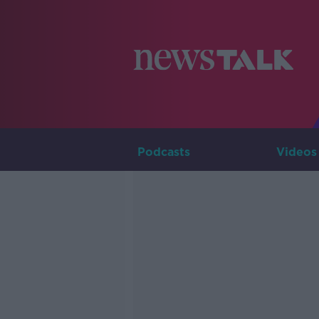
Podcasts
Videos