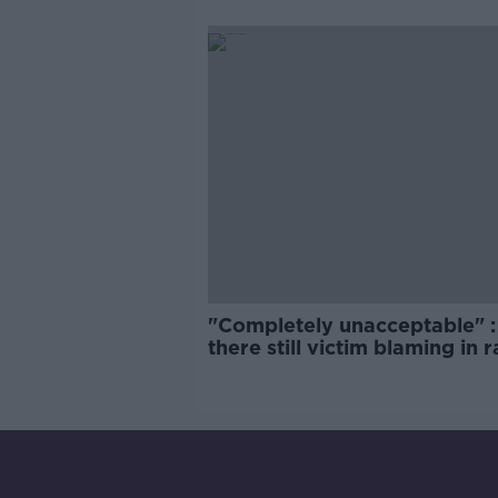
comedy show
"Completely unacceptable" : 
there still victim blaming in 
trials?