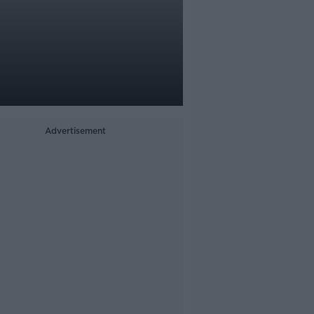
Advertisement