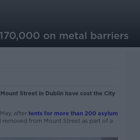
70,000 on metal barriers
Mount Street in Dublin have cost the City
 May, after
tents for more than 200 asylum
 removed from Mount Street as part of a