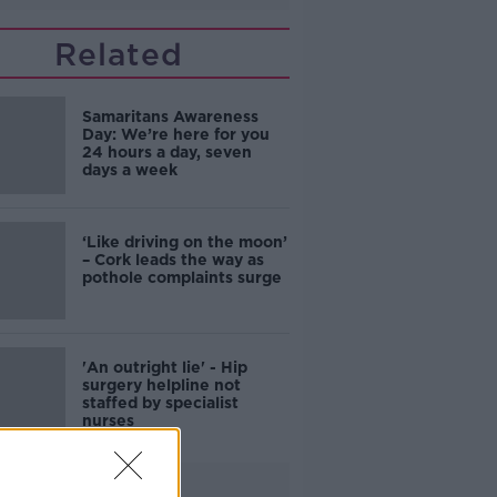
Related
Samaritans Awareness
Day: We’re here for you
24 hours a day, seven
days a week
‘Like driving on the moon’
– Cork leads the way as
pothole complaints surge
'An outright lie' - Hip
surgery helpline not
staffed by specialist
nurses
Advertisement