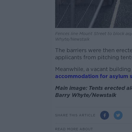
Fences line Mount Street to block asy
Whyte/Newstalk
The barriers were then erecte
applicants from pitching tents
Meanwhile, a vacant building 
accommodation for asylum 
Main image: Tents erected al
Barry Whyte/Newstalk
SHARE THIS ARTICLE
READ MORE ABOUT