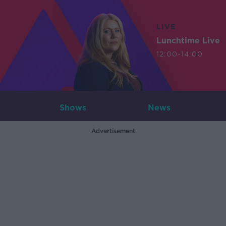
LIVE
Lunchtime Live
12:00-14:00
Shows
News
Advertisement