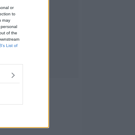
sonal or
ection to
ou may
 personal
out of the
 downstream
B’s List of