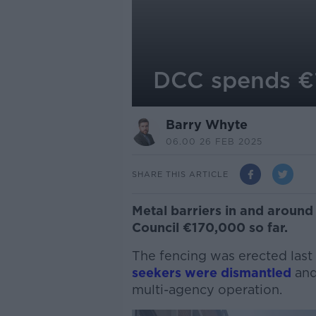
DCC spends €1
Barry Whyte
06.00 26 FEB 2025
SHARE THIS ARTICLE
Metal barriers in and around 
Council €170,000 so far.
The fencing was erected last
seekers were dismantled
and
multi-agency operation
.