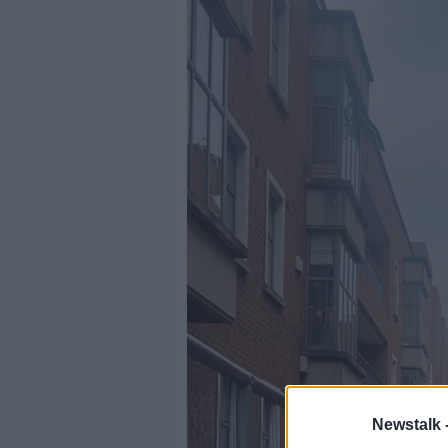
Newstalk 