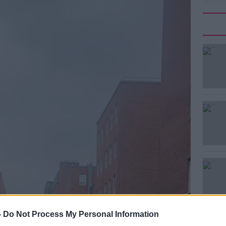
-
Do Not Process My Personal Information