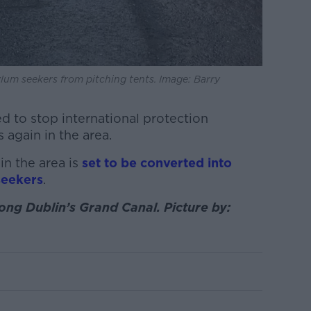
lum seekers from pitching tents. Image: Barry
d to stop international protection
 again in the area.
in the area is
set to be converted into
seekers
.
ong Dublin’s Grand Canal. Picture by: