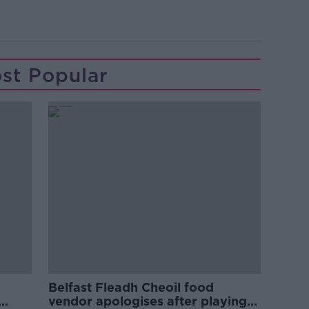
st Popular
Belfast Fleadh Cheoil food
vendor apologises after playing