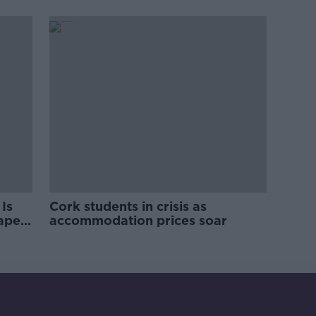
pro-IRA song
Is
Cork students in crisis as
rape
accommodation prices soar