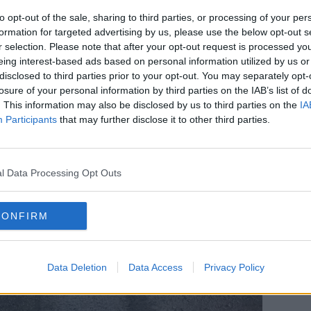
to opt-out of the sale, sharing to third parties, or processing of your per
formation for targeted advertising by us, please use the below opt-out s
r selection. Please note that after your opt-out request is processed y
eing interest-based ads based on personal information utilized by us or
disclosed to third parties prior to your opt-out. You may separately opt-
losure of your personal information by third parties on the IAB’s list of
. This information may also be disclosed by us to third parties on the
IA
Participants
that may further disclose it to other third parties.
l Data Processing Opt Outs
CONFIRM
Data Deletion
Data Access
Privacy Policy