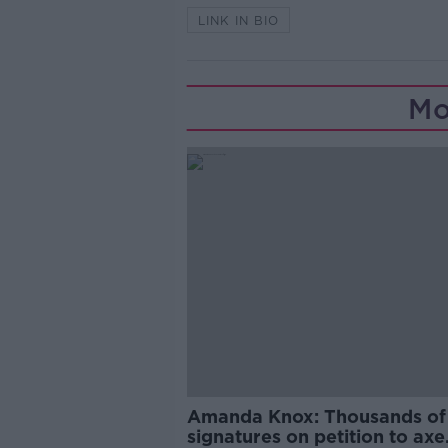
LINK IN BIO
Mo
Amanda Knox: Thousands of
signatures on petition to axe