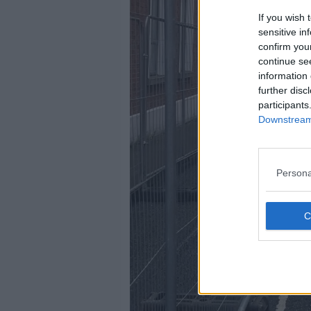
If you wish 
sensitive in
confirm you
continue se
information 
further disc
participants
Downstream 
Persona