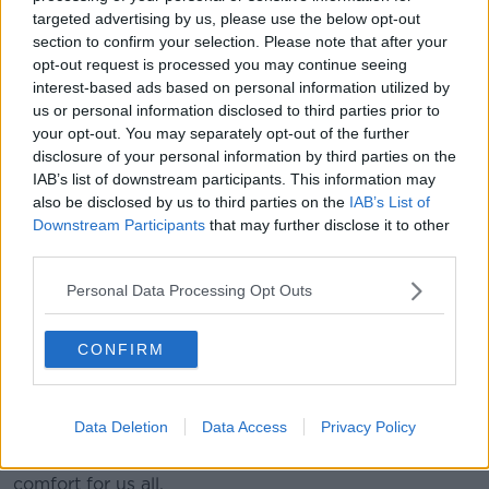
He said this new stimulus package is "hugely
targeted advertising by us, please use the below opt-out
welcome", but that it's a "huge pity" it has taken a
section to confirm your selection. Please note that after your
global pandemic for the Government to take action
opt-out request is processed you may continue seeing
for the sector.
interest-based ads based on personal information utilized by
us or personal information disclosed to third parties prior to
He praised the National Campaign for the Arts for
your opt-out. You may separately opt-out of the further
'successfully lobbing' for such a package.
disclosure of your personal information by third parties on the
IAB’s list of downstream participants. This information may
Mr Ring said he acknowledges that we're living in
also be disclosed by us to third parties on the
IAB’s List of
"extraordinary times", but stressed that the arts isn't
Downstream Participants
that may further disclose it to other
"some luxurious, standalone, tax-free, bloodsucker" of
third parties.
a sector.
Personal Data Processing Opt Outs
He argued that the maintenance of the arts is
important for Ireland's international standing and
reputation, as well as playing a vital role at home.
CONFIRM
He observed: "This has been a time of intense sorrow
and suffering for many, many people on this island,
Data Deletion
Data Access
Privacy Policy
and our indigenous arts and creativity have been an
ever-present touchstone and source of solace and
comfort for us all.