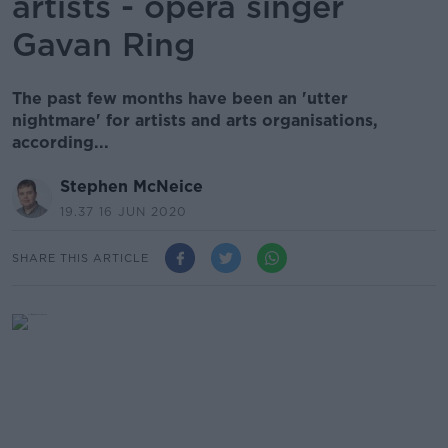
artists - opera singer
Gavan Ring
The past few months have been an 'utter
nightmare' for artists and arts organisations,
according...
Stephen McNeice
19.37 16 JUN 2020
SHARE THIS ARTICLE