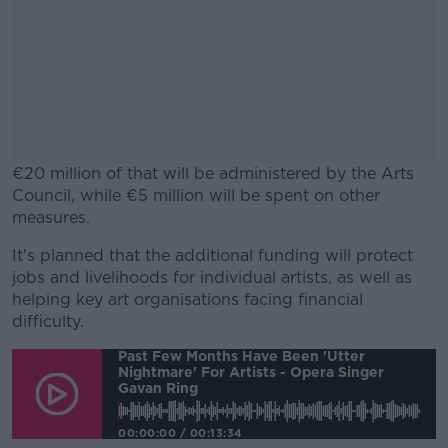
€20 million of that will be administered by the Arts
Council, while €5 million will be spent on other
measures.
It's planned that the additional funding will protect
#AD
jobs and livelihoods for individual artists, as well as
helping key art organisations facing financial
difficulty.
Past Few Months Have Been 'utter
Nightmare' For Artists - Opera Singer
Learn more
Gavan Ring
00:00:00
/
00:13:34