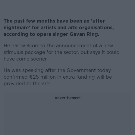
The past few months have been an 'utter
nightmare' for artists and arts organisations,
according to opera singer Gavan Ring.
He has welcomed the announcement of a new
stimulus package for the sector, but says it could
have come sooner.
He was speaking after the Government today
confirmed €25 million in extra funding will be
provided to the arts.
Advertisement