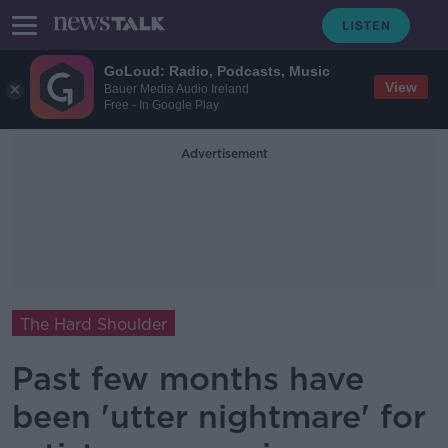
GoLoud: Radio, Podcasts, Music
View
Bauer Media Audio Ireland
Free - In Google Play
Advertisement
The Hard Shoulder
Past few months have
been 'utter nightmare' for