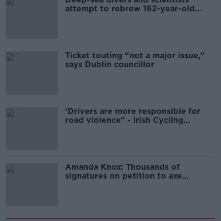
attempt to rebrew 162-year-old
Guinness
Ticket touting “not a major issue,”
says Dublin councillor
‘Drivers are more responsible for
road violence" - Irish Cycling
Campaign
Amanda Knox: Thousands of
signatures on petition to axe
comedy show