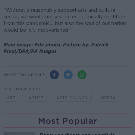
"Without a reasonably support arts and culture
sector, we would not just be economically destitute
from this pandemic... but also the soul of our nation
would be left impoverished."
Main image: File photo.
Picture by:
Patrick
Pleul/DPA/PA Images
SHARE THIS ARTICLE
READ MORE ABOUT
ART
ARTIST
ARTS COUNCIL
OPERA
Most Popular
Deep-sea divers and scientists