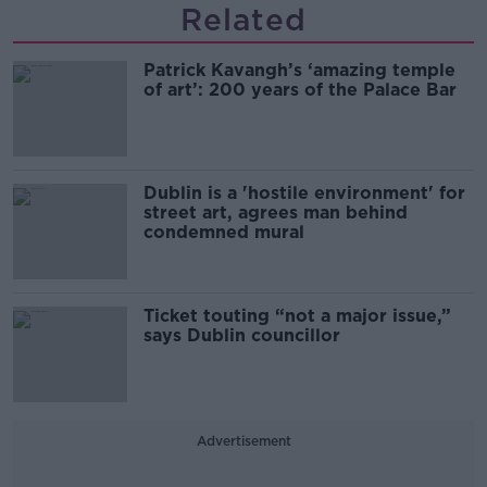
Related
Patrick Kavangh’s ‘amazing temple
of art’: 200 years of the Palace Bar
Dublin is a 'hostile environment' for
street art, agrees man behind
condemned mural
Ticket touting “not a major issue,”
says Dublin councillor
Advertisement