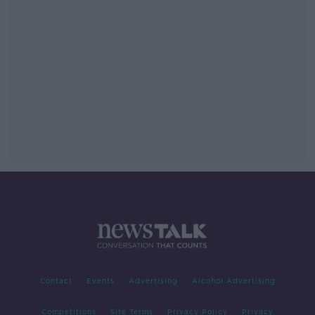
Contact
Events
Advertising
Alcohol Advertising
Competitions
Site Terms
Privacy Policy
Privacy