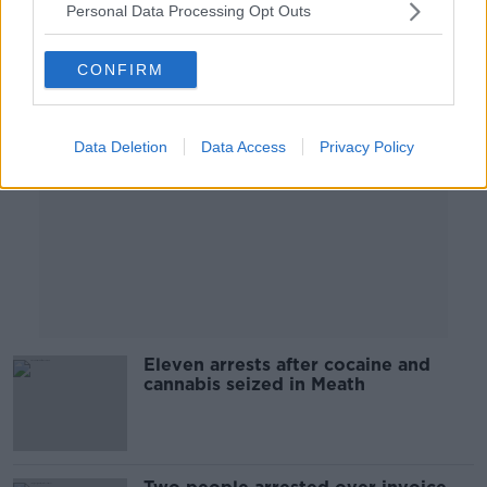
Personal Data Processing Opt Outs
Advertisement
CONFIRM
Data Deletion
Data Access
Privacy Policy
Eleven arrests after cocaine and
cannabis seized in Meath