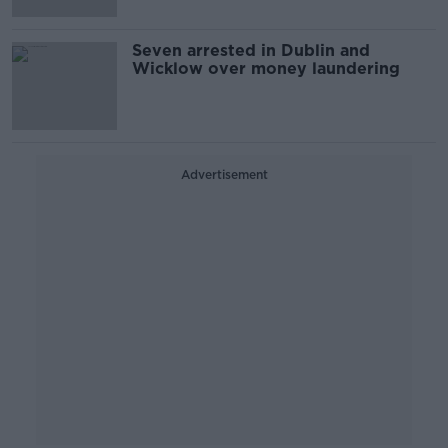
Seven arrested in Dublin and
Wicklow over money laundering
Advertisement