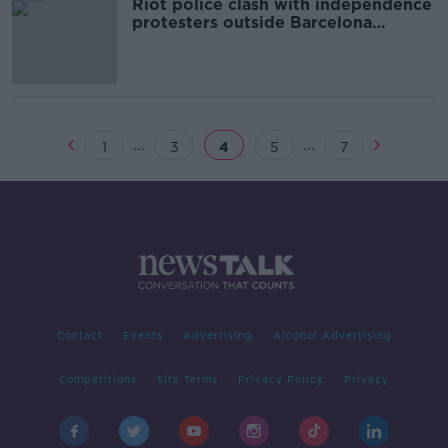
Riot police clash with independence
protesters outside Barcelona
football match
...
...
1
3
4
5
7
Contact
Events
Advertising
Alcohol Advertising
Competitions
Site Terms
Privacy Policy
Privacy