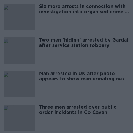
Six more arrests in connection with
investigation into organised crime in
Limerick
Two men 'hiding' arrested by Gardaí
after service station robbery
Man arrested in UK after photo
appears to show man urinating next
to memorial in London
Three men arrested over public
order incidents in Co Cavan