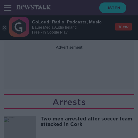
GoLoud: Radio, Podcasts, Music
View
Bauer Media Audio Ireland
Free - In Google Play
Advertisement
Arrests
Two men arrested after soccer team
attacked in Cork