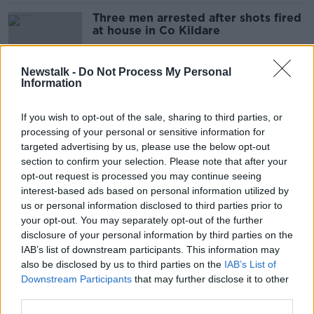
Three men arrested after shots fired
at house in Co Kildare
Newstalk -
Do Not Process My Personal
Information
Man released without charged over
Kevin Lunney abduction
If you wish to opt-out of the sale, sharing to third parties, or
processing of your personal or sensitive information for
targeted advertising by us, please use the below opt-out
section to confirm your selection. Please note that after your
Three people arrested in NI over
opt-out request is processed you may continue seeing
Lunney abduction released without
interest-based ads based on personal information utilized by
charge
us or personal information disclosed to third parties prior to
your opt-out. You may separately opt-out of the further
disclosure of your personal information by third parties on the
IAB’s list of downstream participants. This information may
Two teenage boys due in court in
also be disclosed by us to third parties on the
IAB’s List of
connection with Cameron Blair
Downstream Participants
that may further disclose it to other
murder
third parties.