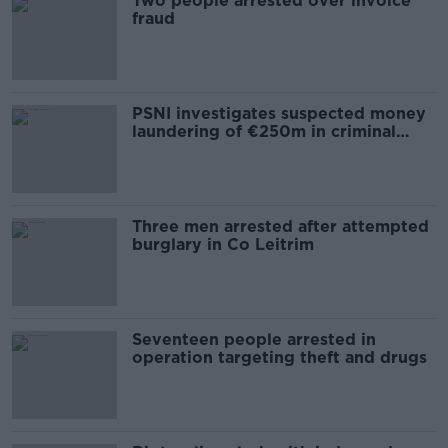
Two people arrested over invoice
fraud
PSNI investigates suspected money
laundering of €250m in criminal
assets
Three men arrested after attempted
burglary in Co Leitrim
Seventeen people arrested in
operation targeting theft and drugs