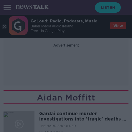
GoLoud: Radio, Podcasts, Music
View
Bauer Media Audio Ireland
Free - In Google Play
Advertisement
Aidan Moffitt
Gardaí continue murder
investigations into 'tragic' deaths of
two men
THE HARD SHOULDER