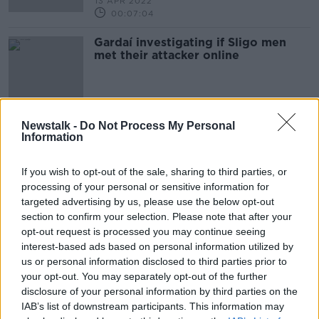
13 APR 2022
00:07:04
Gardaí investigating if Sligo men
met their attacker online
Newstalk -
Do Not Process My Personal
Advertisement
Information
If you wish to opt-out of the sale, sharing to third parties, or
processing of your personal or sensitive information for
targeted advertising by us, please use the below opt-out
section to confirm your selection. Please note that after your
opt-out request is processed you may continue seeing
interest-based ads based on personal information utilized by
us or personal information disclosed to third parties prior to
your opt-out. You may separately opt-out of the further
disclosure of your personal information by third parties on the
IAB’s list of downstream participants. This information may