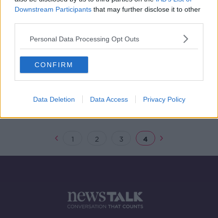
Downstream Participants
that may further disclose it to other
Climate Action Report
third parties.
NEWSTALK BREAKFAST
29 MAR 2019
Personal Data Processing Opt Outs
00:07:53
CONFIRM
Could Ireland come a cropper over
cattle?
THE HARD SHOULDER
13 FEB 2019
Data Deletion
Data Access
Privacy Policy
00:00:11
1
2
3
4