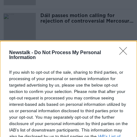
Dáil passes motion calling for
rejection of controversial Mercosur
trade deal
Newstalk -
Do Not Process My Personal
Advertisement
Information
If you wish to opt-out of the sale, sharing to third parties, or
processing of your personal or sensitive information for
targeted advertising by us, please use the below opt-out
section to confirm your selection. Please note that after your
opt-out request is processed you may continue seeing
interest-based ads based on personal information utilized by
us or personal information disclosed to third parties prior to
your opt-out. You may separately opt-out of the further
disclosure of your personal information by third parties on the
IAB’s list of downstream participants. This information may
also be disclosed by us to third parties on the
IAB’s List of