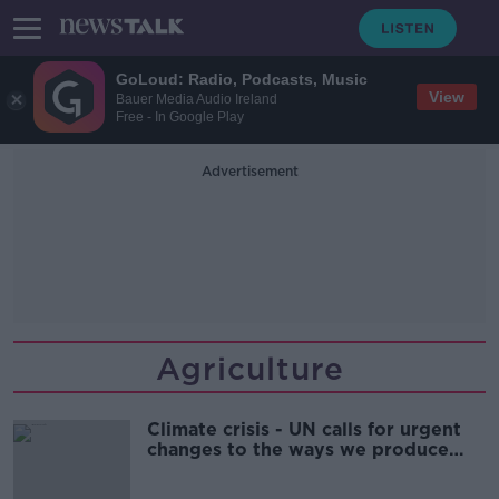
GoLoud: Radio, Podcasts, Music
View
Bauer Media Audio Ireland
Free - In Google Play
Advertisement
Agriculture
Climate crisis - UN calls for urgent
changes to the ways we produce
and eat food