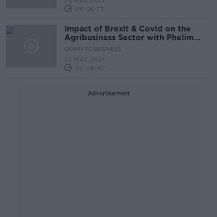
26 MAY 2021
00:06:57
Impact of Brexit & Covid on the
Agribusiness Sector with Phelim
O’Neill
DOWN TO BUSINESS
22 MAY 2021
00:09:46
Advertisement