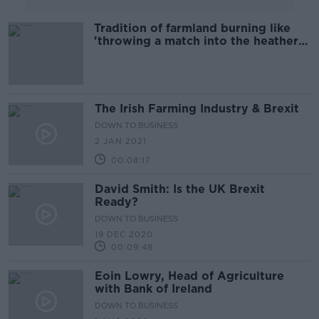
Tradition of farmland burning like
'throwing a match into the heather
and walking away' - IWT
The Irish Farming Industry & Brexit
DOWN TO BUSINESS
2 JAN 2021
00:08:17
David Smith: Is the UK Brexit
Ready?
DOWN TO BUSINESS
19 DEC 2020
00:09:48
Eoin Lowry, Head of Agriculture
with Bank of Ireland
DOWN TO BUSINESS