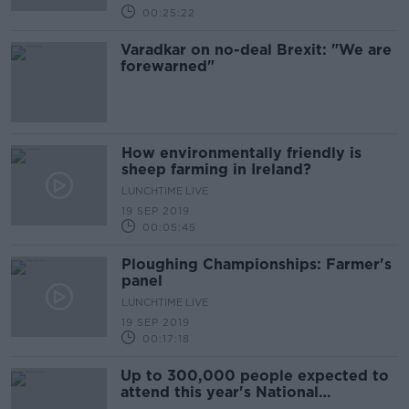
00:25:22
Varadkar on no-deal Brexit: "We are
forewarned"
How environmentally friendly is
sheep farming in Ireland?
LUNCHTIME LIVE
19 SEP 2019
00:05:45
Ploughing Championships: Farmer's
panel
LUNCHTIME LIVE
19 SEP 2019
00:17:18
Up to 300,000 people expected to
attend this year's National
Ploughing Championships