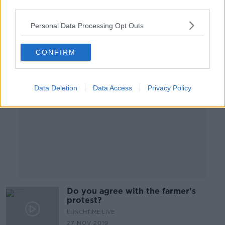
8 FEB 2020
third parties.
00:10:42
Personal Data Processing Opt Outs
Advertisement
CONFIRM
Data Deletion
Data Access
Privacy Policy
Do you agree with the farmer's
protest?
LUNCHTIME LIVE
27 NOV 2019