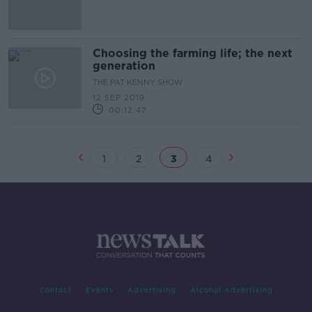
Choosing the farming life; the next
generation
THE PAT KENNY SHOW
12 SEP 2019
00:12:47
1
2
3
4
Contact
Events
Advertising
Alcohol Advertising