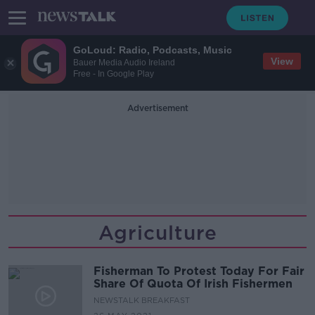
GoLoud: Radio, Podcasts, Music
View
Bauer Media Audio Ireland
Free - In Google Play
Advertisement
Agriculture
Fisherman To Protest Today For Fair
Share Of Quota Of Irish Fishermen
NEWSTALK BREAKFAST