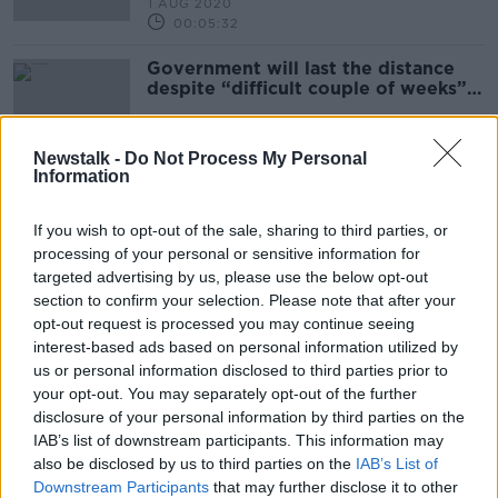
1 AUG 2020
00:05:32
Government will last the distance
despite “difficult couple of weeks” -
Calleary
Newstalk -
Do Not Process My Personal
Information
Flooding in Ireland
BETWEEN THE LINES WITH ANDREA GILLIGAN
If you wish to opt-out of the sale, sharing to third parties, or
6 MAR 2020
processing of your personal or sensitive information for
00:47:30
targeted advertising by us, please use the below opt-out
section to confirm your selection. Please note that after your
Eamon Ryan, Leader of the Green
opt-out request is processed you may continue seeing
Party and TD for Dublin Bay South
interest-based ads based on personal information utilized by
ON THE RECORD WITH GAVAN REILLY HIGHLIGHTS
us or personal information disclosed to third parties prior to
16 FEB 2020
your opt-out. You may separately opt-out of the further
00:22:33
disclosure of your personal information by third parties on the
IAB’s list of downstream participants. This information may
Fiona Edwards CEO of ApisProtect
also be disclosed by us to third parties on the
IAB’s List of
DOWN TO BUSINESS
Downstream Participants
that may further disclose it to other