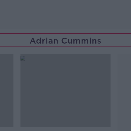
Adrian Cummins