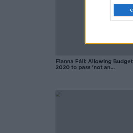
Fianna Fáil: Allowing Budget
2020 to pass 'not an
endorsement of Government