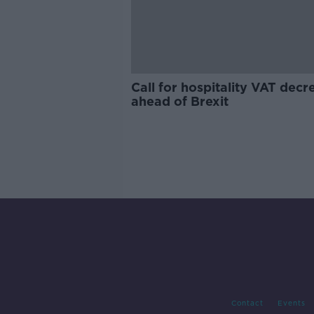
Call for hospitality VAT decr
ahead of Brexit
Contact
Events