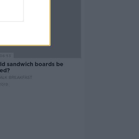
06:53
ld sandwich boards be
ed?
ALK BREAKFAST
2019