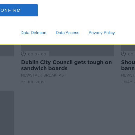
CONFIRM
Data Deletion
Data Access
Privacy Policy
00:07:00
00:
Dublin City Council gets tough on
Shou
sandwich boards
bann
'
NEWSTALK BREAKFAST
NEWST
23 JUL 2019
1 MAY 