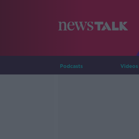
Podcasts
Videos