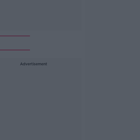
Advertisement