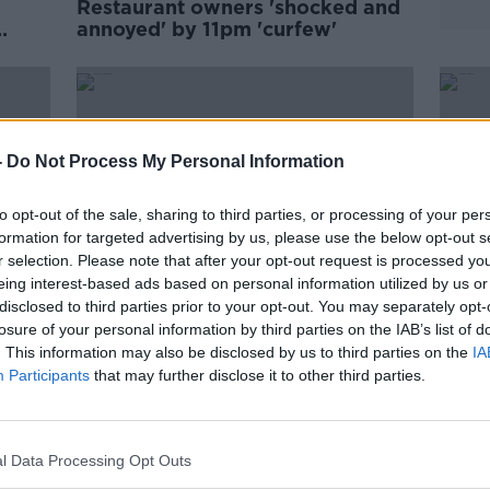
Restaurant owners 'shocked and
annoyed' by 11pm 'curfew'
ning
-
Do Not Process My Personal Information
to opt-out of the sale, sharing to third parties, or processing of your per
formation for targeted advertising by us, please use the below opt-out s
r selection. Please note that after your opt-out request is processed y
eing interest-based ads based on personal information utilized by us or
disclosed to third parties prior to your opt-out. You may separately opt-
losure of your personal information by third parties on the IAB’s list of
. This information may also be disclosed by us to third parties on the
IA
ry
Ireland has 'scrapped WHO
COVI
Participants
that may further disclose it to other third parties.
try
guidelines' by sticking with two
rest
metre rule, restaurant group
closu
claims
l Data Processing Opt Outs