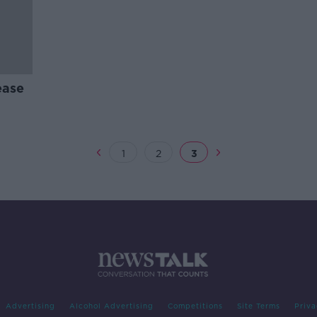
ease
1
2
3
Advertising
Alcohol Advertising
Competitions
Site Terms
Priva