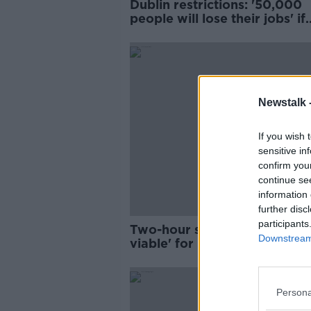
Dublin restrictions: '50,000
people will lose their jobs' if
Cabinet push for outdoor di
Newstalk 
If you wish 
sensitive in
confirm you
continue se
information 
further disc
participants
Two-hour slots would be 've
Downstream 
viable' for restaurants, indus
group says
Persona