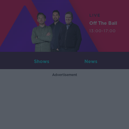
LIVE
Off The Ball
13:00-17:00
Shows
News
Advertisement