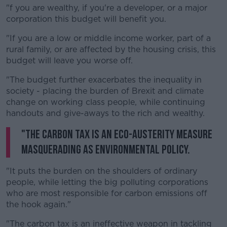
"f you are wealthy, if you're a developer, or a major
corporation this budget will benefit you.
"If you are a low or middle income worker, part of a
rural family, or are affected by the housing crisis, this
budget will leave you worse off.
"The budget further exacerbates the inequality in
society - placing the burden of Brexit and climate
change on working class people, while continuing
handouts and give-aways to the rich and wealthy.
"The carbon tax is an eco-austerity measure
masquerading as environmental policy.
"It puts the burden on the shoulders of ordinary
people, while letting the big polluting corporations
who are most responsible for carbon emissions off
the hook again."
"The carbon tax is an ineffective weapon in tackling