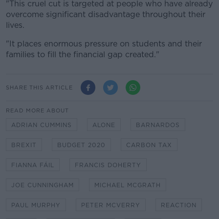
"This cruel cut is targeted at people who have already
overcome significant disadvantage throughout their
lives.
"It places enormous pressure on students and their
families to fill the financial gap created."
SHARE THIS ARTICLE
READ MORE ABOUT
ADRIAN CUMMINS
ALONE
BARNARDOS
BREXIT
BUDGET 2020
CARBON TAX
FIANNA FÁIL
FRANCIS DOHERTY
JOE CUNNINGHAM
MICHAEL MCGRATH
PAUL MURPHY
PETER MCVERRY
REACTION