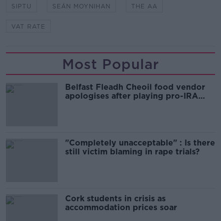
SIPTU
SEÁN MOYNIHAN
THE AA
VAT RATE
Most Popular
Belfast Fleadh Cheoil food vendor
apologises after playing pro-IRA
song
"Completely unacceptable" : Is there
still victim blaming in rape trials?
Cork students in crisis as
accommodation prices soar