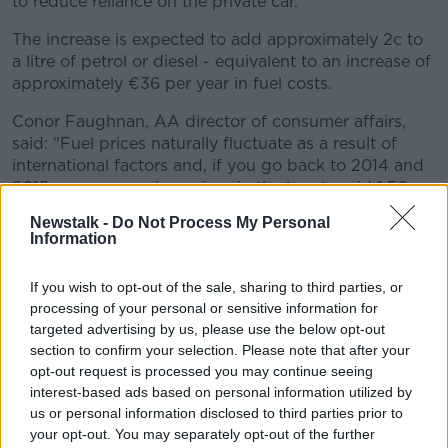
to reduce reliance on the private car.
The increase is expected to add approximately 2c to
a litre of petrol or diesel - equivalent to an increase of
approximately €36 per year in fuel costs.
Conor Faughnan, AA director of consumer affairs,
said: "Fuel prices naturally fluctuate as a result of
international factors and, if you go back to 2014 and
2015, we were seeing prices in the low-to mid 1.50s
for a litre of petrol with these high prices having no
Newstalk -
Do Not Process My Personal
impact on car usage as many simply didn't have an
Information
alternative.
If you wish to opt-out of the sale, sharing to third parties, or
"Increasing the price today and in future
processing of your personal or sensitive information for
years through increases to carbon tax will
targeted advertising by us, please use the below opt-out
only achieve one thing, which is to generate
section to confirm your selection. Please note that after your
opt-out request is processed you may continue seeing
additional revenue for Government without
interest-based ads based on personal information utilized by
having any impact on our over-reliance on the
us or personal information disclosed to third parties prior to
your opt-out. You may separately opt-out of the further
private car."