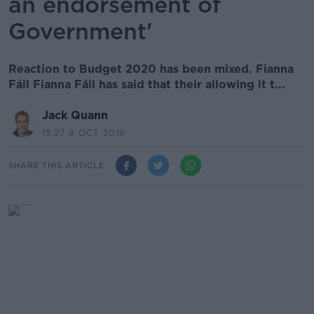
an endorsement of
Government'
Reaction to Budget 2020 has been mixed. Fianna
Fáil Fianna Fáil has said that their allowing it t...
Jack Quann
15.27 8 OCT 2019
SHARE THIS ARTICLE