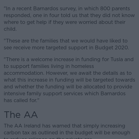
"In a recent Barnardos survey, in which 800 parents
responded, one in four told us that they did not know
where to get help if they were worried about their
child.
"These are the families that we would have liked to
see receive more targeted support in Budget 2020.
"There is a welcome increase in funding for Tusla and
to support families living in homeless
accommodation. However, we await the details as to
what this increase in funding will be targeted towards
and whether the funding will be allocated to provide
intensive family support services which Barnardos
has called for."
The AA
The AA Ireland has warned that simply increasing
carbon tax as outlined in the budget will be enough