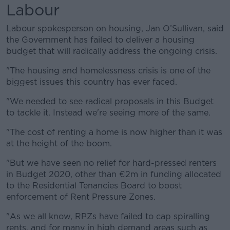
Labour
Labour spokesperson on housing, Jan O’Sullivan, said
the Government has failed to deliver a housing
budget that will radically address the ongoing crisis.
"The housing and homelessness crisis is one of the
biggest issues this country has ever faced.
"We needed to see radical proposals in this Budget
to tackle it. Instead we're seeing more of the same.
"The cost of renting a home is now higher than it was
at the height of the boom.
"But we have seen no relief for hard-pressed renters
in Budget 2020, other than €2m in funding allocated
to the Residential Tenancies Board to boost
enforcement of Rent Pressure Zones.
"As we all know, RPZs have failed to cap spiralling
rents, and for many in high demand areas such as