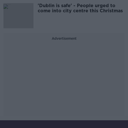
'Dublin is safe' - People urged to
come into city centre this Christmas
Advertisement