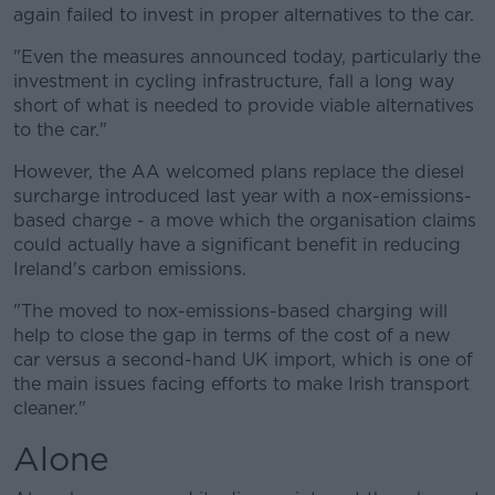
again failed to invest in proper alternatives to the car.
"Even the measures announced today, particularly the
investment in cycling infrastructure, fall a long way
short of what is needed to provide viable alternatives
to the car."
However, the AA welcomed plans replace the diesel
surcharge introduced last year with a nox-emissions-
based charge - a move which the organisation claims
could actually have a significant benefit in reducing
Ireland's carbon emissions.
"The moved to nox-emissions-based charging will
help to close the gap in terms of the cost of a new
car versus a second-hand UK import, which is one of
the main issues facing efforts to make Irish transport
cleaner."
Alone