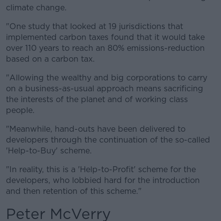
climate change.
"One study that looked at 19 jurisdictions that
implemented carbon taxes found that it would take
over 110 years to reach an 80% emissions-reduction
based on a carbon tax.
"Allowing the wealthy and big corporations to carry
on a business-as-usual approach means sacrificing
the interests of the planet and of working class
people.
"Meanwhile, hand-outs have been delivered to
developers through the continuation of the so-called
'Help-to-Buy' scheme.
"In reality, this is a 'Help-to-Profit' scheme for the
developers, who lobbied hard for the introduction
and then retention of this scheme."
Peter McVerry