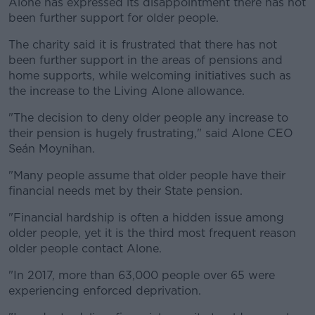
Alone has expressed its disappointment there has not
been further support for older people.
The charity said it is frustrated that there has not
been further support in the areas of pensions and
home supports, while welcoming initiatives such as
the increase to the Living Alone allowance.
"The decision to deny older people any increase to
their pension is hugely frustrating," said Alone CEO
Seán Moynihan.
"Many people assume that older people have their
financial needs met by their State pension.
"Financial hardship is often a hidden issue among
older people, yet it is the third most frequent reason
older people contact Alone.
"In 2017, more than 63,000 people over 65 were
experiencing enforced deprivation.