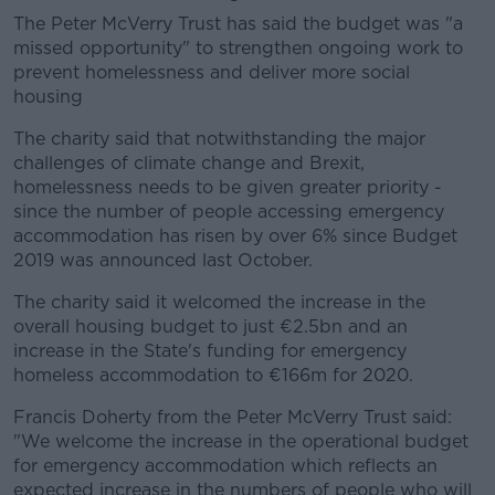
The Peter McVerry Trust has said the budget was "a
missed opportunity" to strengthen ongoing work to
prevent homelessness and deliver more social
housing
The charity said that notwithstanding the major
challenges of climate change and Brexit,
homelessness needs to be given greater priority -
since the number of people accessing emergency
accommodation has risen by over 6% since Budget
2019 was announced last October.
The charity said it welcomed the increase in the
overall housing budget to just €2.5bn and an
increase in the State's funding for emergency
homeless accommodation to €166m for 2020.
Francis Doherty from the Peter McVerry Trust said:
"We welcome the increase in the operational budget
for emergency accommodation which reflects an
expected increase in the numbers of people who will