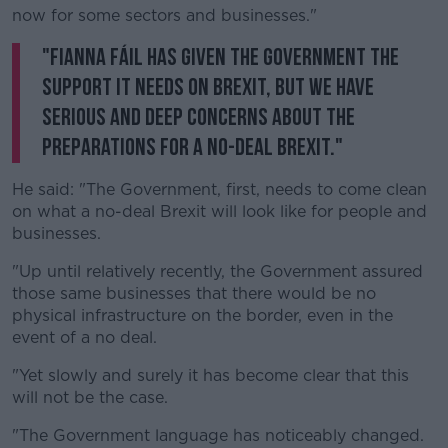
now for some sectors and businesses."
"Fianna Fáil has given the Government the
support it needs on Brexit, but we have
serious and deep concerns about the
preparations for a no-deal Brexit."
He said: "The Government, first, needs to come clean
on what a no-deal Brexit will look like for people and
businesses.
"Up until relatively recently, the Government assured
those same businesses that there would be no
physical infrastructure on the border, even in the
event of a no deal.
"Yet slowly and surely it has become clear that this
will not be the case.
"The Government language has noticeably changed.