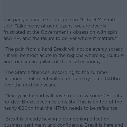
The party's finance spokesperson Michael McGrath
said: "Like many of our citizens, we are deeply
frustrated at the Government's obsession with spin
and PR, and the failure to deliver where it matters."
"The pain from a hard Brexit will not be evenly spread
#AD
- it will be most acute in the regions where agriculture
and tourism are pillars of the local economy."
"The State's finances, according to the summer
economic statement will deteriorate by some €30bn
Learn more
over the next five years.
"Next year, Ireland will have to borrow some €5bn if a
no-deal Brexit becomes a reality. This is on top of the
nearly €20bn that the NTMA needs to be refinance."
"Brexit is already having a dampening effect on
business sentiment and confidence. Brexit is here and