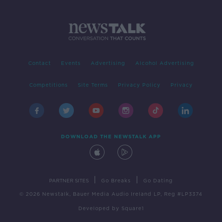
Contact
Events
Advertising
Alcohol Advertising
Competitions
Site Terms
Privacy Policy
Privacy
DOWNLOAD THE NEWSTALK APP
|
|
PARTNER SITES
Go Breaks
Go Dating
© 2026 Newstalk, Bauer Media Audio Ireland LP, Reg #LP3374
Developed
by
Square1