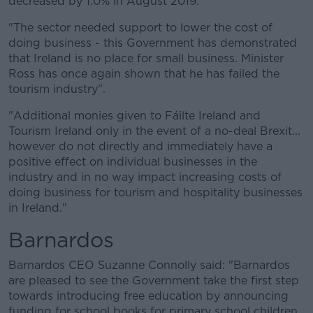
decreased by 1.0% in August 2019.
"The sector needed support to lower the cost of
doing business - this Government has demonstrated
that Ireland is no place for small business. Minister
Ross has once again shown that he has failed the
tourism industry".
"Additional monies given to Fáilte Ireland and
Tourism Ireland only in the event of a no-deal Brexit...
however do not directly and immediately have a
positive effect on individual businesses in the
industry and in no way impact increasing costs of
doing business for tourism and hospitality businesses
in Ireland."
Barnardos
Barnardos CEO Suzanne Connolly said: "Barnardos
are pleased to see the Government take the first step
towards introducing free education by announcing
funding for school books for primary school children.