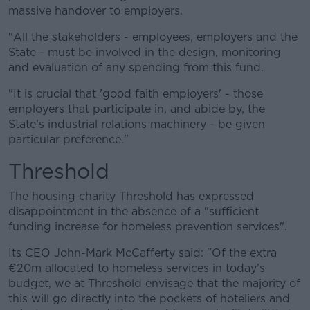
massive handover to employers.
"All the stakeholders - employees, employers and the
State - must be involved in the design, monitoring
and evaluation of any spending from this fund.
"It is crucial that 'good faith employers' - those
employers that participate in, and abide by, the
State's industrial relations machinery - be given
particular preference."
Threshold
The housing charity Threshold has expressed
disappointment in the absence of a "sufficient
funding increase for homeless prevention services".
Its CEO John-Mark McCafferty said: "Of the extra
€20m allocated to homeless services in today's
budget, we at Threshold envisage that the majority of
this will go directly into the pockets of hoteliers and