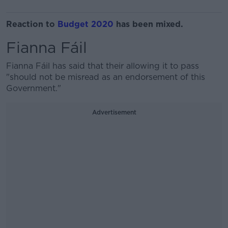
Reaction to
Budget 2020
has been mixed.
Fianna Fáil
Fianna Fáil has said that their allowing it to pass
"should not be misread as an endorsement of this
Government."
Advertisement