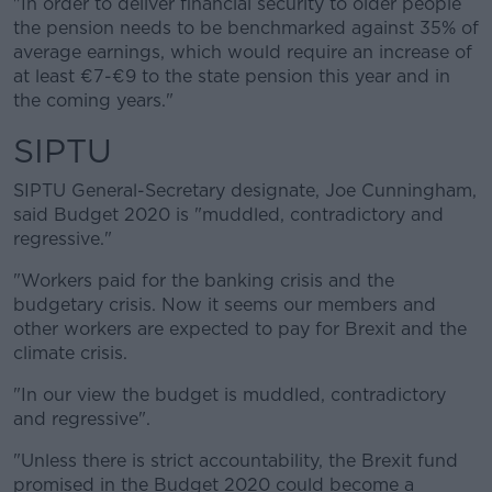
"In order to deliver financial security to older people
the pension needs to be benchmarked against 35% of
average earnings, which would require an increase of
at least €7-€9 to the state pension this year and in
the coming years."
SIPTU
SIPTU General-Secretary designate, Joe Cunningham,
said Budget 2020 is "muddled, contradictory and
regressive."
"Workers paid for the banking crisis and the
budgetary crisis. Now it seems our members and
other workers are expected to pay for Brexit and the
climate crisis.
"In our view the budget is muddled, contradictory
and regressive".
"Unless there is strict accountability, the Brexit fund
promised in the Budget 2020 could become a