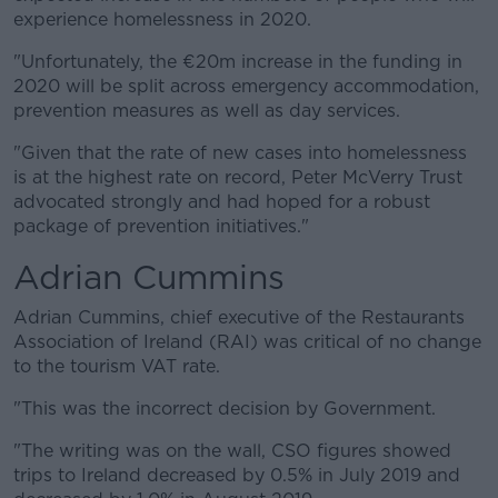
experience homelessness in 2020.
"Unfortunately, the €20m increase in the funding in
2020 will be split across emergency accommodation,
prevention measures as well as day services.
"Given that the rate of new cases into homelessness
is at the highest rate on record, Peter McVerry Trust
advocated strongly and had hoped for a robust
package of prevention initiatives."
Adrian Cummins
Adrian Cummins, chief executive of the Restaurants
Association of Ireland (RAI) was critical of no change
to the tourism VAT rate.
"This was the incorrect decision by Government.
"The writing was on the wall, CSO figures showed
trips to Ireland decreased by 0.5% in July 2019 and