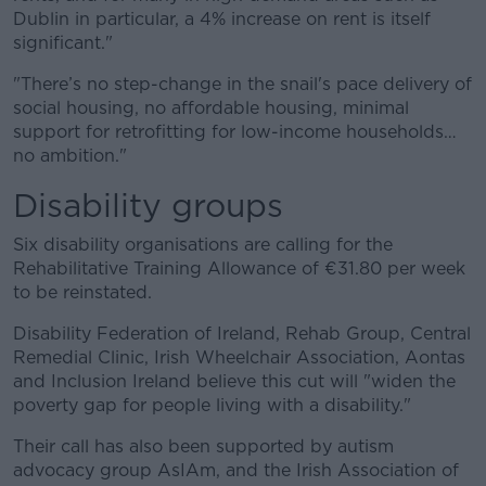
Dublin in particular, a 4% increase on rent is itself
significant."
"There’s no step-change in the snail's pace delivery of
social housing, no affordable housing, minimal
support for retrofitting for low-income households…
no ambition."
Disability groups
Six disability organisations are calling for the
Rehabilitative Training Allowance of €31.80 per week
to be reinstated.
Disability Federation of Ireland, Rehab Group, Central
Remedial Clinic, Irish Wheelchair Association, Aontas
and Inclusion Ireland believe this cut will "widen the
poverty gap for people living with a disability."
Their call has also been supported by autism
advocacy group AsIAm, and the Irish Association of