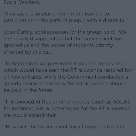
Social Workers.
They say it also places even more barriers to
participation in the path of people with a disability.
Joan Carthy, spokesperson for the group, said: "We
are hugely disappointed that the Government has
ignored us and the voices of students directly
affected by this cut.
"In September we presented a solution to this issue,
which would have seen the RT allowance restored for
all new entrants, while the Government conducted a
speedy review to see how the RT allowance should
be paid in the future.
"If it concluded that another agency (such as SOLAS,
for instance) was a better home for the RT allowance,
we would accept that.
"However, the Government has chosen not to listen.