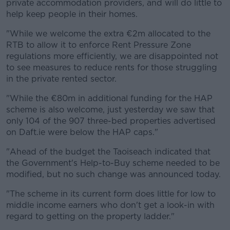
private accommodation providers, and will do little to
help keep people in their homes.
"While we welcome the extra €2m allocated to the
RTB to allow it to enforce Rent Pressure Zone
regulations more efficiently, we are disappointed not
to see measures to reduce rents for those struggling
in the private rented sector.
"While the €80m in additional funding for the HAP
scheme is also welcome, just yesterday we saw that
only 104 of the 907 three-bed properties advertised
on Daft.ie were below the HAP caps."
"Ahead of the budget the Taoiseach indicated that
the Government's Help-to-Buy scheme needed to be
modified, but no such change was announced today.
"The scheme in its current form does little for low to
middle income earners who don't get a look-in with
regard to getting on the property ladder."