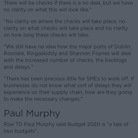
There will be checks if there is a no deal, but we have
no clarity on what this will look like."
"No clarity on where the checks will take place, no
clarity on what checks will take place and no clarity
on how long these checks will take.
"We still have no idea how the major ports of Dublin,
Rosslare, Ringaskiddy and Shannon Foynes will deal
with the increased number of checks, the backlogs
and delays."
"There has been precious little for SMEs to work off. If
businesses do not know what sort of delays they will
experience on their supply chain, how are they going
to make the necessary changes."
Paul Murphy
Rise TD Paul Murphy said Budget 2020 is "a tale of
two budgets".