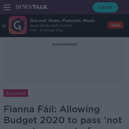
GoLoud: Radio, Podcasts, Music
View
Bauer Media Audio Ireland
Free - In Google Play
Advertisement
Business
Fianna Fáil: Allowing
Budget 2020 to pass 'not