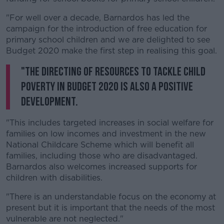
"For well over a decade, Barnardos has led the
campaign for the introduction of free education for
primary school children and we are delighted to see
Budget 2020 make the first step in realising this goal.
"The directing of resources to tackle child
poverty in Budget 2020 is also a positive
development.
"This includes targeted increases in social welfare for
families on low incomes and investment in the new
National Childcare Scheme which will benefit all
families, including those who are disadvantaged.
Barnardos also welcomes increased supports for
children with disabilities.
"There is an understandable focus on the economy at
present but it is important that the needs of the most
vulnerable are not neglected."