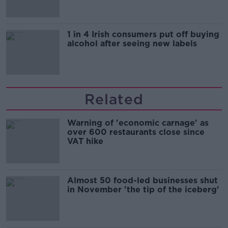
1 in 4 Irish consumers put off buying
alcohol after seeing new labels
Related
Warning of 'economic carnage' as
over 600 restaurants close since
VAT hike
Almost 50 food-led businesses shut
in November 'the tip of the iceberg'