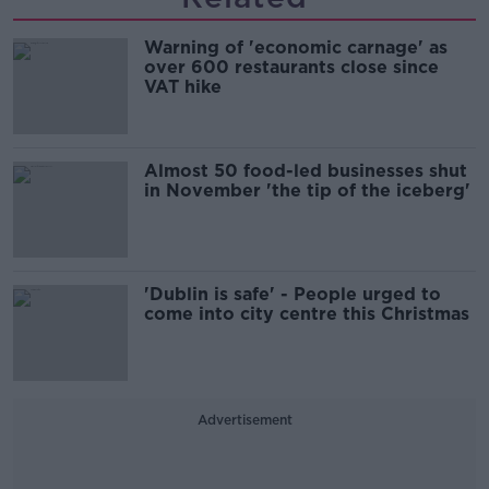
Warning of 'economic carnage' as
over 600 restaurants close since
VAT hike
Almost 50 food-led businesses shut
in November 'the tip of the iceberg'
'Dublin is safe' - People urged to
come into city centre this Christmas
Advertisement