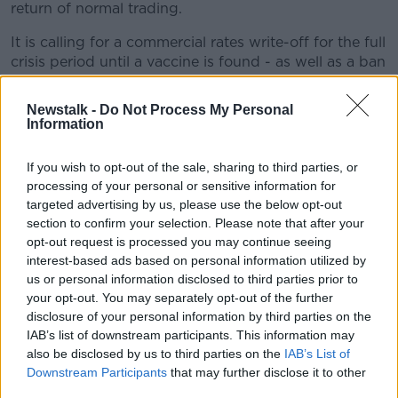
return of normal trading.
It is calling for a commercial rates write-off for the full
crisis period until a vaccine is found - as well as a ban
on utility providers cutting off services.
Newstalk -
Do Not Process My Personal
And the RAI says there should be a waiver of
Information
licences for outdoor tables and chairs for one year, to
allow businesses to re-open and adapt to social
If you wish to opt-out of the sale, sharing to third parties, or
distancing.
processing of your personal or sensitive information for
targeted advertising by us, please use the below opt-out
RAI CEO Adrian Cummins said: "Our plan which is
section to confirm your selection. Please note that after your
the only viable solution for restaurants is on the desks
opt-out request is processed you may continue seeing
of ministers and departments.
interest-based ads based on personal information utilized by
"We are seeking urgent action to save and recover
us or personal information disclosed to third parties prior to
your opt-out. You may separately opt-out of the further
our industry as nine out of 10 restaurants face
disclosure of your personal information by third parties on the
permanent closure in the months ahead without
IAB’s list of downstream participants. This information may
urgent action".
also be disclosed by us to third parties on the
IAB’s List of
Downstream Participants
that may further disclose it to other
Main image: File photo of steak in a
third parties.