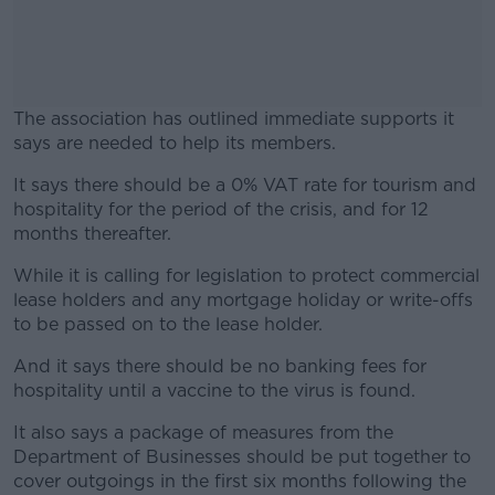
The association has outlined immediate supports it
says are needed to help its members.
It says there should be a 0% VAT rate for tourism and
#AD
hospitality for the period of the crisis, and for 12
months thereafter.
While it is calling for legislation to protect commercial
lease holders and any mortgage holiday or write-offs
Learn more
to be passed on to the lease holder.
And it says there should be no banking fees for
hospitality until a vaccine to the virus is found.
It also says a package of measures from the
Department of Businesses should be put together to
cover outgoings in the first six months following the