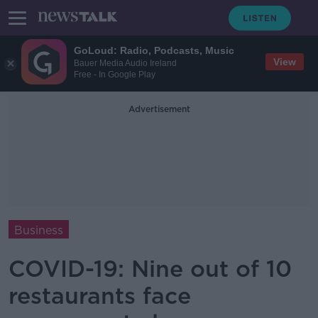
GoLoud: Radio, Podcasts, Music
View
Bauer Media Audio Ireland
Free - In Google Play
Advertisement
Business
COVID-19: Nine out of 10
restaurants face