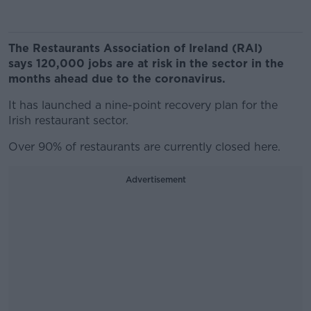
The Restaurants Association of Ireland (RAI)
says 120,000 jobs are at risk in the sector in the
months ahead due to the coronavirus.
It has launched a nine-point recovery plan for the
Irish restaurant sector.
Over 90% of restaurants are currently closed here.
Advertisement