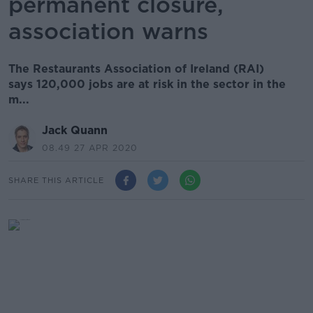
permanent closure,
association warns
The Restaurants Association of Ireland (RAI)
says 120,000 jobs are at risk in the sector in the
m...
Jack Quann
08.49 27 APR 2020
SHARE THIS ARTICLE