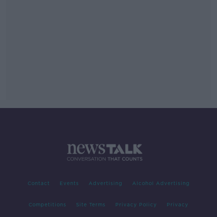
Contact
Events
Advertising
Alcohol Advertising
Competitions
Site Terms
Privacy Policy
Privacy