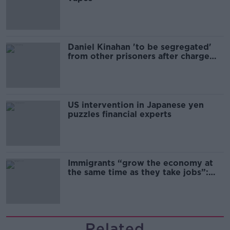
Daniel Kinahan 'to be segregated'
from other prisoners after charge
and remand
US intervention in Japanese yen
puzzles financial experts
Immigrants “grow the economy at
the same time as they take jobs”:
the complex relationship between
migration and economics
Related