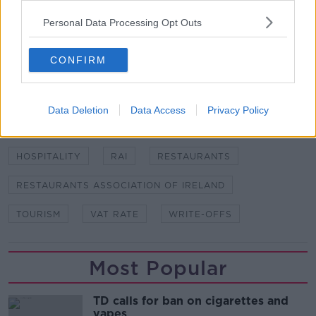
restaurant. Picture by: Banko Photographic
Ltd/Zuma Press/PA Images
Personal Data Processing Opt Outs
CONFIRM
SHARE THIS ARTICLE
READ MORE ABOUT
Data Deletion
Data Access
Privacy Policy
ADRIAN CUMMINS
COMMERCIAL RATES
HOSPITALITY
RAI
RESTAURANTS
RESTAURANTS ASSOCIATION OF IRELAND
TOURISM
VAT RATE
WRITE-OFFS
Most Popular
TD calls for ban on cigarettes and
vapes