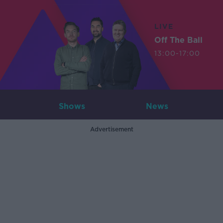
LIVE
Off The Ball
13:00-17:00
Shows
News
Advertisement