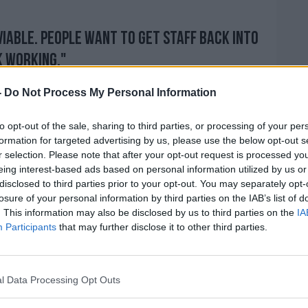
viable. People want to get staff back into
k working."
ng to be 'very hard to police' any rule for
-
Do Not Process My Personal Information
to opt-out of the sale, sharing to third parties, or processing of your per
 to do the right thing in this crisis, this
formation for targeted advertising by us, please use the below opt-out s
through. Nobody wants an outbreak, and
r selection. Please note that after your opt-out request is processed y
 outbreak in their premises.
eing interest-based ads based on personal information utilized by us or
disclosed to third parties prior to your opt-out. You may separately opt-
dvice will be to back this up, and
losure of your personal information by third parties on the IAB’s list of
ether a viable solution to get businesses
. This information may also be disclosed by us to third parties on the
IA
Participants
that may further disclose it to other third parties.
 Monday week."
ness is "going to rocket" due to the new
e businesses will have to look at their
l Data Processing Opt Outs
 remain viable.