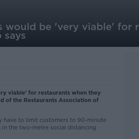
 would be 'very viable' for 
p says
ry viable' for restaurants when they
d of the Restaurants Association of
 have to limit customers to 90-minute
n in the two-metre social distancing