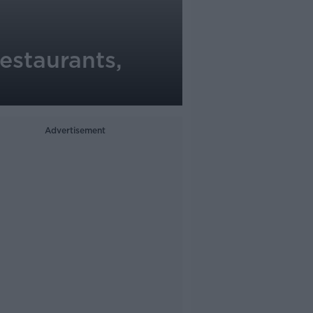
restaurants,
Advertisement