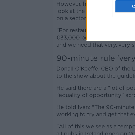
However, he added: "Governmen
look at the VAT rate for us, 
on a sectoral support packag
"For restaurants alone, the s
€33,000 per business is abou
and we need that very, very s
90-minute rule 'very 
Donall O'Keeffe, CEO of the 
to the show about the guidel
He said there are a "lot of po
"equality of opportunity" acr
He told Ivan: "The 90-minute r
working to try and get that 
"All of this we see as a temp
all pubs in Ireland open on 2