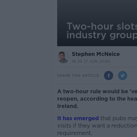
Two-hour slots
industry grou
Stephen McNeice
18.35 17 JUN 2020
SHARE THIS ARTICLE
A two-hour rule would be 've
reopen, according to the hea
Ireland.
It has emerged
that pubs may
visits if they want a reductio
requirement.