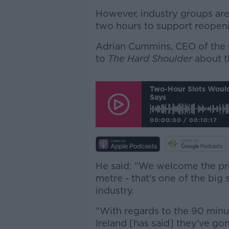
However, industry groups are 
two hours to support reopen
Adrian Cummins, CEO of the R
to
The Hard Shoulder
about t
Two-Hour Slots Would 
Says
00:00:00
/
00:10:17
He said: "We welcome the pr
metre - that's one of the big s
industry.
"With regards to the 90 minutes
Ireland [has said] they've gon