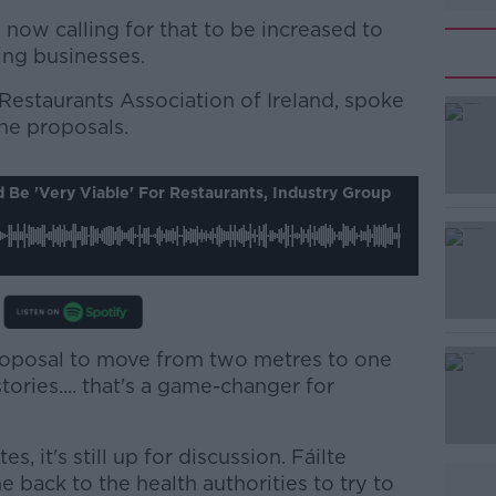
now calling for that to be increased to
ing businesses.
estaurants Association of Ireland, spoke
he proposals.
#AD
Be 'very Viable' For Restaurants, Industry Group
oposal to move from two metres to one
Learn more
tories.... that's a game-changer for
, it's still up for discussion. Fáilte
e back to the health authorities to try to