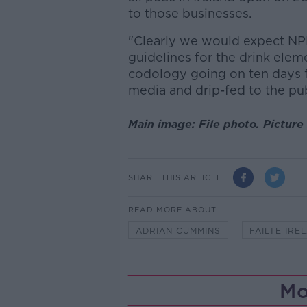
to those businesses.
"Clearly we would expect NP
guidelines for the drink elem
codology going on ten days f
media and drip-fed to the pub
Main image: File photo. Picture 
SHARE THIS ARTICLE
READ MORE ABOUT
ADRIAN CUMMINS
FAILTE IRE
Mo