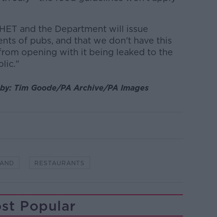
HET and the Department will issue
ents of pubs, and that we don't have this
rom opening with it being leaked to the
lic."
by:
Tim Goode/PA Archive/PA Images
LAND
RESTAURANTS
st Popular