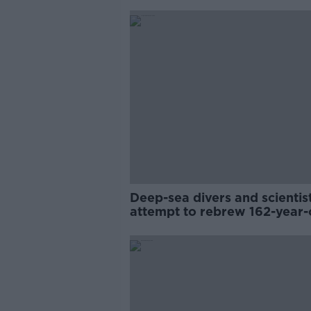
Deep-sea divers and scientis
attempt to rebrew 162-year-
Guinness