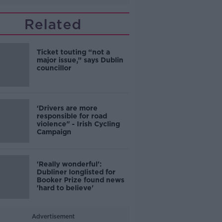
Related
Ticket touting “not a
major issue,” says Dublin
councillor
‘Drivers are more
responsible for road
violence" - Irish Cycling
Campaign
'Really wonderful':
Dubliner longlisted for
Booker Prize found news
'hard to believe'
Advertisement