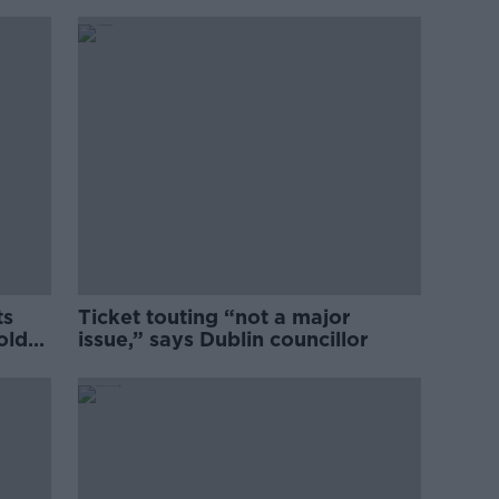
ts
Ticket touting “not a major
old
issue,” says Dublin councillor