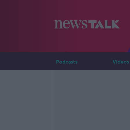
Podcasts
Videos