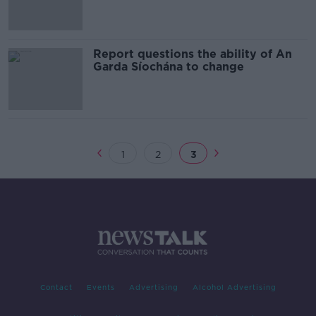
Report questions the ability of An
Garda Síochána to change
1
2
3
Contact
Events
Advertising
Alcohol Advertising