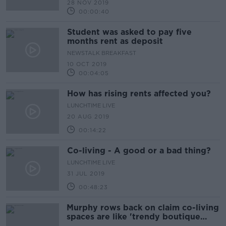
28 NOV 2019
00:00:40
Student was asked to pay five
months rent as deposit
NEWSTALK BREAKFAST
10 OCT 2019
00:04:05
How has rising rents affected you?
LUNCHTIME LIVE
20 AUG 2019
00:14:22
Co-living - A good or a bad thing?
LUNCHTIME LIVE
31 JUL 2019
00:48:23
Murphy rows back on claim co-living
spaces are like 'trendy boutique
hotels'