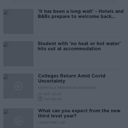
'It has been a long wait' - Hotels and
B&Bs prepare to welcome back
guests
Student with 'no heat or hot water'
hits out at accommodation
Colleges Return Amid Covid
Uncertainty
NEWSTALK BREAKFAST WEEKENDS
26 SEP 2020
00:08:08
What can you expect from the new
third level year?
LUNCHTIME LIVE