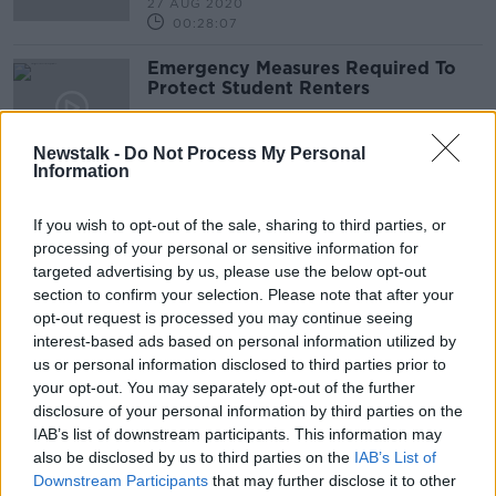
27 AUG 2020
00:28:07
Emergency Measures Required To
Protect Student Renters
NEWSTALK BREAKFAST
27 AUG 2020
Newstalk -
Do Not Process My Personal
00:03:11
Information
Immediate 'crisis response' needed
after spike in homeless deaths - Ó
If you wish to opt-out of the sale, sharing to third parties, or
Broin
processing of your personal or sensitive information for
targeted advertising by us, please use the below opt-out
section to confirm your selection. Please note that after your
opt-out request is processed you may continue seeing
How will student accommodation
interest-based ads based on personal information utilized by
work with COVID-19?
us or personal information disclosed to third parties prior to
your opt-out. You may separately opt-out of the further
disclosure of your personal information by third parties on the
IAB’s list of downstream participants. This information may
Industry Review: Third Level
also be disclosed by us to third parties on the
IAB’s List of
Institutions
Downstream Participants
that may further disclose it to other