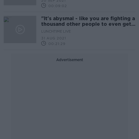
20 SEP 2021
00:09:02
"It's abysmal - like you are fighting a
thousand other people to even get
a viewing"
LUNCHTIME LIVE
31 AUG 2021
00:21:29
Advertisement