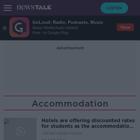
GoLoud: Radio, Podcasts, Music
View
Bauer Media Audio Ireland
Free - In Google Play
Advertisement
Accommodation
Hotels are offering discounted rates
for students as the accommodation
crisis Continues
THE PAT KENNY SHOW