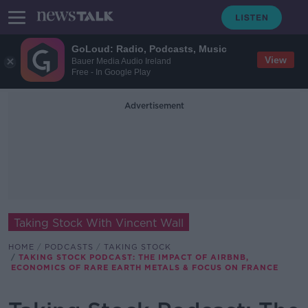
GoLoud: Radio, Podcasts, Music
View
Bauer Media Audio Ireland
Free - In Google Play
Advertisement
Taking Stock With Vincent Wall
HOME
PODCASTS
TAKING STOCK
TAKING STOCK PODCAST: THE IMPACT OF AIRBNB,
ECONOMICS OF RARE EARTH METALS & FOCUS ON FRANCE