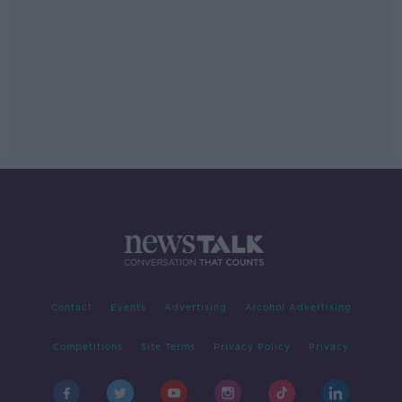
Contact
Events
Advertising
Alcohol Advertising
Competitions
Site Terms
Privacy Policy
Privacy