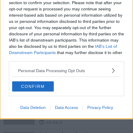
section to confirm your selection. Please note that after your
opt-out request is processed you may continue seeing
interest-based ads based on personal information utilized by
Learn more
READ MORE ABOUT
us or personal information disclosed to third parties prior to
ACCOMMODATION
AIRBNB
BATTERIES
your opt-out. You may separately opt-out of the further
disclosure of your personal information by third parties on the
CHINA
DANIEL GUTTENTAG
ELECTRIC CARS
IAB’s list of downstream participants. This information may
also be disclosed by us to third parties on the
IAB’s List of
INDUSTRY
LITHIUM
MAGNETS
METALS
Downstream Participants
that may further disclose it to other
third parties.
MINING
RARE EARTH
TOURISM
TRAVEL
Personal Data Processing Opt Outs
Related Episodes
CONFIRM
Why don’t we develop our derelict
sites?
Data Deletion
Data Access
Privacy Policy
THE CLAIRE BYRNE SHOW
00:09:31