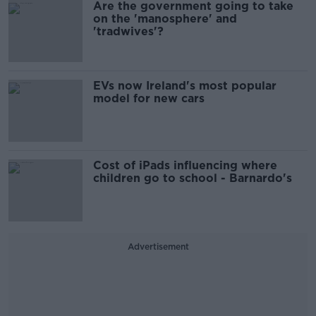
Are the government going to take
on the 'manosphere' and
'tradwives'?
EVs now Ireland's most popular
model for new cars
Cost of iPads influencing where
children go to school - Barnardo's
Advertisement