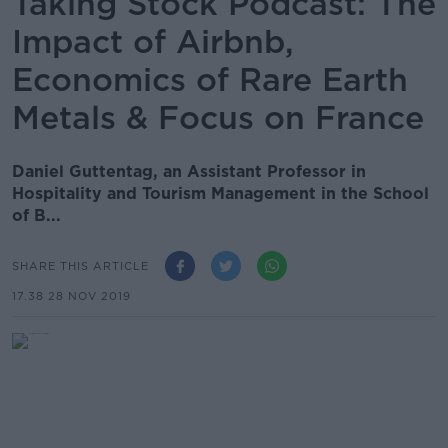
Taking Stock Podcast: The
Impact of Airbnb,
Economics of Rare Earth
Metals & Focus on France
Daniel Guttentag, an Assistant Professor in
Hospitality and Tourism Management in the School
of B...
SHARE THIS ARTICLE
17.38 28 NOV 2019