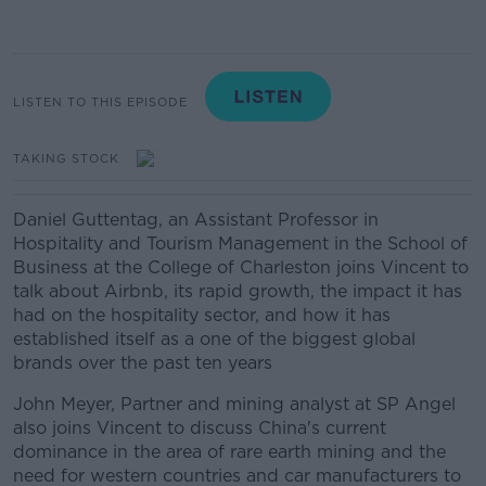
LISTEN TO THIS EPISODE
TAKING STOCK
Daniel Guttentag, an Assistant Professor in
Hospitality and Tourism Management in the School of
Business at the College of Charleston joins Vincent to
talk about Airbnb, its rapid growth, the impact it has
had on the hospitality sector, and how it has
established itself as a one of the biggest global
brands over the past ten years
John Meyer, Partner and mining analyst at SP Angel
also joins Vincent to discuss China's current
dominance in the area of rare earth mining and the
need for western countries and car manufacturers to