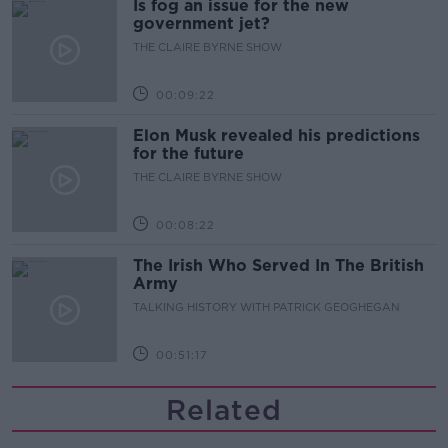
Is fog an issue for the new
government jet?
THE CLAIRE BYRNE SHOW
00:09:22
Elon Musk revealed his predictions
for the future
THE CLAIRE BYRNE SHOW
00:08:22
The Irish Who Served In The British
Army
TALKING HISTORY WITH PATRICK GEOGHEGAN
00:51:17
Related