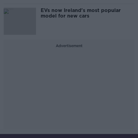
EVs now Ireland's most popular
model for new cars
Advertisement