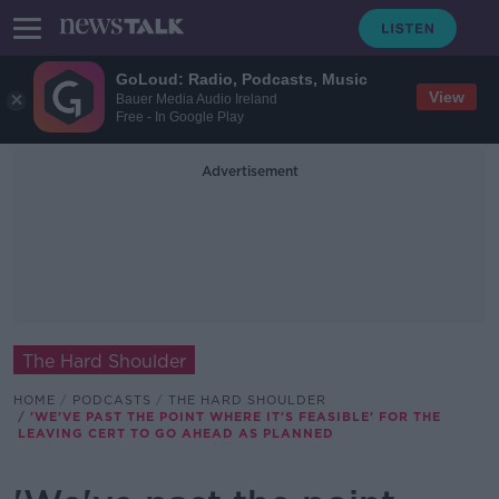
GoLoud: Radio, Podcasts, Music
View
Bauer Media Audio Ireland
Free - In Google Play
Advertisement
The Hard Shoulder
HOME
PODCASTS
THE HARD SHOULDER
'WE'VE PAST THE POINT WHERE IT'S FEASIBLE' FOR THE
LEAVING CERT TO GO AHEAD AS PLANNED