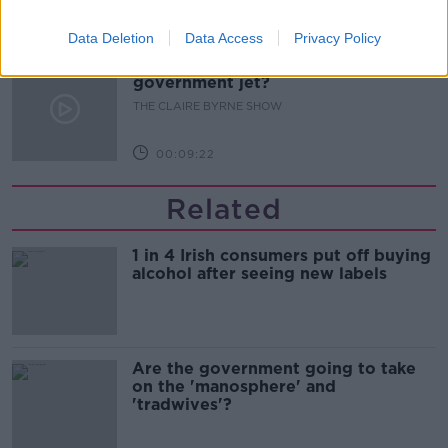
00:09:31
Data Deletion
Data Access
Privacy Policy
Is fog an issue for the new
government jet?
THE CLAIRE BYRNE SHOW
00:09:22
Related
1 in 4 Irish consumers put off buying
alcohol after seeing new labels
Are the government going to take
on the 'manosphere' and
'tradwives'?