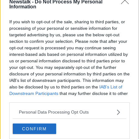
Newstalk -
Do Not Process My Personal
2021
CANCEL
LEAVING CERT
Information
If you wish to opt-out of the sale, sharing to third parties, or
Related Episodes
processing of your personal or sensitive information for
targeted advertising by us, please use the below opt-out
Issues with student accommodation
section to confirm your selection. Please note that after your
in Cork City
opt-out request is processed you may continue seeing
LUNCHTIME LIVE
interest-based ads based on personal information utilized by
us or personal information disclosed to third parties prior to
00:19:20
your opt-out. You may separately opt-out of the further
disclosure of your personal information by third parties on the
Henry gallops to the Gallagher
IAB’s list of downstream participants. This information may
Dublin Horse Show!
also be disclosed by us to third parties on the
IAB’s List of
THE CLAIRE BYRNE SHOW
Downstream Participants
that may further disclose it to other
third parties.
00:10:28
Personal Data Processing Opt Outs
Why don’t we develop our derelict
sites?
CONFIRM
THE CLAIRE BYRNE SHOW