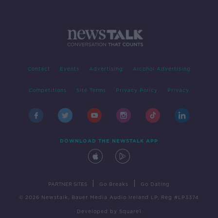
Contact
Events
Advertising
Alcohol Advertising
Competitions
Site Terms
Privacy Policy
Privacy
DOWNLOAD THE NEWSTALK APP
|
|
PARTNER SITES
Go Breaks
Go Dating
© 2026 Newstalk, Bauer Media Audio Ireland LP, Reg #LP3374
Developed
by
Square1