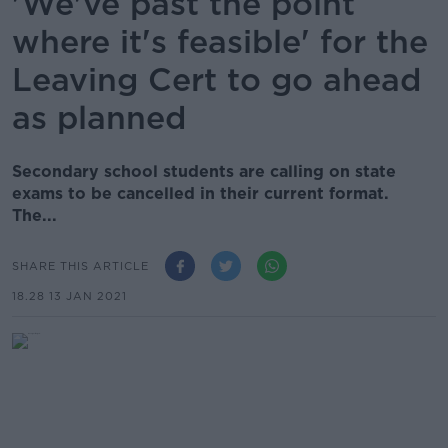
'We've past the point
where it's feasible' for the
Leaving Cert to go ahead
as planned
Secondary school students are calling on state
exams to be cancelled in their current format.
The...
SHARE THIS ARTICLE
18.28 13 JAN 2021