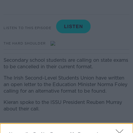
LISTEN TO THIS EPISODE
THE HARD SHOULDER
Secondary school students are calling on state exams
to be cancelled in their current format.
The Irish Second-Level Students Union have written
an open letter to the Education Minister Norma Foley
calling for an alternative format to be found.
Kieran spoke to the ISSU President Reuben Murray
about their call.
READ MORE ABOUT