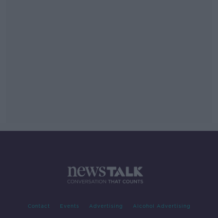
Contact
Events
Advertising
Alcohol Advertising