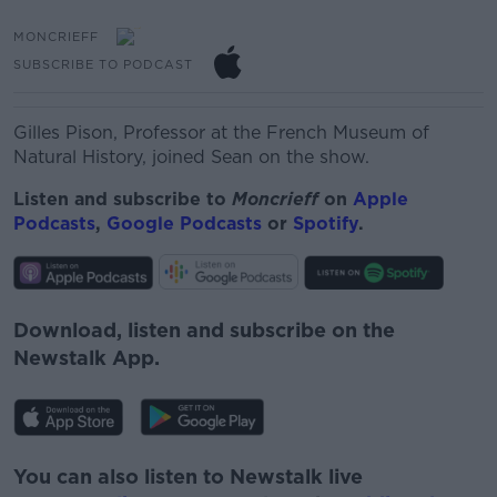
MONCRIEFF
SUBSCRIBE TO PODCAST
Gilles Pison,
Professor at the French Museum of
Natural History, joined Sean on the show.
Listen and subscribe to
Moncrieff
on
Apple
Podcasts
,
Google Podcasts
or
Spotify
.
Download, listen and subscribe on the
Newstalk App.
You can also listen to Newstalk live