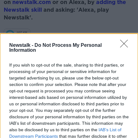
on
newstalk.com
or on Alexa, by
adding the
Newstalk skill
and asking: 'Alexa, play
Newstalk'.
Newstalk -
Do Not Process My Personal
Information
If you wish to opt-out of the sale, sharing to third parties, or
READ MORE ABOUT
processing of your personal or sensitive information for
2021
BABIES
FAMILY
KIDS
targeted advertising by us, please use the below opt-out
section to confirm your selection. Please note that after your
RISE IN TWINS
TWINS
opt-out request is processed you may continue seeing
interest-based ads based on personal information utilized by
us or personal information disclosed to third parties prior to
Related Episodes
your opt-out. You may separately opt-out of the further
disclosure of your personal information by third parties on the
IAB’s list of downstream participants. This information may
Movies and TV: Ted Lasso, Nimrods,
also be disclosed by us to third parties on the
IAB’s List of
Sterling Point
Downstream Participants
that may further disclose it to other
THE HARD SHOULDER