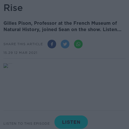
Rise
Gilles Pison, Professor at the French Museum of
Natural History, joined Sean on the show. Listen...
SHARE THIS ARTICLE
15.29 12 MAR 2021
LISTEN TO THIS EPISODE