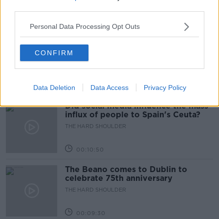
third parties.
00:18:05
Personal Data Processing Opt Outs
Solar panel owners facing weather-
related issues - what are they?
CONFIRM
THE HARD SHOULDER
00:06:10
Data Deletion
Data Access
Privacy Policy
Did social media influence the mass
influx of people to Spain's Ceuta?
THE HARD SHOULDER
00:10:50
The Beano comes to Dublin to
celebrate 75th anniversary
THE HARD SHOULDER
00:09:30