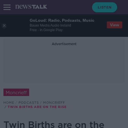
GoLoud: Radio, Podcasts, Music
View
Bauer Media Audio Ireland
Free - In Google Play
Advertisement
Moncrieff
HOME
PODCASTS
MONCRIEFF
TWIN BIRTHS ARE ON THE RISE
Twin Births are on the