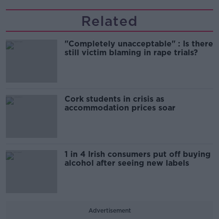
Related
"Completely unacceptable" : Is there
still victim blaming in rape trials?
Cork students in crisis as
accommodation prices soar
1 in 4 Irish consumers put off buying
alcohol after seeing new labels
Advertisement