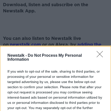
Download, listen and subscribe on the
Newstalk App.
#AD
You can also listen to Newstalk live
on
newstalk.com
or on Alexa, by
adding the
Newstalk skill
and asking: 'Alexa, play
Newstalk -
Do Not Process My Personal
Newstalk'.
Information
Learn more
If you wish to opt-out of the sale, sharing to third parties, or
processing of your personal or sensitive information for
targeted advertising by us, please use the below opt-out
section to confirm your selection. Please note that after your
opt-out request is processed you may continue seeing
READ MORE ABOUT
interest-based ads based on personal information utilized by
2021
AFFORDABLE HOMES
BILL
us or personal information disclosed to third parties prior to
your opt-out. You may separately opt-out of the further
DEVELOPMENT
HOUSING
LAND