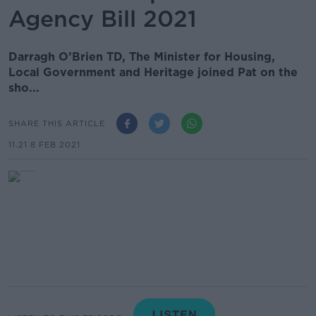
Agency Bill 2021
Darragh O’Brien TD, The Minister for Housing,
Local Government and Heritage joined Pat on the
sho...
SHARE THIS ARTICLE
11.21 8 FEB 2021