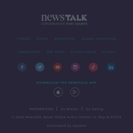
Contact
Events
Advertising
Alcohol Advertising
Competitions
Site Terms
Privacy Policy
Privacy
DOWNLOAD THE NEWSTALK APP
|
|
PARTNER SITES
Go Breaks
Go Dating
© 2026 Newstalk, Bauer Media Audio Ireland LP, Reg #LP3374
Developed
by
Square1