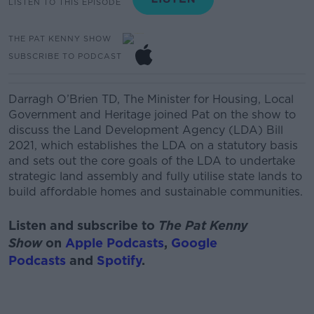
LISTEN TO THIS EPISODE
THE PAT KENNY SHOW
SUBSCRIBE TO PODCAST
Darragh O’Brien TD
, The Minister for Housing, Local
Government and Heritage joined Pat on the show to
discuss the
Land Development Agency (LDA) Bill
2021, which
establishes the LDA on a statutory basis
and sets out the core goals of the LDA to undertake
strategic land assembly and fully
utilise
state lands to
build affordable homes and sustainable communities.
Listen and subscribe to
The Pat Kenny
Show
on
Apple Podcasts
,
Google
Podcasts
and
Spotify
.