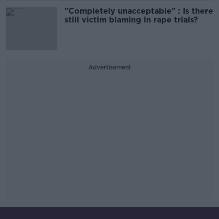
"Completely unacceptable" : Is there
still victim blaming in rape trials?
Advertisement