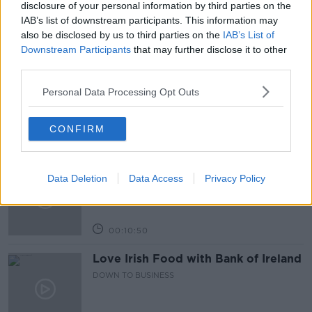
disclosure of your personal information by third parties on the
IAB’s list of downstream participants. This information may
also be disclosed by us to third parties on the
IAB’s List of
Related Episodes
Downstream Participants
that may further disclose it to other
third parties.
Paul Flavin's 'Build, Scale, Sell'
Personal Data Processing Opt Outs
DOWN TO BUSINESS
CONFIRM
00:13:12
Out & About: Mark Moriarty
Data Deletion
Data Access
Privacy Policy
DOWN TO BUSINESS
00:10:50
Love Irish Food with Bank of Ireland
DOWN TO BUSINESS