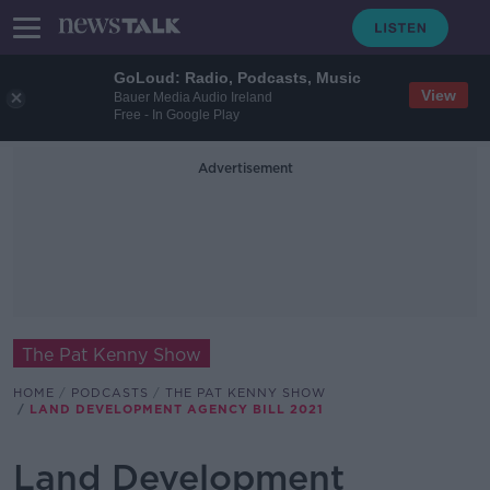
GoLoud: Radio, Podcasts, Music
View
Bauer Media Audio Ireland
Free - In Google Play
Advertisement
The Pat Kenny Show
HOME
PODCASTS
THE PAT KENNY SHOW
LAND DEVELOPMENT AGENCY BILL 2021
Land Development