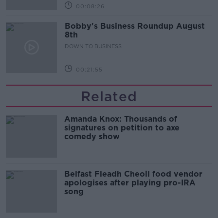
00:08:26
Bobby's Business Roundup August
8th
DOWN TO BUSINESS
00:21:55
Related
Amanda Knox: Thousands of
signatures on petition to axe
comedy show
Belfast Fleadh Cheoil food vendor
apologises after playing pro-IRA
song