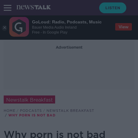
GoLoud: Radio, Podcasts, Music
View
Bauer Media Audio Ireland
Free - In Google Play
Advertisement
Newstalk Breakfast
HOME
PODCASTS
NEWSTALK BREAKFAST
WHY PORN IS NOT BAD
Why porn is not bad