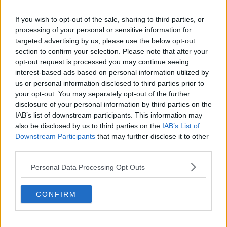
Related Episodes
If you wish to opt-out of the sale, sharing to third parties, or
Gadi Eisenkot, The Next Israeli
processing of your personal or sensitive information for
Prime Minister?
targeted advertising by us, please use the below opt-out
section to confirm your selection. Please note that after your
THE PAT KENNY SHOW
opt-out request is processed you may continue seeing
interest-based ads based on personal information utilized by
00:11:26
us or personal information disclosed to third parties prior to
your opt-out. You may separately opt-out of the further
Steiner V Ebay
disclosure of your personal information by third parties on the
THE PAT KENNY SHOW
IAB’s list of downstream participants. This information may
also be disclosed by us to third parties on the
IAB’s List of
Downstream Participants
that may further disclose it to other
00:12:47
third parties.
Pat's Sunday Papers Review August
Personal Data Processing Opt Outs
9th
THE PAT KENNY SHOW
CONFIRM
00:14:09