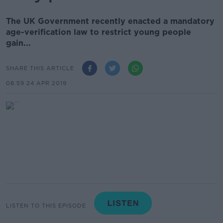
The UK Government recently enacted a mandatory
age-verification law to restrict young people
gain...
SHARE THIS ARTICLE
08.59 24 APR 2019
LISTEN TO THIS EPISODE