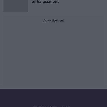
of harassment
Advertisement