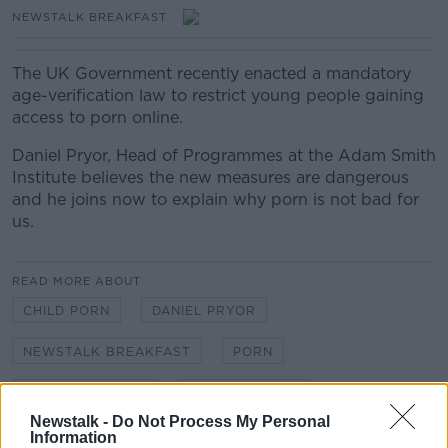
NEWSTALK BREAKFAST
The UK Government recently enacted a mandatory
age-verification law to restrict young people gaining
access to porn online.
Daniel Pryor, Head of Programmes at the Adam Smith
Institute
believes the new measures are dangerous
and he joins now to explain why porn is not bad for
us.
READ MORE ABOUT
CHILD PORN
DANIEL PRYOR
NEWSTALK BREAKFAST
PORN
UK GOVERNMENT
YOUNG PEOPLE
Newstalk -
Do Not Process My Personal
Information