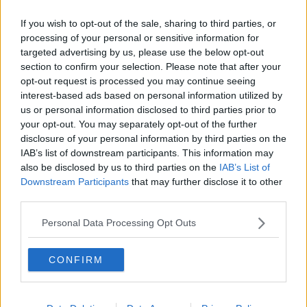
XL bully dog ban will not reduce
If you wish to opt-out of the sale, sharing to third parties, or
dog attacks – Behavioural expert
processing of your personal or sensitive information for
targeted advertising by us, please use the below opt-out
section to confirm your selection. Please note that after your
opt-out request is processed you may continue seeing
TD pushes Taoiseach on dangerous
interest-based ads based on personal information utilized by
dog ban after Nicole Morey death
us or personal information disclosed to third parties prior to
your opt-out. You may separately opt-out of the further
disclosure of your personal information by third parties on the
IAB’s list of downstream participants. This information may
also be disclosed by us to third parties on the
IAB’s List of
Harris and Martin favour ban on XL
Downstream Participants
that may further disclose it to other
bully dogs
third parties.
Personal Data Processing Opt Outs
Limerick dog attack: Nicole Morey
CONFIRM
remembered as 'gentle and
harmless'