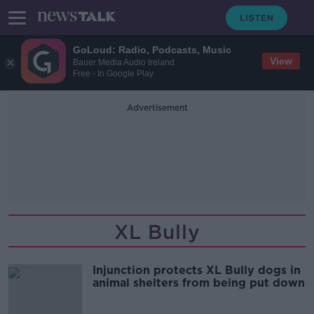
GoLoud: Radio, Podcasts, Music
View
Bauer Media Audio Ireland
Free - In Google Play
Advertisement
XL Bully
Injunction protects XL Bully dogs in
animal shelters from being put down