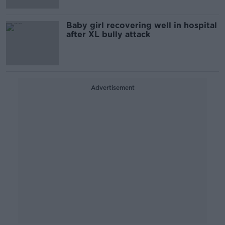
Baby girl recovering well in hospital
after XL bully attack
Advertisement