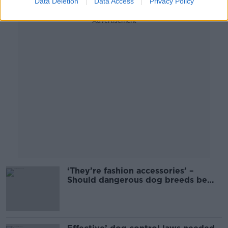
Data Deletion
Data Access
Privacy Policy
Advertisement
‘They’re fashion accessories’ –
Should dangerous dog breeds be
banned?