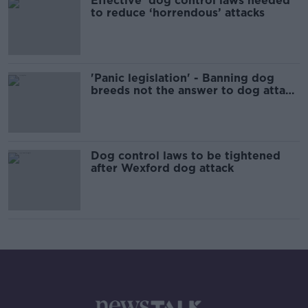
Effective’ dog control laws needed
to reduce ‘horrendous’ attacks
'Panic legislation' - Banning dog
breeds not the answer to dog attack
'crisis'
Dog control laws to be tightened
after Wexford dog attack