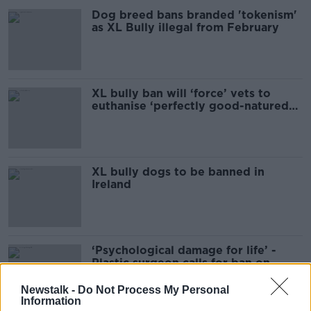
Dog breed bans branded 'tokenism'
as XL Bully illegal from February
XL bully ban will ‘force’ vets to
euthanise ‘perfectly good-natured
dogs’
XL bully dogs to be banned in
Ireland
‘Psychological damage for life’ -
Plastic surgeon calls for ban on
restricted dog breeds
Newstalk -
Do Not Process My Personal
Information