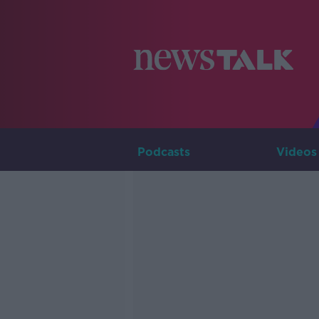
Podcasts
Videos