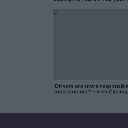
Guinness
‘Drivers are more responsibl
road violence" - Irish Cycling
Campaign