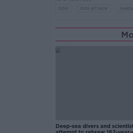
DOG
DOG ATTACK
GARD
Mo
Deep-sea divers and scientis
attempt to rebrew 162-year-