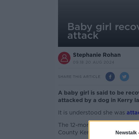
Baby girl recov
attack
Stephanie Rohan
09.18 20 AUG 2024
SHARE THIS ARTICLE
A baby girl is said to be reco
attacked by a dog in Kerry l
It is understood she was
atta
The 12-month-old baby was at
County Kerry over the weeke
Newstalk 