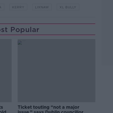
A
KERRY
LIXNAW
XL BULLY
st Popular
ts
Ticket touting “not a major
old
issue,” says Dublin councillor