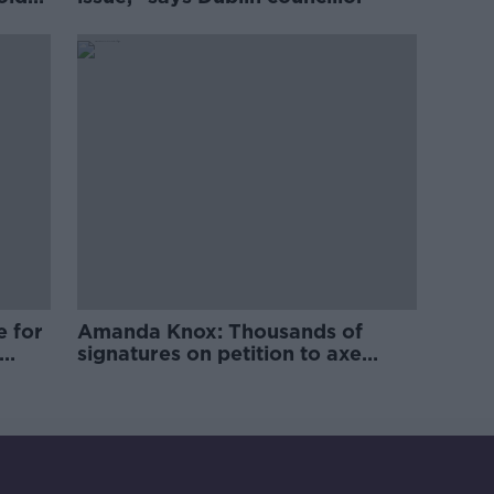
e for
Amanda Knox: Thousands of
signatures on petition to axe
comedy show