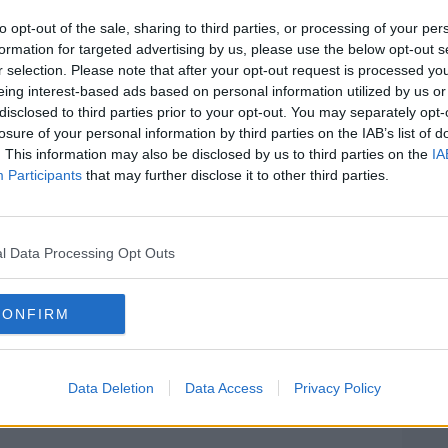
 serious injuries.
to opt-out of the sale, sharing to third parties, or processing of your per
formation for targeted advertising by us, please use the below opt-out s
ry and is said to be recovering well.
#AD
r selection. Please note that after your opt-out request is processed y
eing interest-based ads based on personal information utilized by us or
oyed and a garda investigation is
disclosed to third parties prior to your opt-out. You may separately opt-
losure of your personal information by third parties on the IAB’s list of
. This information may also be disclosed by us to third parties on the
IA
ype of American bully dog and is
set to
Participants
that may further disclose it to other third parties.
ing months.
rtain circumstances in October before
Learn more
y the New Year.
l Data Processing Opt Outs
er to be banned in Ireland.
CONFIRM
f a dark brown XL Bully dog. Image: Alamy
Data Deletion
Data Access
Privacy Policy