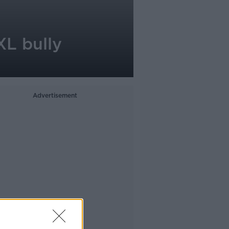
XL bully
Advertisement