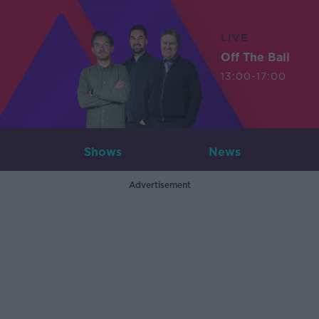
LIVE
Off The Ball
13:00-17:00
Shows
News
Advertisement