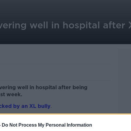
ering well in hospital after 
vering well in hospital after being
ast week.
cked by an XL bully
.
tacked at her home in the Lixnaw area of
nd.
-
Do Not Process My Personal Information