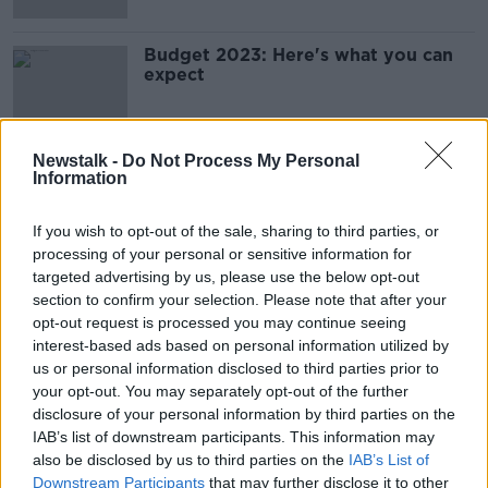
Budget 2023: Here's what you can
expect
Newstalk -
Do Not Process My Personal
Information
Advertisement
If you wish to opt-out of the sale, sharing to third parties, or
processing of your personal or sensitive information for
targeted advertising by us, please use the below opt-out
section to confirm your selection. Please note that after your
opt-out request is processed you may continue seeing
interest-based ads based on personal information utilized by
us or personal information disclosed to third parties prior to
your opt-out. You may separately opt-out of the further
disclosure of your personal information by third parties on the
IAB’s list of downstream participants. This information may
also be disclosed by us to third parties on the
IAB’s List of
Downstream Participants
that may further disclose it to other