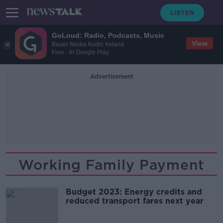
GoLoud: Radio, Podcasts, Music
View
Bauer Media Audio Ireland
Free - In Google Play
Advertisement
Working Family Payment
Budget 2023: Energy credits and
reduced transport fares next year