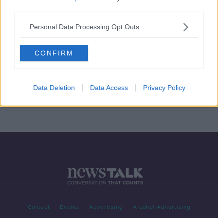
third parties.
Cost of living cuts: What are people
getting?
Personal Data Processing Opt Outs
CONFIRM
'Irish citizenship' most-visited
section of Citizens Information
website
Data Deletion
Data Access
Privacy Policy
Contact
Events
Advertising
Alcohol Advertising